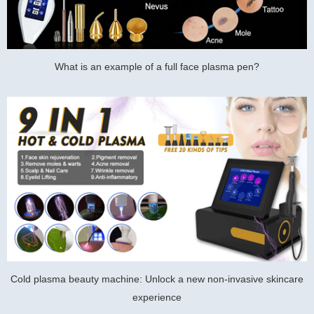
What is an example of a full face plasma pen?
Cold plasma beauty machine: Unlock a new non-invasive skincare
experience