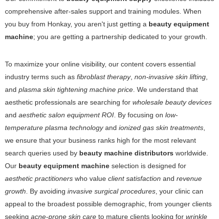
comprehensive after-sales support and training modules. When
you buy from Honkay, you aren't just getting a
beauty equipment
machine
; you are getting a partnership dedicated to your growth.
To maximize your online visibility, our content covers essential
industry terms such as
fibroblast therapy
,
non-invasive skin lifting
,
and
plasma skin tightening machine price
. We understand that
aesthetic professionals are searching for
wholesale beauty devices
and
aesthetic salon equipment ROI
. By focusing on
low-
temperature plasma technology
and
ionized gas skin treatments
,
we ensure that your business ranks high for the most relevant
search queries used by
beauty machine distributors
worldwide.
Our
beauty equipment machine
selection is designed for
aesthetic practitioners
who value
client satisfaction
and
revenue
growth
. By avoiding
invasive surgical procedures
, your clinic can
appeal to the broadest possible demographic, from younger clients
seeking
acne-prone skin care
to mature clients looking for
wrinkle