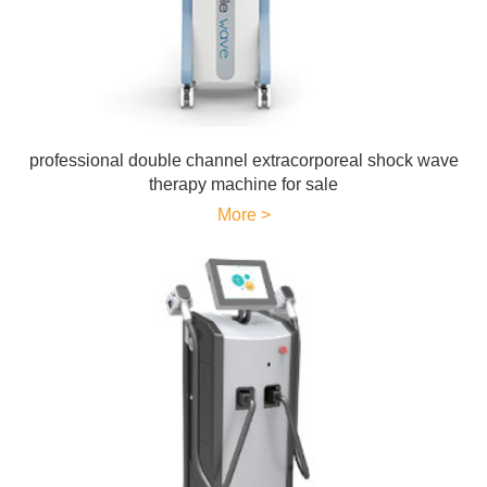
professional double channel extracorporeal shock wave
therapy machine for sale
More >