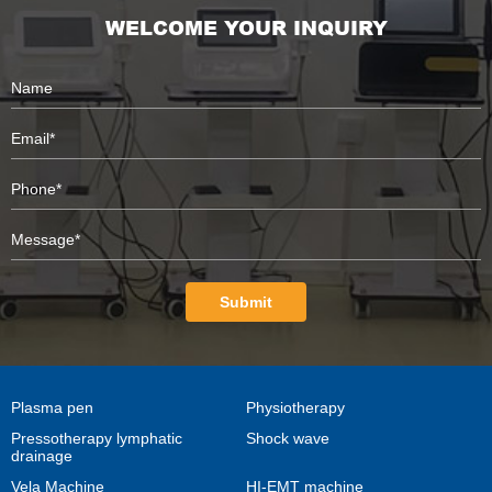
WELCOME YOUR INQUIRY
Submit
Plasma pen
Physiotherapy
Pressotherapy lymphatic
Shock wave
drainage
Vela Machine
HI-EMT machine