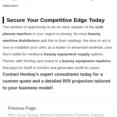
reduction
.
Secure Your Competitive Edge Today
The window of opportunity to be an early adopter of the
cold
plasma machine
in your region is closing. As more
beauty
machine distributors
add this to their catalogs, the time to act is
now to establish your clinic as a leader in advanced aesthetic care.
Don't settle for mediocre
beauty equipment supply
options.
Partner with Honkay and invest in a
beauty equipment machine
that pays for itself in months and generates profit for years.
Contact Honkay's expert consultants today for a
custom quote and a detailed ROI projection tailored
to your business model!
Previous Page:
Why Savvy Beauty Machine Distributors Prioritize Training