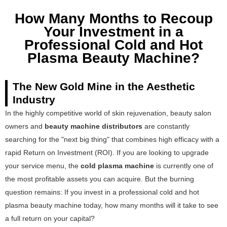
How Many Months to Recoup
Your Investment in a
Professional Cold and Hot
Plasma Beauty Machine?
The New Gold Mine in the Aesthetic
Industry
In the highly competitive world of skin rejuvenation, beauty salon
owners and
beauty machine distributors
are constantly
searching for the "next big thing" that combines high efficacy with a
rapid Return on Investment (ROI). If you are looking to upgrade
your service menu, the
cold plasma machine
is currently one of
the most profitable assets you can acquire. But the burning
question remains: If you invest in a professional cold and hot
plasma beauty machine today, how many months will it take to see
a full return on your capital?