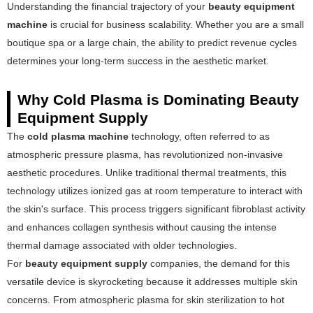
Understanding the financial trajectory of your
beauty equipment
machine
is crucial for business scalability. Whether you are a small
boutique spa or a large chain, the ability to predict revenue cycles
determines your long-term success in the aesthetic market.
Why Cold Plasma is Dominating Beauty
Equipment Supply
The
cold plasma machine
technology, often referred to as
atmospheric pressure plasma, has revolutionized non-invasive
aesthetic procedures. Unlike traditional thermal treatments, this
technology utilizes ionized gas at room temperature to interact with
the skin's surface. This process triggers significant fibroblast activity
and enhances collagen synthesis without causing the intense
thermal damage associated with older technologies.
For
beauty equipment supply
companies, the demand for this
versatile device is skyrocketing because it addresses multiple skin
concerns. From atmospheric plasma for skin sterilization to hot