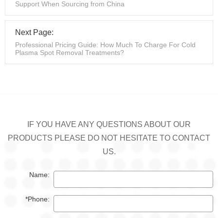
Support When Sourcing from China
Next Page:
Professional Pricing Guide: How Much To Charge For Cold
Plasma Spot Removal Treatments?
IF YOU HAVE ANY QUESTIONS ABOUT OUR
PRODUCTS PLEASE DO NOT HESITATE TO CONTACT
US.
Name:
*Phone: