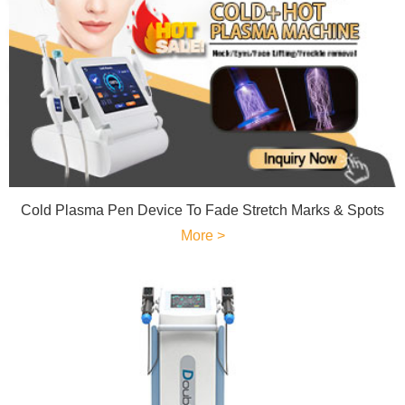
Cold Plasma Pen Device To Fade Stretch Marks & Spots
More >