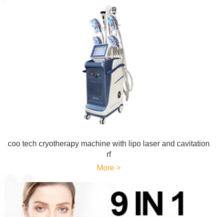
coo tech cryotherapy machine with lipo laser and cavitation
rf
More >