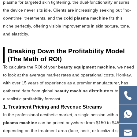
plasma for targeted skin tightening, the dual-functionality ensures
the device never sits idle. Clients are increasingly seeking out "no-
downtime" treatments, and the
cold plasma machine
fits this
niche perfectly, offering visible improvements in skin texture, tone,
and elasticity.
Breaking Down the Profitability Model
(The Math of ROI)
To calculate the ROI of your
beauty equipment machine
, we need
to look at the average market rates and operational costs. Honkay,
with over 15 years of experience as a premier manufacturer, has
gathered data from global
beauty machine distributors
to create
a realistic profitability forecast.
1. Treatment Pricing and Revenue Streams
In the professional aesthetic market, a single session with a
cold
plasma machine
can be priced anywhere from $150 to $450,
depending on the treatment area (face, neck, or localized spots)