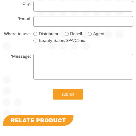
City:
*Email:
Where to use:
Distributor
Resell
Agent
Beauty Salon/SPA/Clinic
*Message:
submit
RELATE PRODUCT