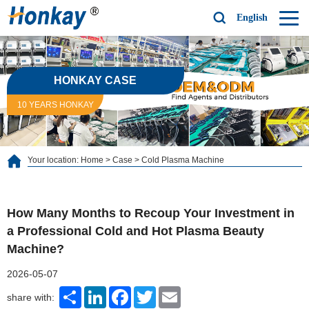
English
HONKAY CASE
10 YEARS HONKAY
Your location:
Home
>
Case
>
Cold Plasma Machine
How Many Months to Recoup Your Investment in
a Professional Cold and Hot Plasma Beauty
Machine?
2026-05-07
Share
LinkedIn
Facebook
Twitter
Email
share with: