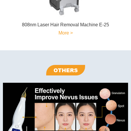
808nm Laser Hair Removal Machine E-25
More >
OTHERS