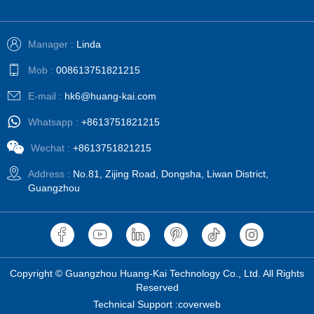
Manager :
Linda
Mob :
008613751821215
E-mail :
hk6@huang-kai.com
Whatsapp :
+8613751821215
Wechat :
+8613751821215
Address :
No.81, Zijing Road, Dongsha, Liwan District,
Guangzhou
Copyright © Guangzhou Huang-Kai Technology Co., Ltd. All Rights
Reserved
Technical Support :coverweb