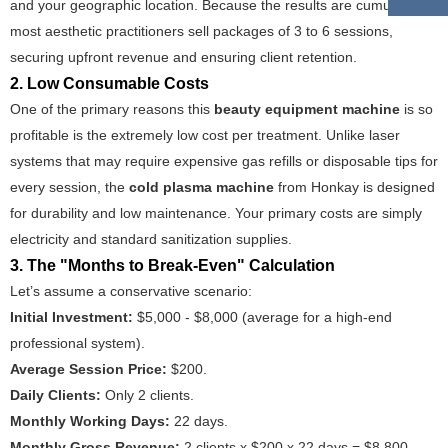
and your geographic location. Because the results are cumulative,
most aesthetic practitioners sell packages of 3 to 6 sessions,
securing upfront revenue and ensuring client retention.
2. Low Consumable Costs
One of the primary reasons this
beauty equipment machine
is so
profitable is the extremely low cost per treatment. Unlike laser
systems that may require expensive gas refills or disposable tips for
every session, the
cold plasma machine
from Honkay is designed
for durability and low maintenance. Your primary costs are simply
electricity and standard sanitization supplies.
3. The "Months to Break-Even" Calculation
Let’s assume a conservative scenario:
Initial Investment:
$5,000 - $8,000 (average for a high-end
professional system).
Average Session Price:
$200.
Daily Clients:
Only 2 clients.
Monthly Working Days:
22 days.
Monthly Gross Revenue:
2 clients x $200 x 22 days = $8,800.