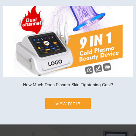
How Much Does Plasma Skin Tightening Cost?
view more