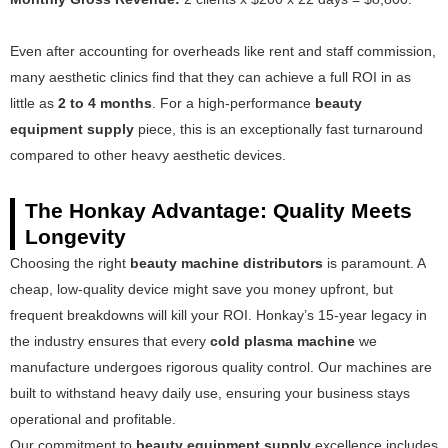
Even after accounting for overheads like rent and staff commission,
many aesthetic clinics find that they can achieve a full ROI in as
little as
2 to 4 months
. For a high-performance
beauty
equipment supply
piece, this is an exceptionally fast turnaround
compared to other heavy aesthetic devices.
The Honkay Advantage: Quality Meets
Longevity
Choosing the right
beauty machine distributors
is paramount. A
cheap, low-quality device might save you money upfront, but
frequent breakdowns will kill your ROI. Honkay’s 15-year legacy in
the industry ensures that every
cold plasma machine
we
manufacture undergoes rigorous quality control. Our machines are
built to withstand heavy daily use, ensuring your business stays
operational and profitable.
Our commitment to
beauty equipment supply
excellence includes