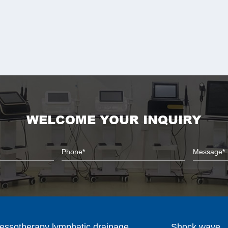
WELCOME YOUR INQUIRY
essotherapy lymphatic drainage
Shock wave