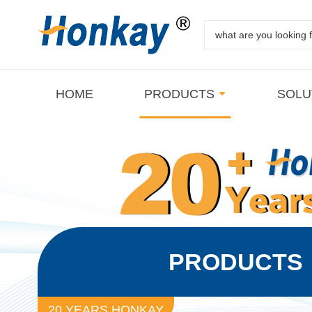
HOME
PRODUCTS
SOLU
PRODUCTS
20 YEARS HONKAY