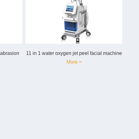
mabrasion
11 in 1 water oxygen jet peel facial machine
More >