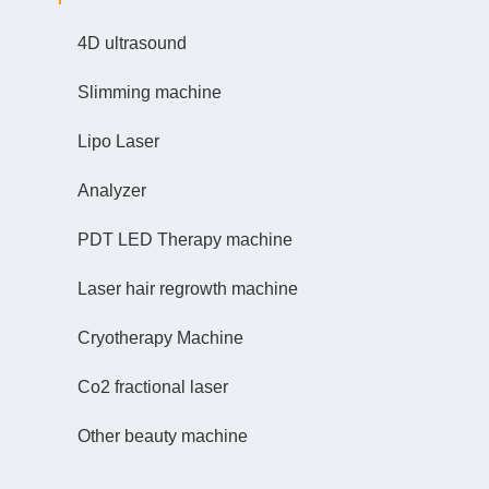
4D ultrasound
Slimming machine
Lipo Laser
Analyzer
PDT LED Therapy machine
Laser hair regrowth machine
Cryotherapy Machine
Co2 fractional laser
Other beauty machine