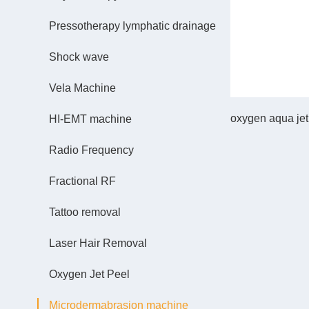
Pressotherapy lymphatic drainage
Shock wave
Vela Machine
oxygen aqua jet 
HI-EMT machine
Radio Frequency
Fractional RF
Tattoo removal
Laser Hair Removal
Oxygen Jet Peel
Microdermabrasion machine