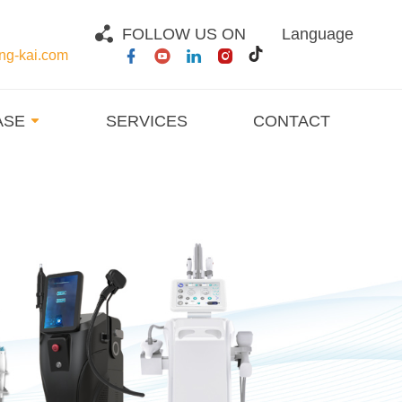
FOLLOW US ON
Language
g-kai.com
ASE
SERVICES
CONTACT