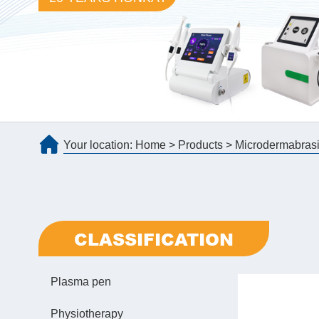
Your location:
Home
>
Products
>
Microdermabras
CLASSIFICATION
Plasma pen
Physiotherapy