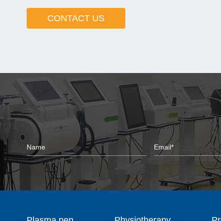
CONTACT US
Plasma pen
Physiotherapy
Pr