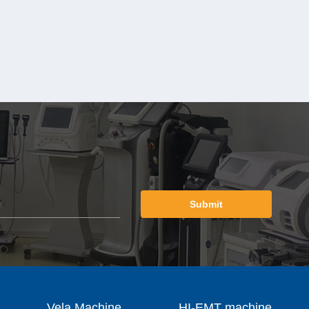
Submit
Vela Machine
HI-EMT machine