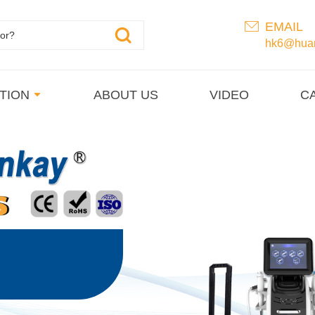
EMAIL
hk6@huan
TION
ABOUT US
VIDEO
C