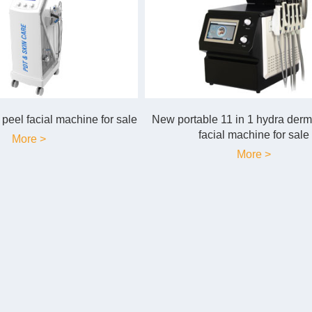
peel facial machine for sale
New portable 11 in 1 hydra der
facial machine for sale
More >
More >