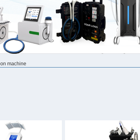
ion machine