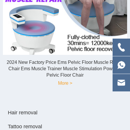
2024 New Factory Price Ems Pelvic Floor Muscle Repair
Chair Ems Muscle Trainer Muscle Stimulation Powerful
Pelvic Floor Chair
More >
Hair removal
Tattoo removal