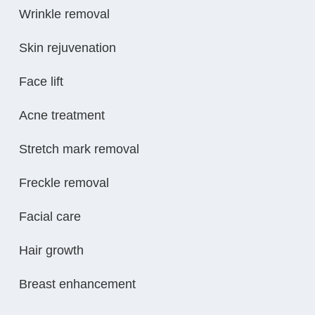
Wrinkle removal
Skin rejuvenation
Face lift
Acne treatment
Stretch mark removal
Freckle removal
Facial care
Hair growth
Breast enhancement