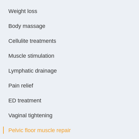
Weight loss
Body massage
Cellulite treatments
Muscle stimulation
Lymphatic drainage
Pain relief
ED treatment
Vaginal tightening
Pelvic floor muscle repair