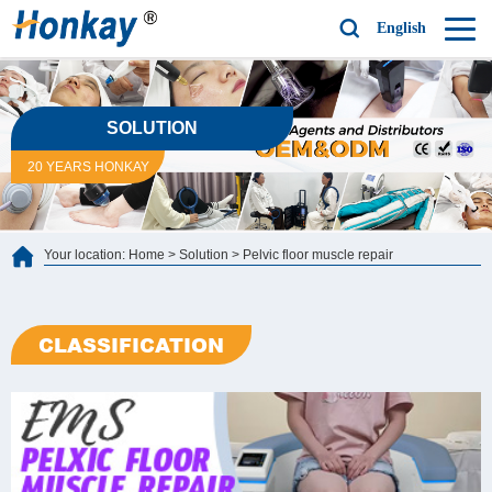
English
SOLUTION
20 YEARS HONKAY
Your location:
Home
>
Solution
>
Pelvic floor muscle repair
CLASSIFICATION