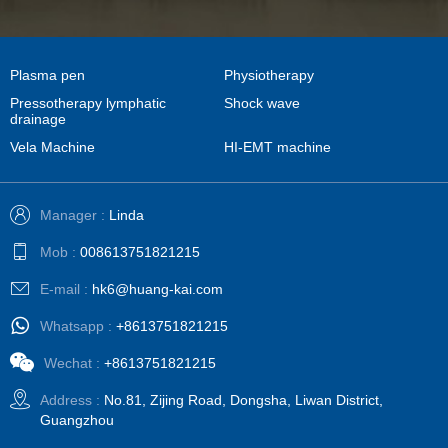
Plasma pen
Physiotherapy
Pressotherapy lymphatic
Shock wave
drainage
Vela Machine
HI-EMT machine
Manager :
Linda
Mob :
008613751821215
E-mail :
hk6@huang-kai.com
Whatsapp :
+8613751821215
Wechat :
+8613751821215
Address :
No.81, Zijing Road, Dongsha, Liwan District,
Guangzhou