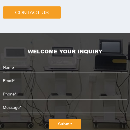
CONTACT US
WELCOME YOUR INQUIRY
Submit