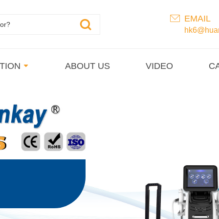
EMAIL
hk6@huan
TION
ABOUT US
VIDEO
C