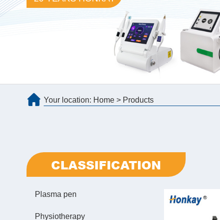
Your location:
Home
>
Products
CLASSIFICATION
Plasma pen
Physiotherapy