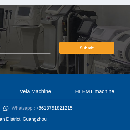
Submit
Vela Machine
HI-EMT machine
Whatsapp :
+8613751821215
an District, Guangzhou