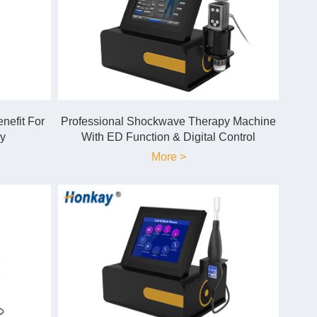
efit For
Professional Shockwave Therapy Machine
y
With ED Function & Digital Control
More >