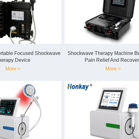
ortable Focused Shockwave
Shockwave Therapy Machine Ben
herapy Device
Pain Relief And Recover
More >
More >