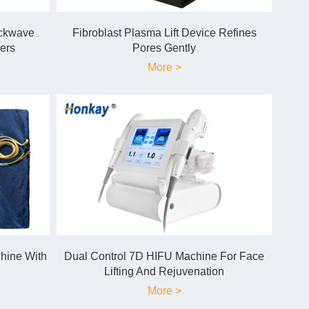
ockwave
Fibroblast Plasma Lift Device Refines
ers
Pores Gently
More >
hine With
Dual Control 7D HIFU Machine For Face
Lifting And Rejuvenation
More >