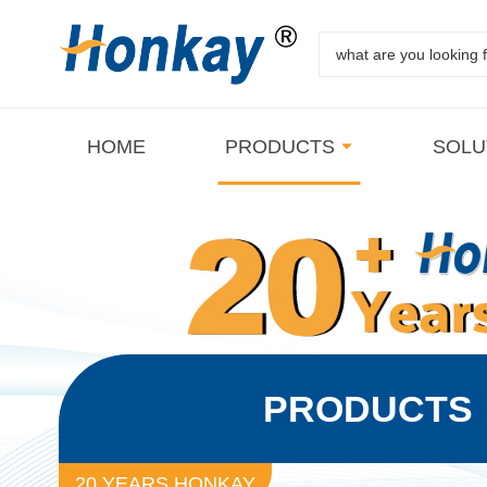
HOME
PRODUCTS
SOLU
PRODUCTS
20 YEARS HONKAY