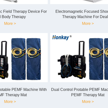
c Field Therapy Device For
Electromagnetic Focused Sh
l Body Therapy
Therapy Machine For Deal
More >
More >
rotable PEMF Machine With
Dual Control Protable PEMF Mac
F Therapy Mat
PEMF Therapy Mat
More >
More >