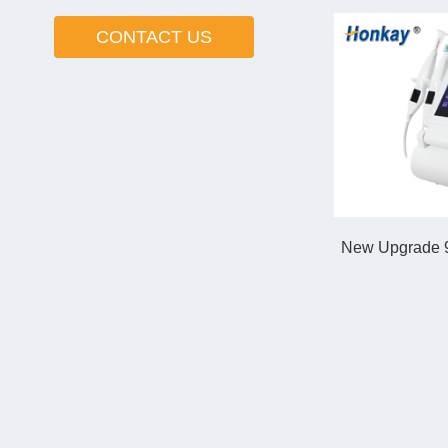
CONTACT US
New Upgrade 9