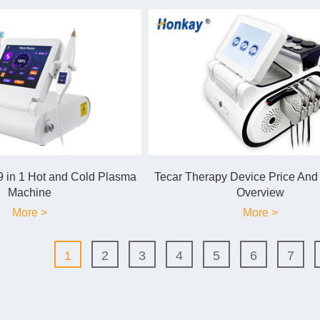
 in 1 Hot and Cold Plasma
Tecar Therapy Device Price And
Machine
Overview
More >
More >
1
2
3
4
5
6
7