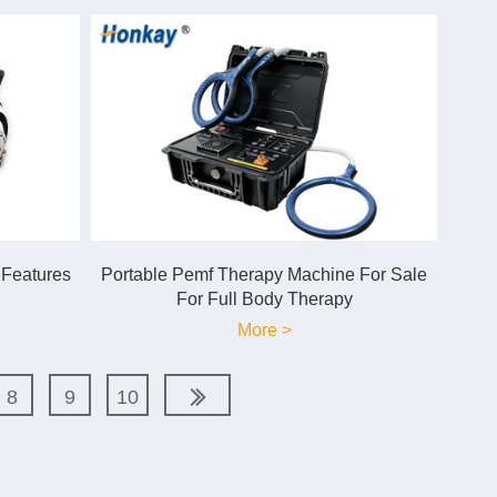
 Features
Portable Pemf Therapy Machine For Sale
For Full Body Therapy
More >
8
9
10