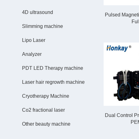
4D ultrasound
Pulsed Magneti
Ful
Slimming machine
Lipo Laser
Analyzer
PDT LED Therapy machine
Laser hair regrowth machine
Cryotherapy Machine
Co2 fractional laser
Dual Control P
PEM
Other beauty machine