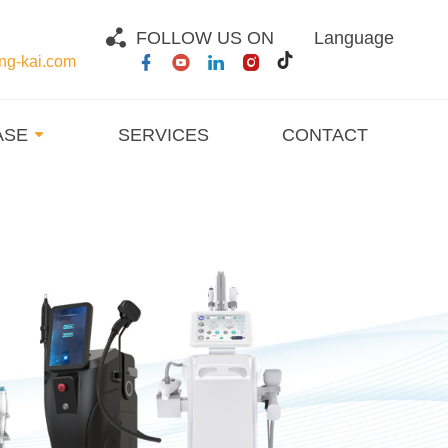
FOLLOW US ON
Language
g-kai.com
ASE
SERVICES
CONTACT