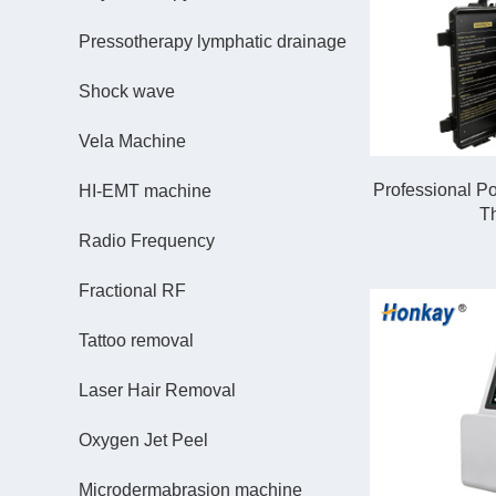
Pressotherapy lymphatic drainage
Shock wave
Vela Machine
Professional P
HI-EMT machine
T
Radio Frequency
Fractional RF
Tattoo removal
Laser Hair Removal
Oxygen Jet Peel
Microdermabrasion machine