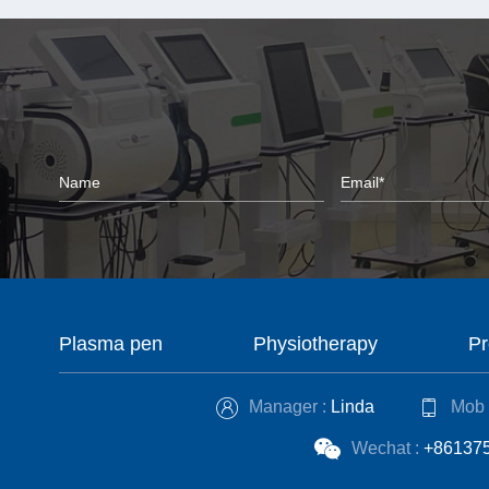
Plasma pen
Physiotherapy
Pr
Manager :
Linda
Mob 
Wechat :
+86137