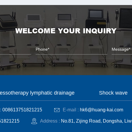
WELCOME YOUR INQUIRY
essotherapy lymphatic drainage
Shock wave
:
008613751821215
E-mail :
hk6@huang-kai.com
51821215
Address :
No.81, Zijing Road, Dongsha, Liw