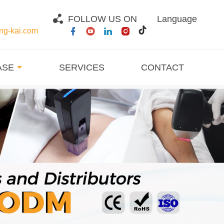
FOLLOW US ON
Language
g-kai.com
ASE
SERVICES
CONTACT