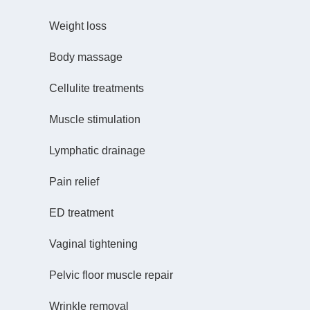
Weight loss
Body massage
Cellulite treatments
Muscle stimulation
Lymphatic drainage
Pain relief
ED treatment
Vaginal tightening
Pelvic floor muscle repair
Wrinkle removal