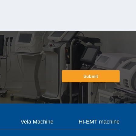
Submit
Vela Machine
HI-EMT machine