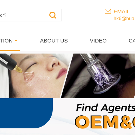
EMAIL
hk6@huan
TION
ABOUT US
VIDEO
C