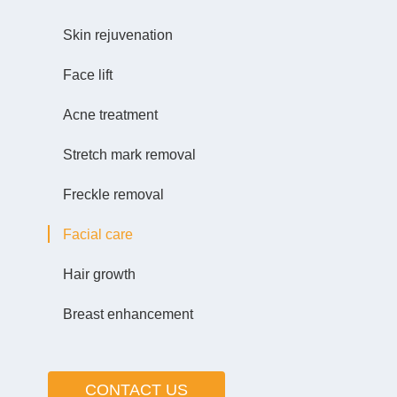
Skin rejuvenation
Face lift
Acne treatment
Stretch mark removal
Freckle removal
Facial care
Hair growth
Breast enhancement
CONTACT US