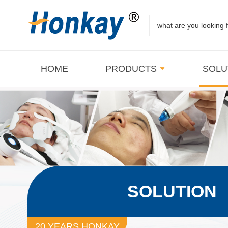
HOME
PRODUCTS
SOLU
SOLUTION
20 YEARS HONKAY