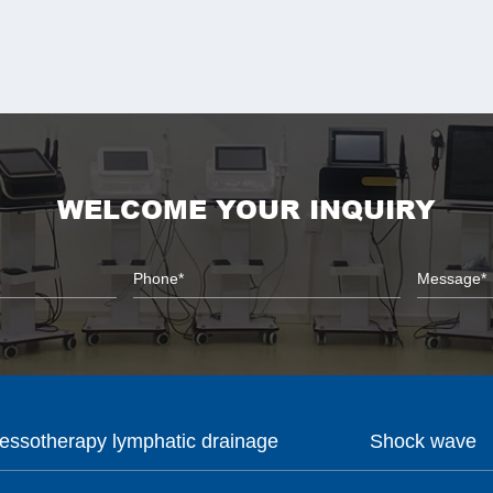
WELCOME YOUR INQUIRY
essotherapy lymphatic drainage
Shock wave