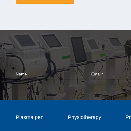
Plasma pen
Physiotherapy
Pr