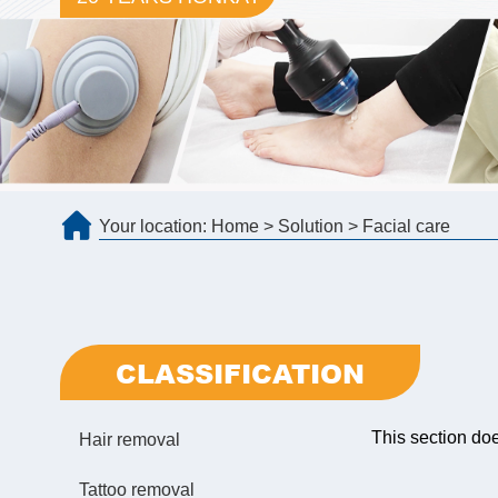
Your location:
Home
>
Solution
>
Facial care
CLASSIFICATION
This section do
Hair removal
Tattoo removal