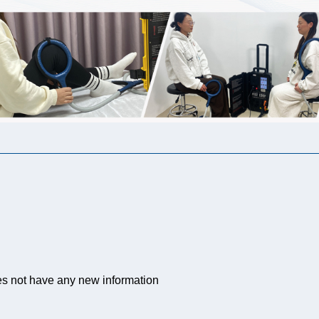
es not have any new information