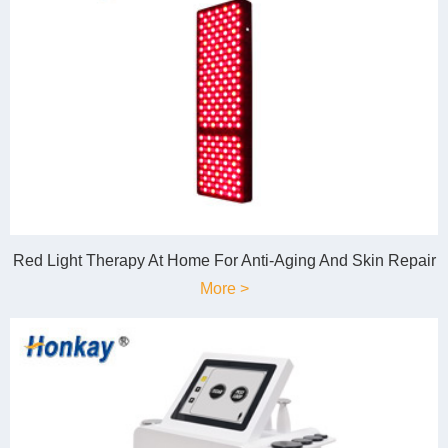
Red Light Therapy At Home For Anti-Aging And Skin Repair
More >