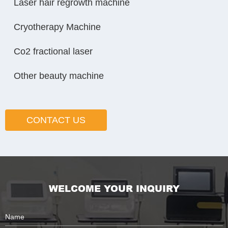
Laser hair regrowth machine
Cryotherapy Machine
Co2 fractional laser
Other beauty machine
CONTACT US
WELCOME YOUR INQUIRY