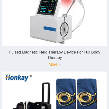
Pulsed Magnetic Field Therapy Device For Full Body
Therapy
More >