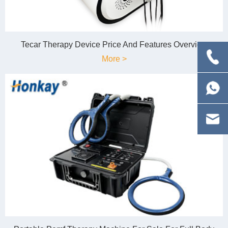
Tecar Therapy Device Price And Features Overview
More >