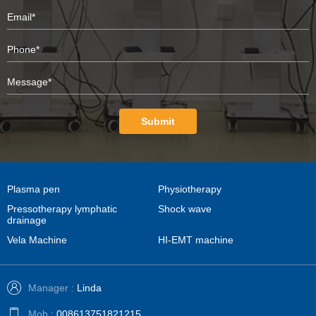
Submit
Plasma pen
Physiotherapy
Pressotherapy lymphatic
Shock wave
drainage
Vela Machine
HI-EMT machine
Manager :
Linda
Mob :
008613751821215