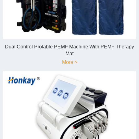
Dual Control Protable PEMF Machine With PEMF Therapy
Mat
More >