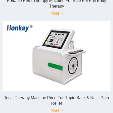
Portable Pemf Therapy Machine For Sale For Full Body
Therapy
More >
Tecar Therapy Machine Price For Rapid Back & Neck Pain
Relief
More >