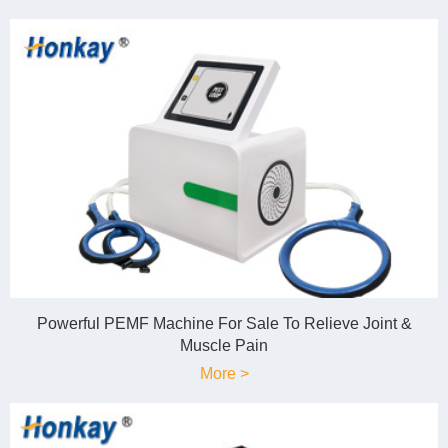
Powerful PEMF Machine For Sale To Relieve Joint &
Muscle Pain
More >