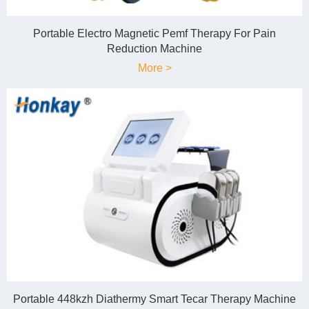
Portable Electro Magnetic Pemf Therapy For Pain
Reduction Machine
More >
Portable 448kzh Diathermy Smart Tecar Therapy Machine