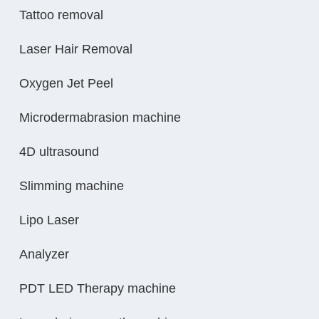
Tattoo removal
Laser Hair Removal
Oxygen Jet Peel
Microdermabrasion machine
4D ultrasound
Slimming machine
Lipo Laser
Analyzer
PDT LED Therapy machine