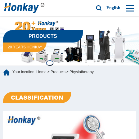
English
PRODUCTS
20 YEARS HONKAY
Your location:
Home
>
Products
>
Physiotherapy
CLASSIFICATION