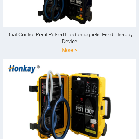
Dual Control Pemf Pulsed Electromagnetic Field Therapy
Device
More >