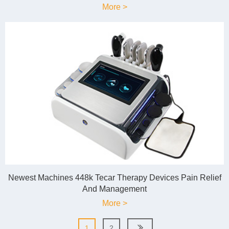
More >
Newest Machines 448k Tecar Therapy Devices Pain Relief
And Management
More >
1
2