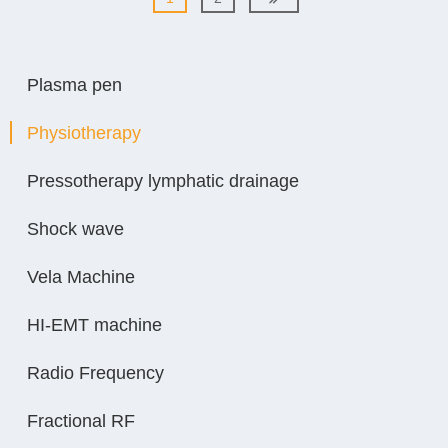
Plasma pen
Physiotherapy
Pressotherapy lymphatic drainage
Shock wave
Vela Machine
HI-EMT machine
Radio Frequency
Fractional RF