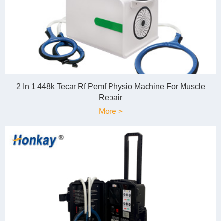
2 In 1 448k Tecar Rf Pemf Physio Machine For Muscle
Repair
More >