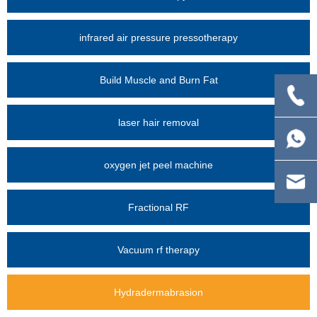
infrared air pressure pressotherapy
Build Muscle and Burn Fat
laser hair removal
oxygen jet peel machine
Fractional RF
Vacuum rf therapy
Hydradermabrasion