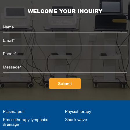
WELCOME YOUR INQUIRY
Submit
Plasma pen
Physiotherapy
Pressotherapy lymphatic
Shock wave
drainage