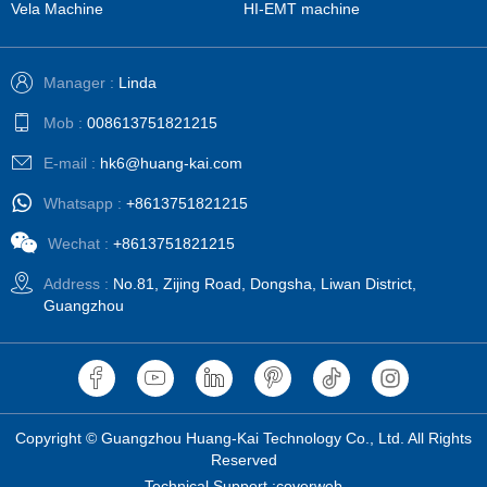
Vela Machine
HI-EMT machine
Manager :
Linda
Mob :
008613751821215
E-mail :
hk6@huang-kai.com
Whatsapp :
+8613751821215
Wechat :
+8613751821215
Address :
No.81, Zijing Road, Dongsha, Liwan District,
Guangzhou
Copyright © Guangzhou Huang-Kai Technology Co., Ltd. All Rights
Reserved
Technical Support :coverweb