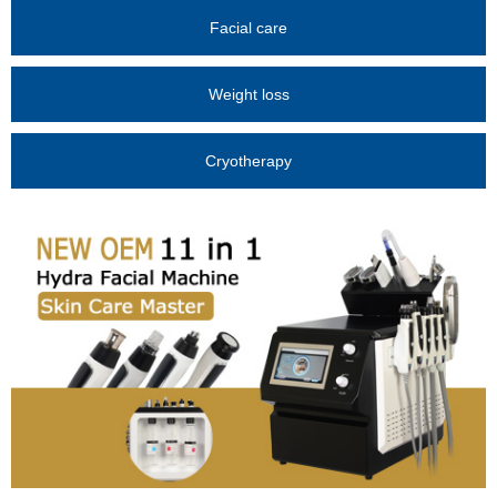
Facial care
Weight loss
Cryotherapy