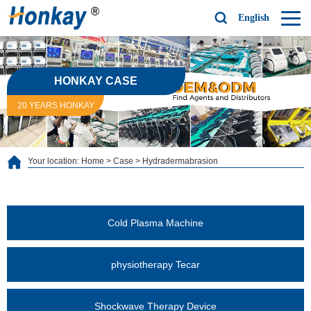
English
HONKAY CASE
20 YEARS HONKAY
Your location:
Home
>
Case
>
Hydradermabrasion
Cold Plasma Machine
physiotherapy Tecar
Shockwave Therapy Device