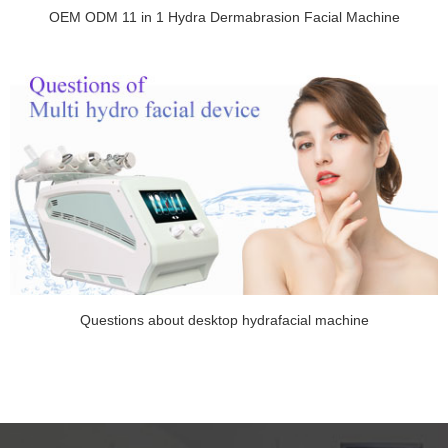
OEM ODM 11 in 1 Hydra Dermabrasion Facial Machine
Questions about desktop hydrafacial machine