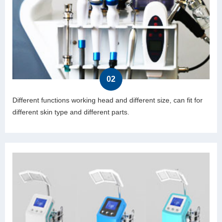
02
Different functions working head and different size, can fit for
different skin type and different parts.