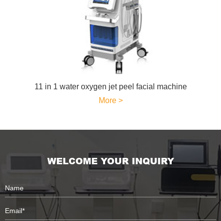
11 in 1 water oxygen jet peel facial machine
More >
WELCOME YOUR INQUIRY