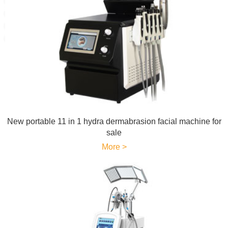
New portable 11 in 1 hydra dermabrasion facial machine for
sale
More >