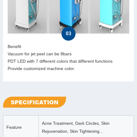
03
Benefit
Vacuum for jet peel can be 8bars
PDT LED with 7 different colors that different functions
Provide customized machine color.
SPECIFICATION
Acne Treatment, Dark Circles, Skin
Feature
Rejuvenation, Skin Tightening...