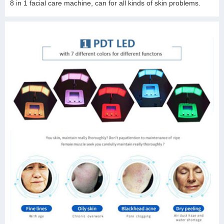
8 in 1 facial care machine, can for all kinds of skin problems.