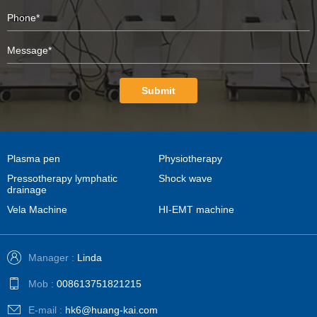
Submit
Plasma pen
Physiotherapy
Pressotherapy lymphatic
Shock wave
drainage
Vela Machine
HI-EMT machine
Manager :
Linda
Mob :
008613751821215
E-mail :
hk6@huang-kai.com