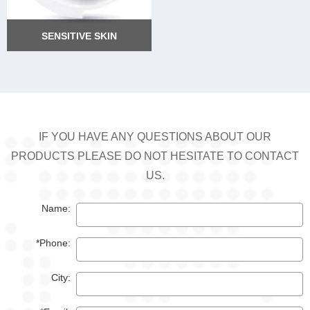
SENSITIVE SKIN
SENSITIVE SKIN
IF YOU HAVE ANY QUESTIONS ABOUT OUR
PRODUCTS PLEASE DO NOT HESITATE TO CONTACT
US.
Name:
*Phone:
City: