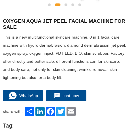
OXYGEN AQUA JET PEEL FACIAL MACHINE FOR
SALE
This is a new multifunctional skincare machine, 8 in 1 facial care
machine with hydro dermabrasion, diamond dermabrasion, jet peel,
oxygen spray, oxygen inject, PDT LED, BIO, skin scrubber. Factory
offer directly and better sale, different functions can for skincare,
and body care, not only for skin cleaning, wrinkle removal, skin
tightening but also for a body lift.
WhatsApp
chat now
Share
LinkedIn
Facebook
Twitter
Email
share with:
Tag: