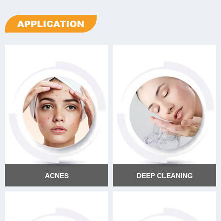
APPLICATION
ACNES
DEEP CLEANING
ACNES
DEEP CLEANING