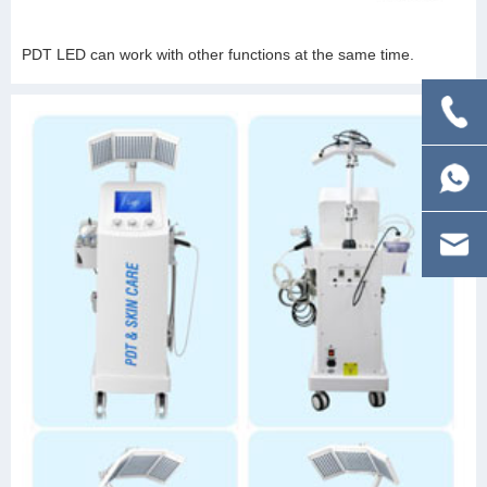
PDT LED can work with other functions at the same time.