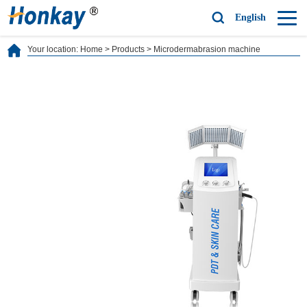
English
Your location:
Home
>
Products
>
Microdermabrasion machine