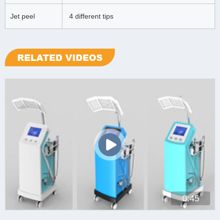
Jet peel
4 different tips
RELATED VIDEOS
0:45