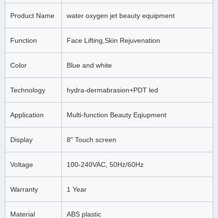
Product Name
water oxygen jet beauty equipment
Function
Face Lifting,Skin Rejuvenation
Color
Blue and white
Technology
hydra-dermabrasion+PDT led
Application
Multi-function Beauty Eqiupment
Display
8" Touch screen
Voltage
100-240VAC, 50Hz/60Hz
Warranty
1 Year
Material
ABS plastic