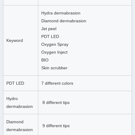
Hydra dermabrasion
Diamond dermabrasion
Jet peel
PDT LED
Keyword
Oxygen Spray
Oxygen Inject
BIO
Skin scrubber
PDT LED
7 different colors
Hydro
8 different tips
dermabrasion
Diamond
9 different tips
dermabrasion