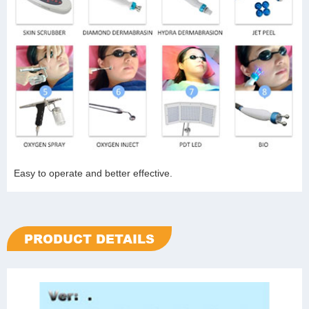
Easy to operate and better effective.
PRODUCT DETAILS