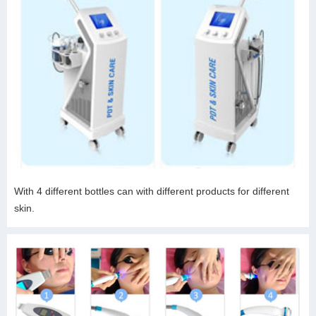
With 4 different bottles can with different products for different
skin.