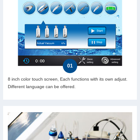
01
8 inch color touch screen, Each functions with its own adjust.
Different language can be offered.