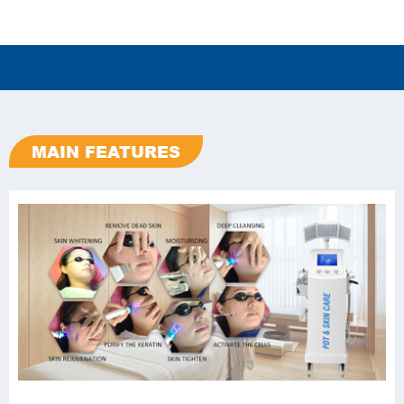
MAIN FEATURES