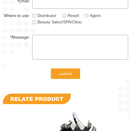
*Email:
Where to use:
Distributor
Resell
Agent
Beauty Salon/SPA/Clinic
*Message:
submit
RELATE PRODUCT