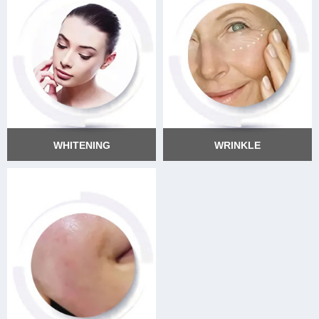
WHITENING
WRINKLE
WHITENING
WRINKLE