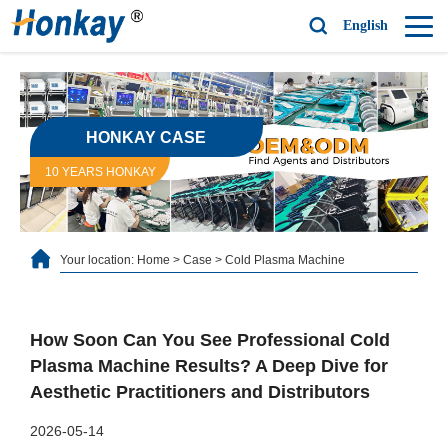
English
HONKAY CASE
10 YEARS HONKAY
Your location:
Home
>
Case
>
Cold Plasma Machine
How Soon Can You See Professional Cold
Plasma Machine Results? A Deep Dive for
Aesthetic Practitioners and Distributors
2026-05-14