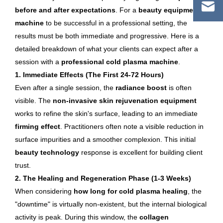
before and after expectations
. For a
beauty equipment
machine
to be successful in a professional setting, the
results must be both immediate and progressive. Here is a
detailed breakdown of what your clients can expect after a
session with a
professional cold plasma machine
.
1. Immediate Effects (The First 24-72 Hours)
Even after a single session, the
radiance boost
is often
visible. The
non-invasive skin rejuvenation equipment
works to refine the skin's surface, leading to an immediate
firming effect
. Practitioners often note a visible reduction in
surface impurities and a smoother complexion. This initial
beauty technology
response is excellent for building client
trust.
2. The Healing and Regeneration Phase (1-3 Weeks)
When considering
how long for cold plasma healing
, the
"downtime" is virtually non-existent, but the internal biological
activity is peak. During this window, the
collagen