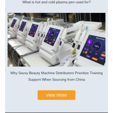
What is hot and cold plasma pen used for?
Why Savvy Beauty Machine Distributors Prioritize Training
Support When Sourcing from China
view more