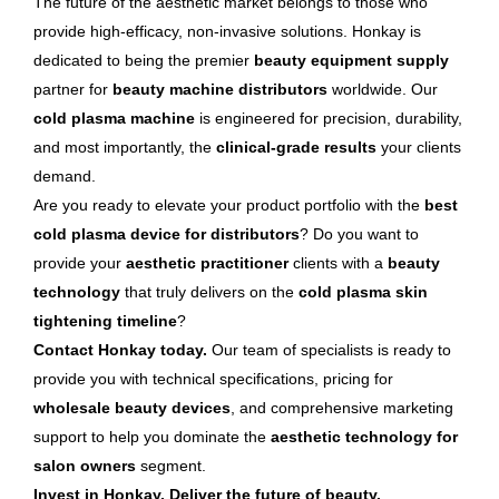
The future of the aesthetic market belongs to those who
provide high-efficacy, non-invasive solutions. Honkay is
dedicated to being the premier
beauty equipment supply
partner for
beauty machine distributors
worldwide. Our
cold plasma machine
is engineered for precision, durability,
and most importantly, the
clinical-grade results
your clients
demand.
Are you ready to elevate your product portfolio with the
best
cold plasma device for distributors
? Do you want to
provide your
aesthetic practitioner
clients with a
beauty
technology
that truly delivers on the
cold plasma skin
tightening timeline
?
Contact Honkay today.
Our team of specialists is ready to
provide you with technical specifications, pricing for
wholesale beauty devices
, and comprehensive marketing
support to help you dominate the
aesthetic technology for
salon owners
segment.
Invest in Honkay. Deliver the future of beauty.