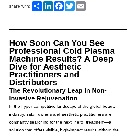
Share
LinkedIn
Facebook
Twitter
Email
share with:
How Soon Can You See
Professional Cold Plasma
Machine Results? A Deep
Dive for Aesthetic
Practitioners and
Distributors
The Revolutionary Leap in Non-
Invasive Rejuvenation
In the hyper-competitive landscape of the global beauty
industry, salon owners and aesthetic practitioners are
constantly searching for the next "hero" treatment—a
solution that offers visible, high-impact results without the