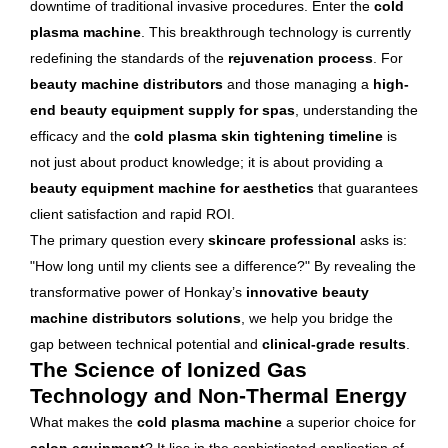
downtime of traditional invasive procedures. Enter the
cold
plasma machine
. This breakthrough technology is currently
redefining the standards of the
rejuvenation process
. For
beauty machine distributors
and those managing a
high-
end beauty equipment supply for spas
, understanding the
efficacy and the
cold plasma skin tightening timeline
is
not just about product knowledge; it is about providing a
beauty equipment machine for aesthetics
that guarantees
client satisfaction and rapid ROI.
The primary question every
skincare professional
asks is:
"How long until my clients see a difference?" By revealing the
transformative power of Honkay’s
innovative beauty
machine distributors solutions
, we help you bridge the
gap between technical potential and
clinical-grade results
.
The Science of Ionized Gas
Technology and Non-Thermal Energy
What makes the
cold plasma machine
a superior choice for