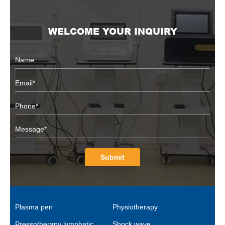
WELCOME YOUR INQUIRY
Submit
Plasma pen
Physiotherapy
Pressotherapy lymphatic
Shock wave