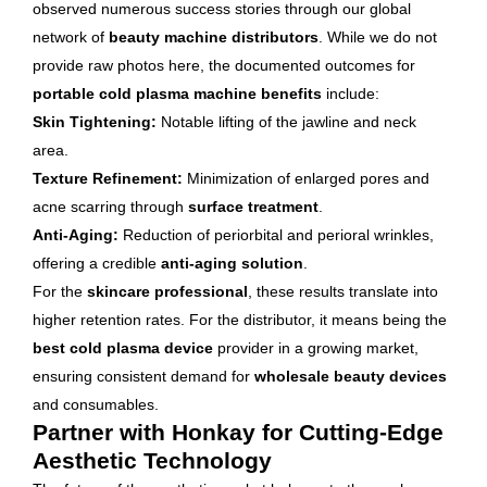
observed numerous success stories through our global
network of
beauty machine distributors
. While we do not
provide raw photos here, the documented outcomes for
portable cold plasma machine benefits
include:
Skin Tightening:
Notable lifting of the jawline and neck
area.
Texture Refinement:
Minimization of enlarged pores and
acne scarring through
surface treatment
.
Anti-Aging:
Reduction of periorbital and perioral wrinkles,
offering a credible
anti-aging solution
.
For the
skincare professional
, these results translate into
higher retention rates. For the distributor, it means being the
best cold plasma device
provider in a growing market,
ensuring consistent demand for
wholesale beauty devices
and consumables.
Partner with Honkay for Cutting-Edge
Aesthetic Technology