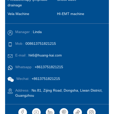
drainage
Vela Machine
HI-EMT machine
Manager :
Linda
Mob :
008613751821215
E-mail :
hk6@huang-kai.com
Whatsapp :
+8613751821215
Wechat :
+8613751821215
Address :
No.81, Zijing Road, Dongsha, Liwan District,
Guangzhou