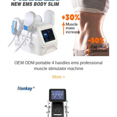
OEM ODM portable 4 handles ems professional
muscle stimulator machine
More >