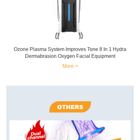
Ozone Plasma System Improves Tone 8 In 1 Hydra
Dermabrasion Oxygen Facial Equipment
More >
OTHERS