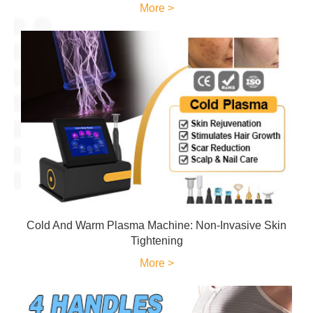
More >
Cold And Warm Plasma Machine: Non-Invasive Skin
Tightening
More >