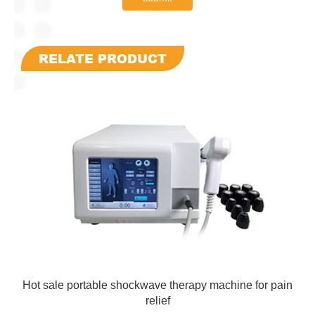
RELATE PRODUCT
Hot sale portable shockwave therapy machine for pain
relief