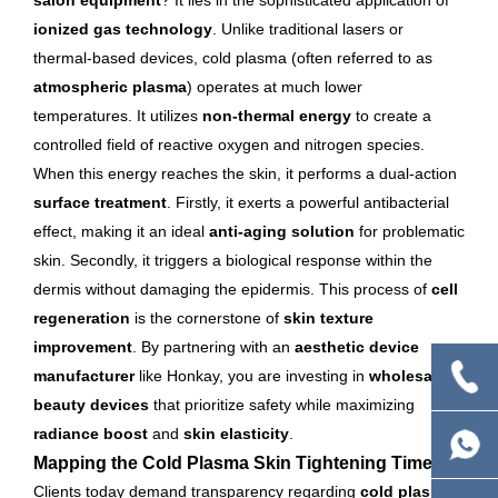
salon equipment
? It lies in the sophisticated application of
ionized gas technology
. Unlike traditional lasers or
thermal-based devices, cold plasma (often referred to as
atmospheric plasma
) operates at much lower
temperatures. It utilizes
non-thermal energy
to create a
controlled field of reactive oxygen and nitrogen species.
When this energy reaches the skin, it performs a dual-action
surface treatment
. Firstly, it exerts a powerful antibacterial
effect, making it an ideal
anti-aging solution
for problematic
skin. Secondly, it triggers a biological response within the
dermis without damaging the epidermis. This process of
cell
regeneration
is the cornerstone of
skin texture
improvement
. By partnering with an
aesthetic device
manufacturer
like Honkay, you are investing in
wholesale
beauty devices
that prioritize safety while maximizing
radiance boost
and
skin elasticity
.
Mapping the Cold Plasma Skin Tightening Timeline
Clients today demand transparency regarding
cold plasma