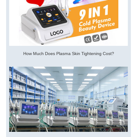
How Much Does Plasma Skin Tightening Cost?