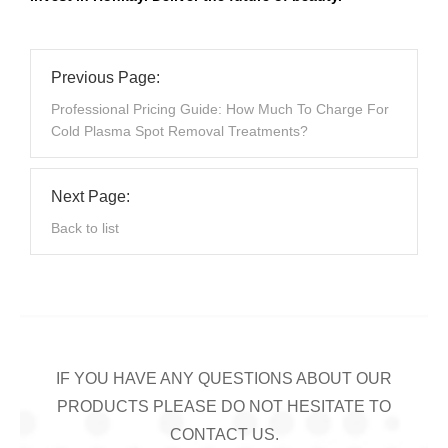
Previous Page:
Professional Pricing Guide: How Much To Charge For
Cold Plasma Spot Removal Treatments?
Next Page:
Back to list
IF YOU HAVE ANY QUESTIONS ABOUT OUR
PRODUCTS PLEASE DO NOT HESITATE TO
CONTACT US.