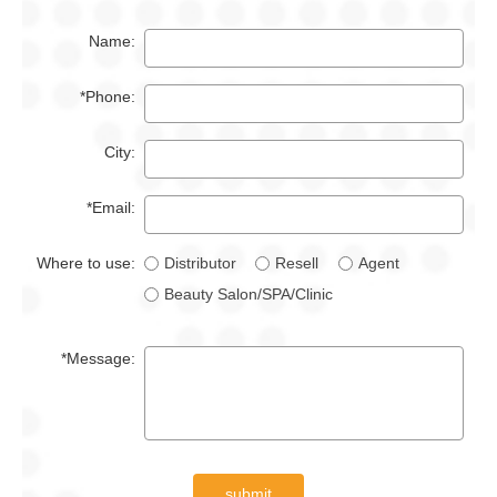
Name:
*Phone:
City:
*Email:
Where to use:
Distributor
Resell
Agent
Beauty Salon/SPA/Clinic
*Message:
submit