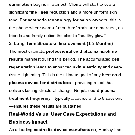
stimulation
begins in earnest. Clients will start to see a
significant
fine lines reduction
and a more uniform skin
tone. For
aesthetic technology for salon owners
, this is
the phase where word-of-mouth referrals are generated, as
friends and family notice the client's "healthy glow."
3. Long-Term Structural Improvement (1-3 Months)
The most dramatic
professional cold plasma machine
results
manifest during this period. The accumulated
cell
regeneration
leads to enhanced
skin elasticity
and deep-
tissue tightening. This is the ultimate goal of any
best cold
plasma device for distributors
—providing a tool that
delivers lasting structural change. Regular
cold plasma
treatment frequency
—typically a course of 3 to 5 sessions
—ensures these results are sustained.
Real-World Value: User Case Expectations and
Business Impact
As a leading
aesthetic device manufacturer
, Honkay has