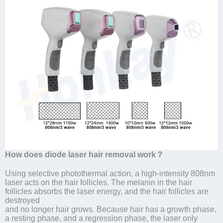
How does diode laser hair removal work？
Using selective photothermal action, a high-intensity 808nm
laser acts on the hair follicles. The melanin in the hair
follicles absorbs the laser energy, and the hair follicles are
destroyed
and no longer hair grows. Because hair has a growth phase,
a resting phase, and a regression phase, the laser only