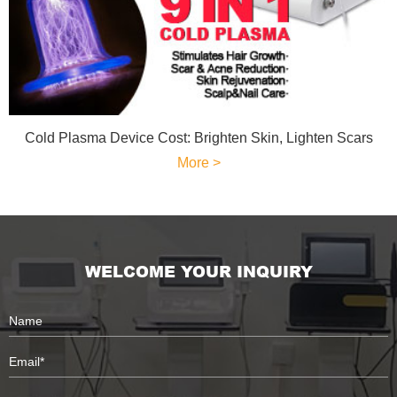
Cold Plasma Device Cost: Brighten Skin, Lighten Scars
More >
WELCOME YOUR INQUIRY