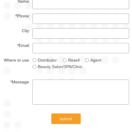
Name:
*Phone:
City:
*Email:
Where to use:
Distributor
Resell
Agent
Beauty Salon/SPA/Clinic
*Message:
submit