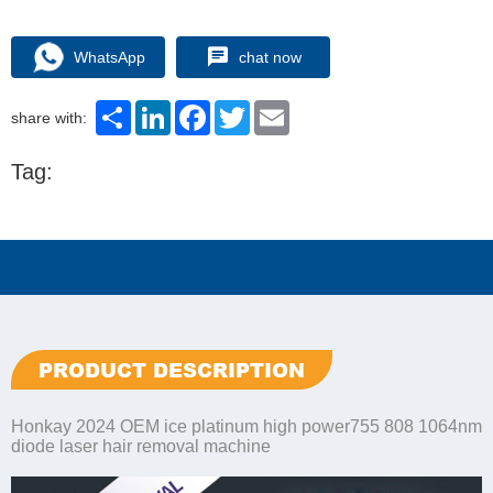
WhatsApp
chat now
Share
LinkedIn
Facebook
Twitter
Email
share with:
Tag:
PRODUCT DESCRIPTION
Honkay 2024 OEM ice platinum high power755 808 1064nm
diode laser hair removal machine