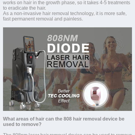
works on hair in the growth phase, so it takes 4-5 treatments
to eradicate the hair.
As a non-invasive hair removal technology, it is more safe,
fast permanent removal and painless.
What areas of hair can the 808 hair removal device be
used to remove?