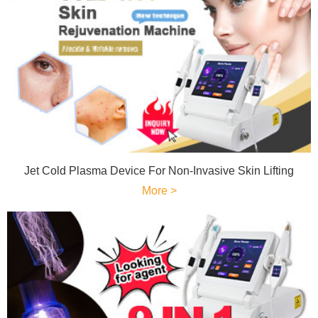
Jet Cold Plasma Device For Non-Invasive Skin Lifting
More >