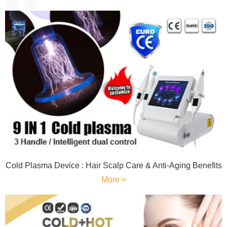
Cold Plasma Device : Hair Scalp Care & Anti-Aging Benefits
More >