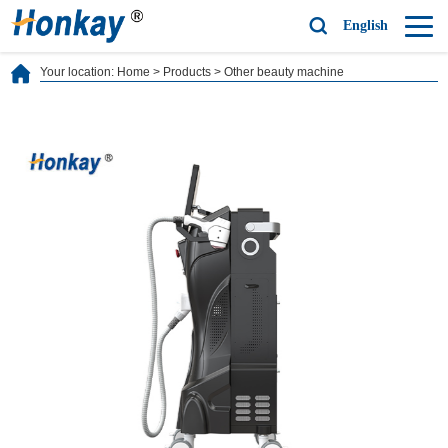
English
Your location:
Home
>
Products
>
Other beauty machine