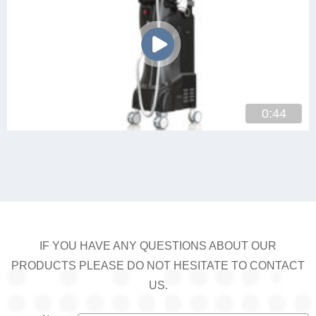
0:44
IF YOU HAVE ANY QUESTIONS ABOUT OUR
PRODUCTS PLEASE DO NOT HESITATE TO CONTACT
US.