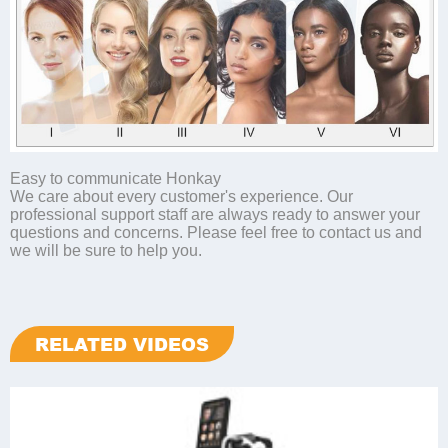
Easy to communicate Honkay
We care about every customer's experience. Our
professional support staff are always ready to answer your
questions and concerns. Please feel free to contact us and
we will be sure to help you.
RELATED VIDEOS