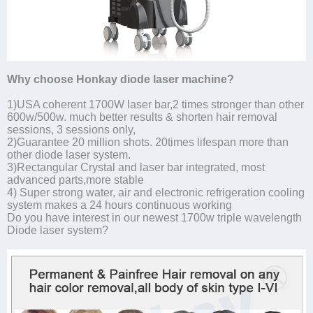
Why choose Honkay diode laser machine?
1)USA coherent 1700W laser bar,2 times stronger than other
600w/500w. much better results & shorten hair removal
sessions, 3 sessions only,
2)Guarantee 20 million shots. 20times lifespan more than
other diode laser system.
3)Rectangular Crystal and laser bar integrated, most
advanced parts,more stable
4) Super strong water, air and electronic refrigeration cooling
system makes a 24 hours continuous working
Do you have interest in our newest 1700w triple wavelength
Diode laser system?