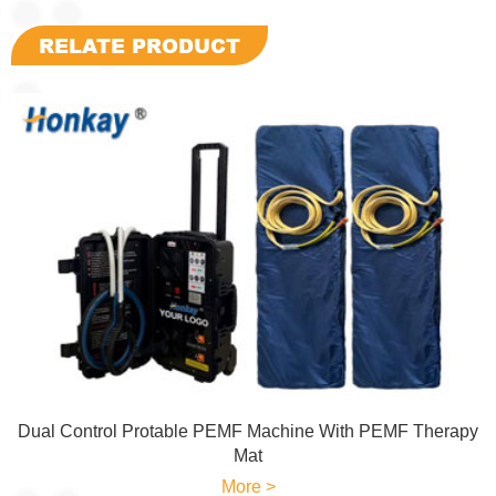
RELATE PRODUCT
Dual Control Protable PEMF Machine With PEMF Therapy
Mat
More >