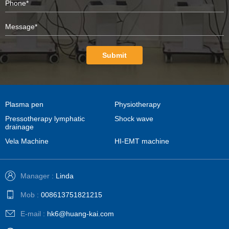
Submit
Plasma pen
Physiotherapy
Pressotherapy lymphatic
Shock wave
drainage
Vela Machine
HI-EMT machine
Manager :
Linda
Mob :
008613751821215
E-mail :
hk6@huang-kai.com