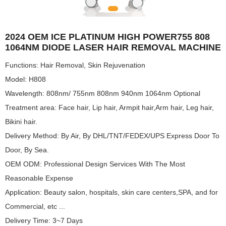
2024 OEM ICE PLATINUM HIGH POWER755 808
1064NM DIODE LASER HAIR REMOVAL MACHINE
Functions: Hair Removal, Skin Rejuvenation
Model: H808
Wavelength: 808nm/ 755nm 808nm 940nm 1064nm Optional
Treatment area: Face hair, Lip hair, Armpit hair,Arm hair, Leg hair,
Bikini hair.
Delivery Method: By Air, By DHL/TNT/FEDEX/UPS Express Door To
Door, By Sea.
OEM ODM: Professional Design Services With The Most
Reasonable Expense
Application: Beauty salon, hospitals, skin care centers,SPA, and for
Commercial, etc ...
Delivery Time: 3~7 Days