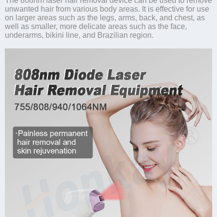
The 808nm laser hair removal device can be used to remove
unwanted hair from various body areas. It is effective for use
on larger areas such as the legs, arms, back, and chest, as
well as smaller, more delicate areas such as the face,
underarms, bikini line, and Brazilian region.