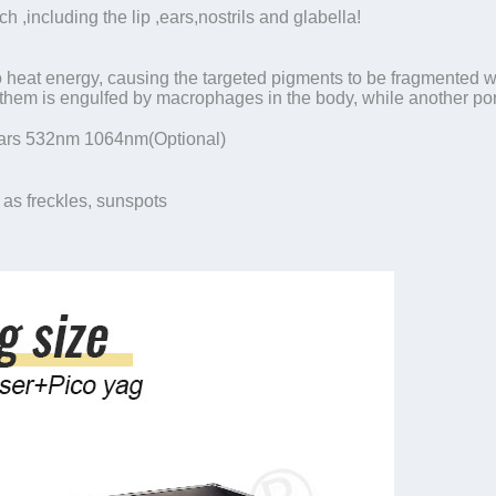
h ,including the lip ,ears,nostrils and glabella!
o heat energy, causing the targeted pigments to be fragmented w
them is engulfed by macrophages in the body, while another port
rs 532nm 1064nm(Optional)
 as freckles, sunspots