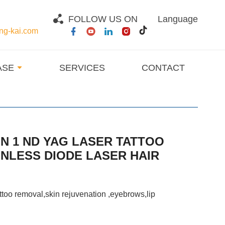
FOLLOW US ON
Language
g-kai.com
ASE
SERVICES
CONTACT
IN 1 ND YAG LASER TATTOO
NLESS DIODE LASER HAIR
attoo removal
,
skin rejuvenation ,eyebrows,lip