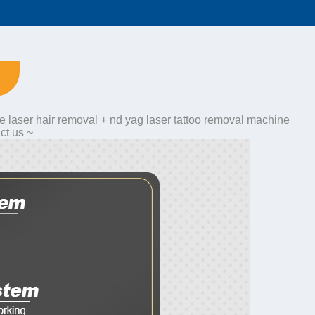
e laser hair removal + nd yag laser tattoo removal machine
ct us ~