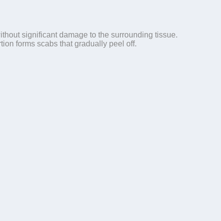
ithout significant damage to the surrounding tissue.
ion forms scabs that gradually peel off.