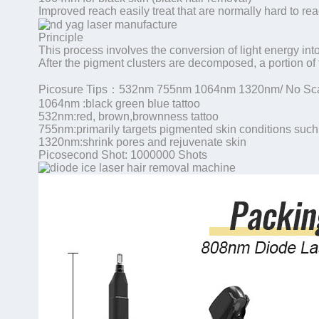
Improved reach easily treat that are normally hard to reac
Principle
This process involves the conversion of light energy int
After the pigment clusters are decomposed, a portion of 
Picosure Tips：532nm 755nm 1064nm 1320nm/ No Sca
1064nm :black green blue tattoo
532nm:red, brown,brownness tattoo
755nm:primarily targets pigmented skin conditions such
1320nm:shrink pores and rejuvenate skin
Picosecond Shot: 1000000 Shots