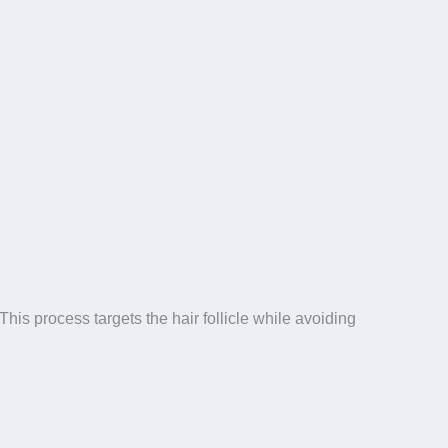
his process targets the hair follicle while avoiding