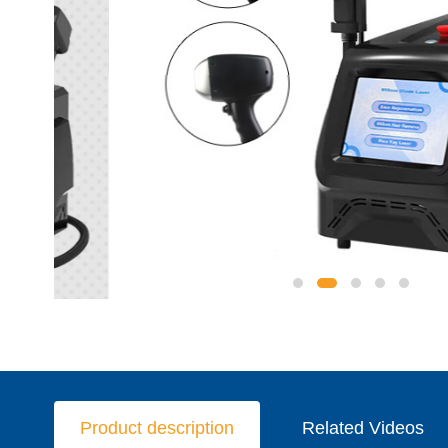
Product description
Related Videos