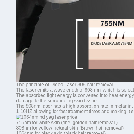
The principle of Dideo Laser 808 hair removal
The laser emits a wavelength of 808 nm, which is selecti
The absorbed light energy is converted into heat energy, 
damage to the surrounding skin tissue.
The 808nm laser has a high absorption rate in melanin, 
1-10HZ allowing for fast treatment times and making it su
755nm for white skin (fine ,golden hair removal )
808nm for yellow netural skin (Brown hair removal)
1064nm for black skin (black hair removal)