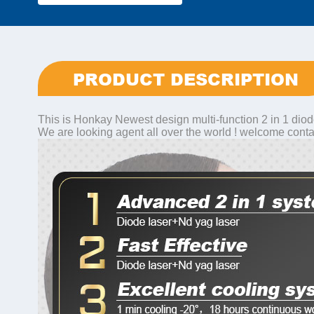
PRODUCT DESCRIPTION
This is Honkay Newest design multi-function 2 in 1 diod
We are looking agent all over the world ! welcome conta