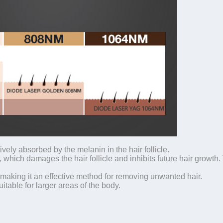
vely absorbed by the melanin in the hair follicle.
which damages the hair follicle and inhibits future hair growth. T
making it an effective method for removing unwanted hair.
itable for larger areas of the body.