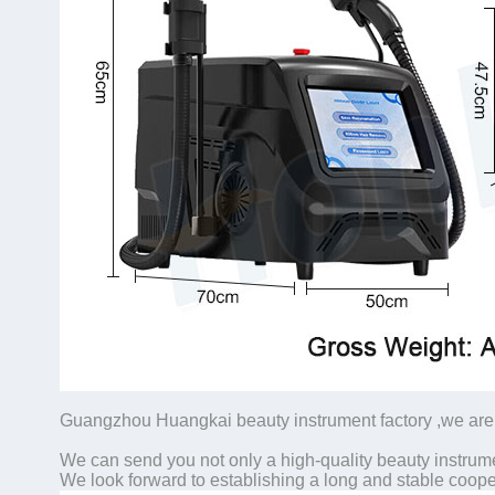
Guangzhou Huangkai beauty instrument factory ,we are 
We can send you not only a high-quality beauty instrume
We look forward to establishing a long and stable coope