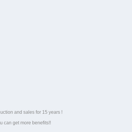
tion and sales for 15 years !
u can get more benefits!!