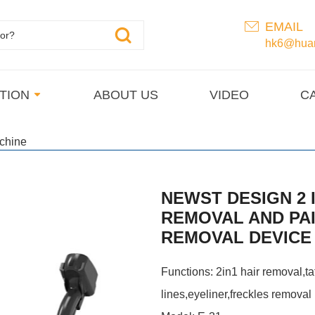
EMAIL
hk6@huan
TION
ABOUT US
VIDEO
C
chine
NEWST DESIGN 2 
REMOVAL AND PAI
REMOVAL DEVICE
Functions: 2in1 hair removal
,
t
lines,eyeliner,freckles removal