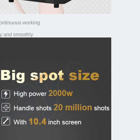
continuous working
y and smoothly