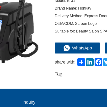
Model: E-31
Brand Name: Honkay
Delivery Method: Express Doo
OEM/ODM: Screen Logo
Suitable for: Beauty Salon SP
WhatsApp
Share
LinkedI
Fa
share with:
Tag:
Inquiry