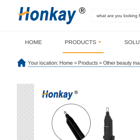
HOME
PRODUCTS
SOLU
Your location:
Home
>
Products
>
Other beauty ma