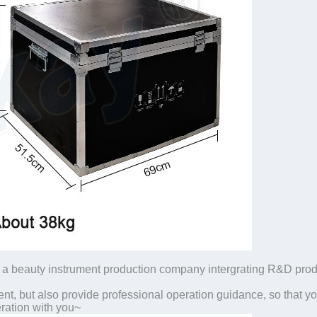
a beauty instrument production company intergrating R&D produc
nt, but also provide professional operation guidance, so that yo
ration with you~