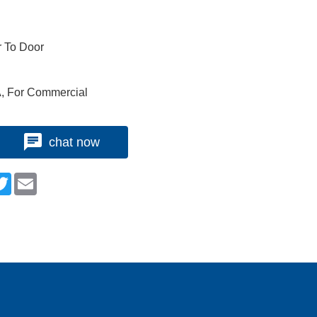
r To Door
A, For Commercial
chat now
n
cebook
Twitter
Email