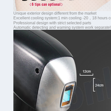
Unique exterior design different from the market
Excellent cooling system:1 min cooling -20，18 hours 
Professional design with strict selected parts
Automatic detecting and waming system work separatel