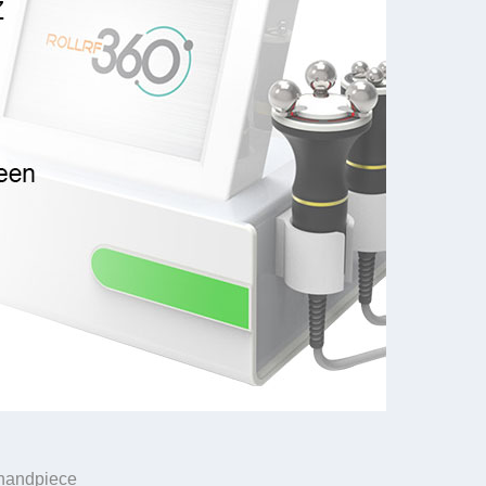
e handpiece