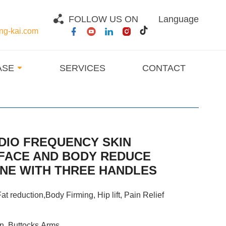
FOLLOW US ON
Language
g-kai.com
ASE
SERVICES
CONTACT
DIO FREQUENCY SKIN
 FACE AND BODY REDUCE
INE WITH THREE HANDLES
at reduction,Body Firming, Hip lift, Pain Relief
n, Buttocks,Arms