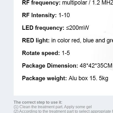
The correct step to use it:
(1) Clean the treatment part. Apply some gel
(2) According to the treatment part to select appropriat