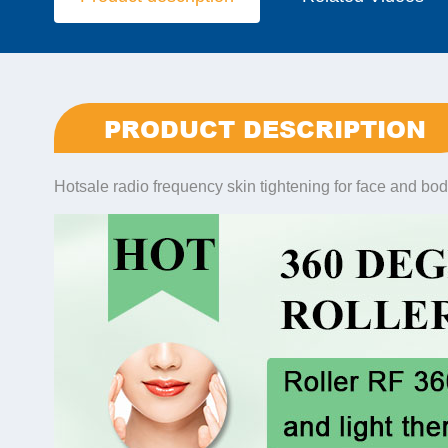
PRODUCT DESCRIPTION
Hotsale radio frequency skin tightening for face and bod