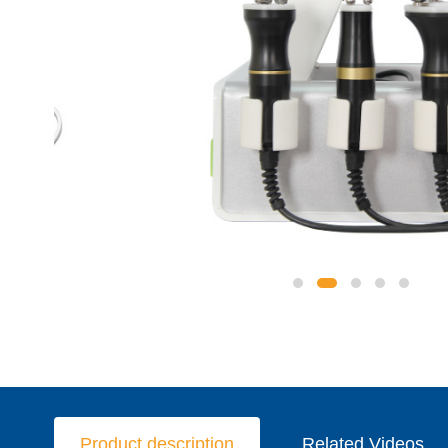
Product description
Related Videos