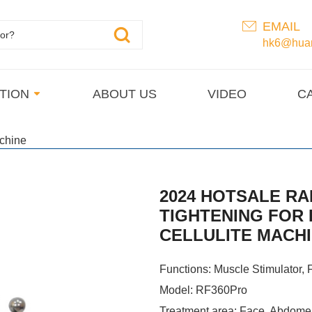
EMAIL
hk6@huan
TION
ABOUT US
VIDEO
C
chine
2024 HOTSALE RA
TIGHTENING FOR
CELLULITE MACH
Functions: Muscle Stimulator, F
Model: RF360Pro
Treatment area: Face, Abdome