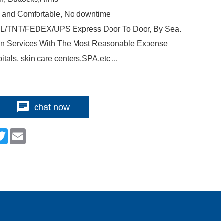
e and Comfortable, No downtime
 DHL/TNT/FEDEX/UPS Express Door To Door, By Sea.
n Services With The Most Reasonable Expense
itals, skin care centers,SPA,etc ...
chat now
n
cebook
Twitter
Email