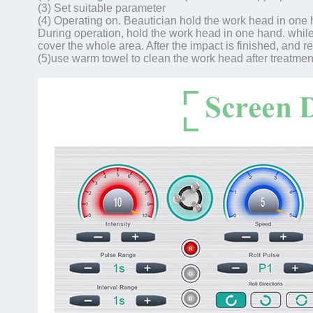
(3) Set suitable parameter
(4) Operating on. Beautician hold the work head in one
During operation, hold the work head in one hand. while 
cover the whole area. After the impact is finished, and re
(5)use warm towel to clean the work head after treatmen