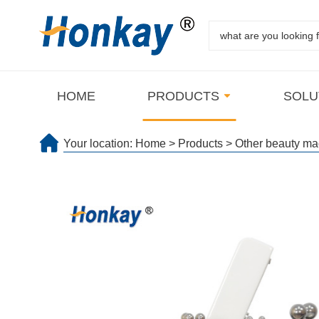
HOME
PRODUCTS
SOLU
Your location:
Home
>
Products
>
Other beauty ma