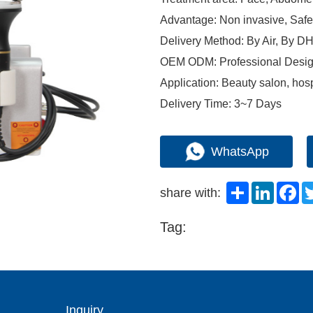
Advantage: Non invasive, Saf
Delivery Method: By Air, By
OEM ODM: Professional Desig
Application: Beauty salon, hosp
Delivery Time: 3~7 Days
WhatsApp
Share
LinkedI
Fa
share with:
Tag:
Inquiry