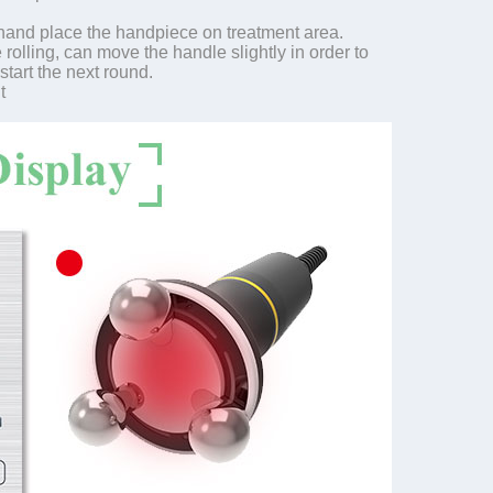
 hand place the handpiece on treatment area.
rolling, can move the handle slightly in order to
start the next round.
t