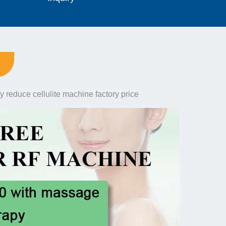
y reduce cellulite machine factory price