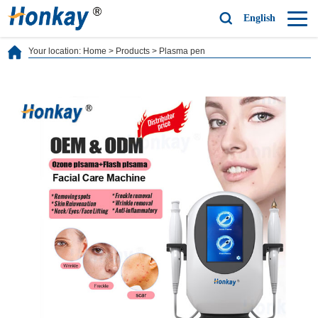
English
Your location:
Home
>
Products
>
Plasma pen