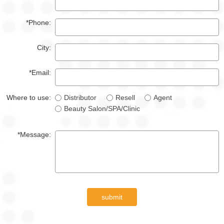
*Phone:
City:
*Email:
Where to use:
Distributor
Resell
Agent
Beauty Salon/SPA/Clinic
*Message:
submit