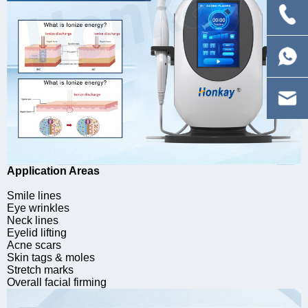
Application Areas
Smile lines
Eye wrinkles
Neck lines
Eyelid lifting
Acne scars
Skin tags & moles
Stretch marks
Overall facial firming