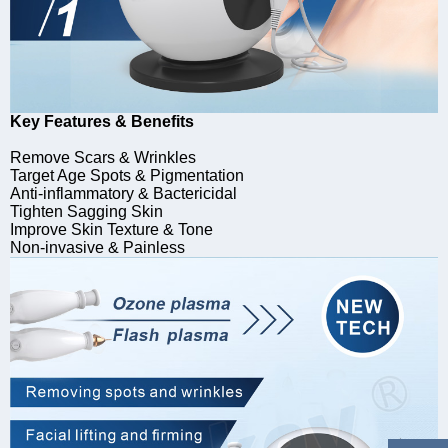
Key Features & Benefits
Remove Scars & Wrinkles
Target Age Spots & Pigmentation
Anti-inflammatory & Bactericidal
Tighten Sagging Skin
Improve Skin Texture & Tone
Non-invasive & Painless