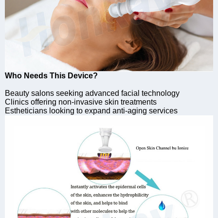
Who Needs This Device?
Beauty salons seeking advanced facial technology
Clinics offering non-invasive skin treatments
Estheticians looking to expand anti-aging services