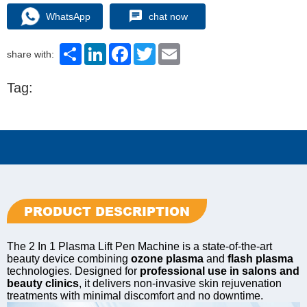
WhatsApp
chat now
Share
LinkedIn
Facebook
Twitter
Email
share with:
Tag:
PRODUCT DESCRIPTION
The 2 In 1 Plasma Lift Pen Machine is a state-of-the-art
beauty device combining
ozone plasma
and
flash plasma
technologies. Designed for
professional use in salons and
beauty clinics
, it delivers non-invasive skin rejuvenation
treatments with minimal discomfort and no downtime.