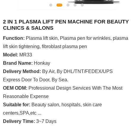
2 IN 1 PLASMA LIFT PEN MACHINE FOR BEAUTY
CLINICS & SALONS
Function:
Plasma lift skin, Plasma pen for wrinkles, plasma
lift skin tightening, fibroblast plasma pen
Model:
MR33
Brand Name:
Honkay
Delivery Method:
By Air, By DHL/TNT/FEDEX/UPS
Express Door To Door, By Sea.
OEM ODM:
Professional Design Services With The Most
Reasonable Expense
Suitable for:
Beauty salon, hospitals, skin care
centers,SPA,etc ...
Delivery Time:
3~7 Days