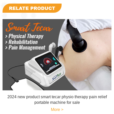
RELATE PRODUCT
2024 new product smart tecar physio therapy pain relief
portable machine for sale
More >