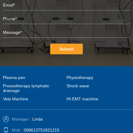
Submit
Plasma pen
Physiotherapy
Pressotherapy lymphatic
Shock wave
drainage
Vela Machine
HI-EMT machine
Manager :
Linda
Mob :
008613751821215