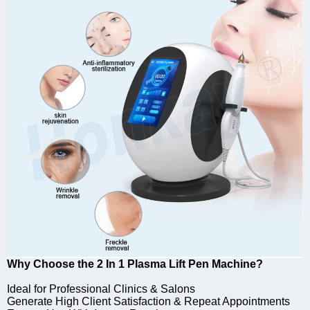
Why Choose the 2 In 1 Plasma Lift Pen Machine?
Ideal for Professional Clinics & Salons
Generate High Client Satisfaction & Repeat Appointments