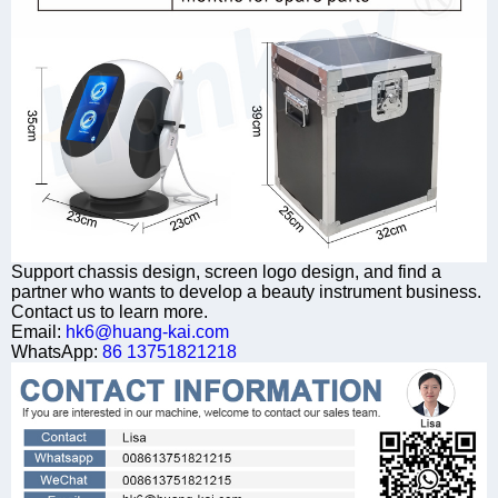
Support chassis design, screen logo design, and find a
partner who wants to develop a beauty instrument business.
Contact us to learn more.
Email:
hk6@huang-kai.com
WhatsApp:
86 13751821218