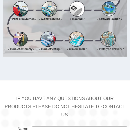
IF YOU HAVE ANY QUESTIONS ABOUT OUR
PRODUCTS PLEASE DO NOT HESITATE TO CONTACT
US.
Name: