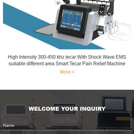
High Intensity 300-450 khz tecar With Shock Wave EMS
suitable different area Smart Tecar Pain Relief Machine
More >
WELCOME YOUR INQUIRY