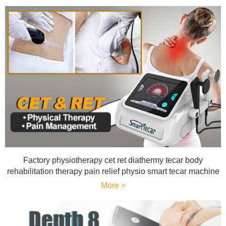
Factory physiotherapy cet ret diathermy tecar body
rehabilitation therapy pain relief physio smart tecar machine
More >