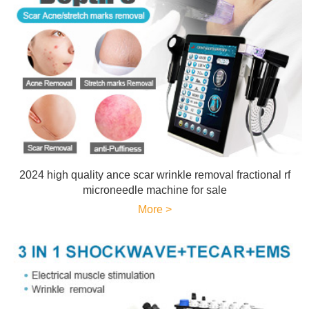
2024 high quality ance scar wrinkle removal fractional rf
microneedle machine for sale
More >