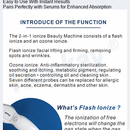
Easy to Use With Instant Results
Pairs Perfectly with Serums for Enhanced Absorption