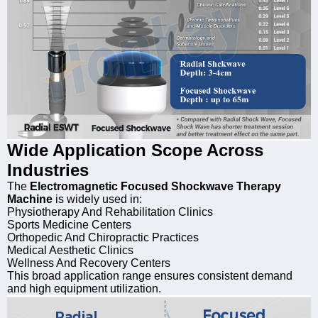
Wide Application Scope Across
Industries
The
Electromagnetic Focused Shockwave Therapy
Machine
is widely used in:
Physiotherapy And Rehabilitation Clinics
Sports Medicine Centers
Orthopedic And Chiropractic Practices
Medical Aesthetic Clinics
Wellness And Recovery Centers
This broad application range ensures consistent demand
and high equipment utilization.