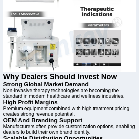
Why Dealers Should Invest Now
Strong Global Market Demand
Non-invasive therapy technologies are becoming the
standard in modern healthcare and wellness industries.
High Profit Margins
Premium equipment combined with high treatment pricing
creates strong revenue potential.
OEM And Branding Support
Manufacturers often provide customization options, enabling
dealers to build their own brand identity.
Scalable Distribution Opportunities