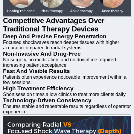
Competitive Advantages Over
Traditional Therapy Devices
Deep And Precise Energy Penetration
Focused shockwaves reach deeper tissues with higher
accuracy compared to radial systems.
Non-Invasive And Drug-Free
No surgery, no medication, and no downtime required,
increasing patient acceptance.
Fast And Visible Results
Patients often experience noticeable improvement within a
few sessions.
High Treatment Efficiency
Short session times allow clinics to treat more clients daily.
Technology-Driven Consistency
Ensures stable and repeatable results regardless of operator
experience.