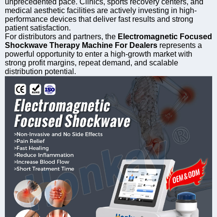
unprecedented pace. Clinics, sports recovery centers, and
medical aesthetic facilities are actively investing in high-
performance devices that deliver fast results and strong
patient satisfaction.
For distributors and partners, the
Electromagnetic Focused
Shockwave Therapy Machine For Dealers
represents a
powerful opportunity to enter a high-growth market with
strong profit margins, repeat demand, and scalable
distribution potential.