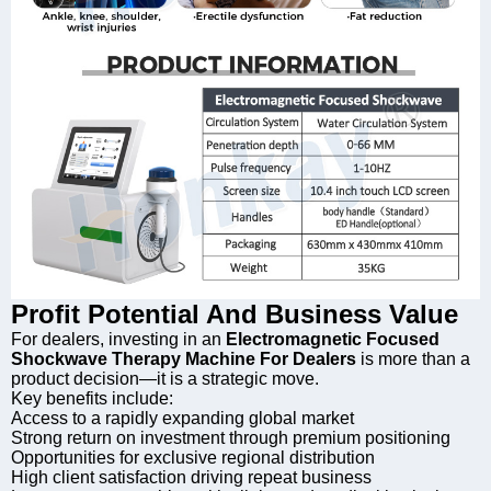
Profit Potential And Business Value
For dealers, investing in an
Electromagnetic Focused
Shockwave Therapy Machine For Dealers
is more than a
product decision—it is a strategic move.
Key benefits include:
Access to a rapidly expanding global market
Strong return on investment through premium positioning
Opportunities for exclusive regional distribution
High client satisfaction driving repeat business