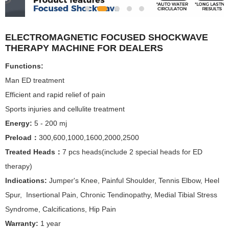
ELECTROMAGNETIC FOCUSED SHOCKWAVE
THERAPY MACHINE FOR DEALERS
Functions:
Man ED treatment
Efficient and rapid relief of pain
Sports injuries and cellulite treatment
Energy:
5 - 200 mj
Preload：
300,600,1000,1600,2000,2500
Treated Heads：
7 pcs heads(include 2 special heads for ED
therapy)
Indications:
Jumper's Knee, Painful Shoulder, Tennis Elbow, Heel
Spur, Insertional Pain, Chronic Tendinopathy, Medial Tibial Stress
Syndrome, Calcifications, Hip Pain
Warranty:
1 year