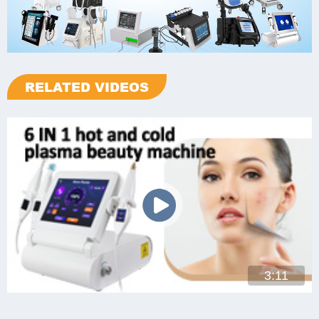
RELATED VIDEOS
3:11