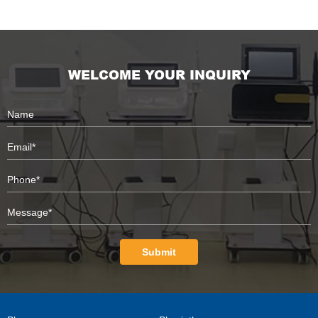
WELCOME YOUR INQUIRY
Submit