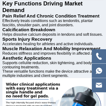
Key Functions Driving Market
Demand
Pain Relief And Chronic Condition Treatment
Effectively treats conditions such as tendonitis, plantar
fasciitis, shoulder pain, and joint disorders.
Calcification Breakdown
Helps dissolve calcium deposits in tendons and soft tissues.
Sports Injury Recovery
Accelerates healing for athletes and active individuals.
Muscle Relaxation And Mobility Improvement
Reduces stiffness and improves flexibility in affected areas.
Aesthetic Applications
Supports cellulite reduction, skin tightening, and body
contouring treatments.
These versatile functions make the device attractive across
multiple industries and client segments.