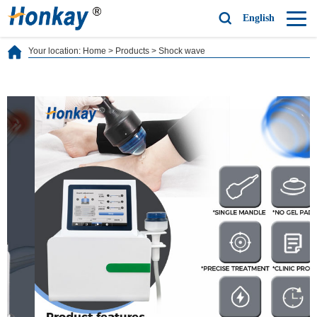
English
Your location:
Home
>
Products
>
Shock wave