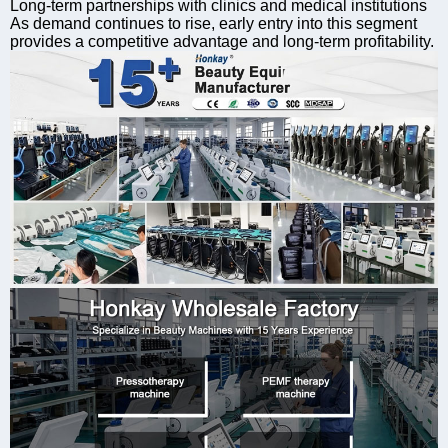
Long-term partnerships with clinics and medical institutions
As demand continues to rise, early entry into this segment
provides a competitive advantage and long-term profitability.