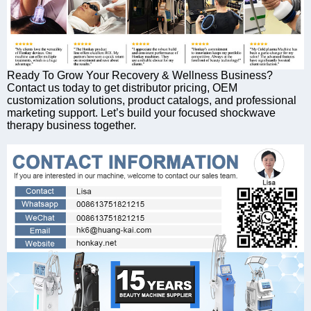
Ready To Grow Your Recovery & Wellness Business?
Contact us today to get distributor pricing, OEM
customization solutions, product catalogs, and professional
marketing support. Let’s build your focused shockwave
therapy business together.