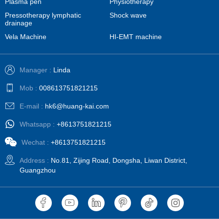
Plasma pen
Physiotherapy
Pressotherapy lymphatic
Shock wave
drainage
Vela Machine
HI-EMT machine
Manager :
Linda
Mob :
008613751821215
E-mail :
hk6@huang-kai.com
Whatsapp :
+8613751821215
Wechat :
+8613751821215
Address :
No.81, Zijing Road, Dongsha, Liwan District,
Guangzhou