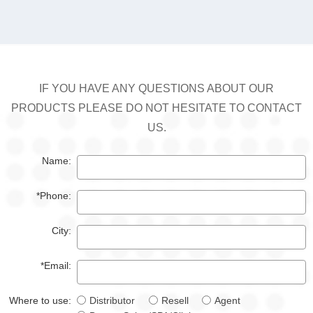
IF YOU HAVE ANY QUESTIONS ABOUT OUR
PRODUCTS PLEASE DO NOT HESITATE TO CONTACT
US.
Name:
*Phone:
City:
*Email:
Where to use:
Distributor
Resell
Agent