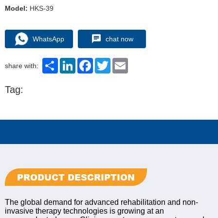
Model:
HKS-39
WhatsApp
chat now
Share
LinkedIn
Facebook
Twitter
Email
share with:
Tag:
PRODUCT DESCRIPTION
The global demand for advanced rehabilitation and non-
invasive therapy technologies is growing at an