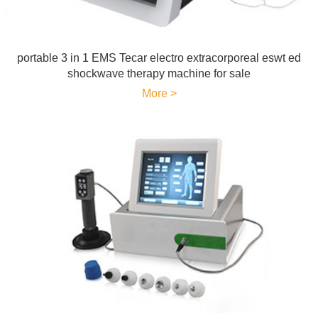
portable 3 in 1 EMS Tecar electro extracorporeal eswt ed
shockwave therapy machine for sale
More >