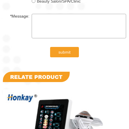
Beauty Salon/SPA/Clinic
*Message:
submit
RELATE PRODUCT