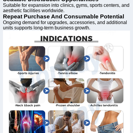
Suitable for expansion into clinics, gyms, sports centers, and
aesthetic facilities worldwide.
Repeat Purchase And Consumable Potential
Ongoing demand for upgrades, accessories, and additional
units supports long-term business growth.