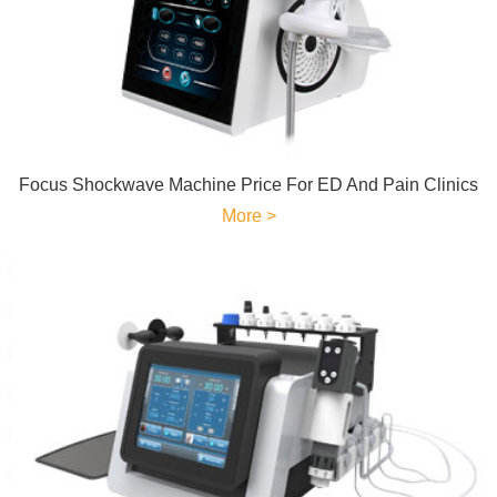
Focus Shockwave Machine Price For ED And Pain Clinics
More >