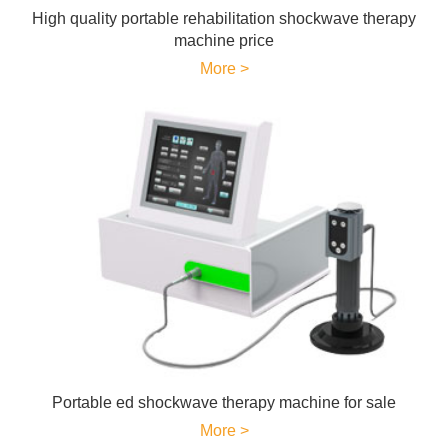
High quality portable rehabilitation shockwave therapy
machine price
More >
Portable ed shockwave therapy machine for sale
More >