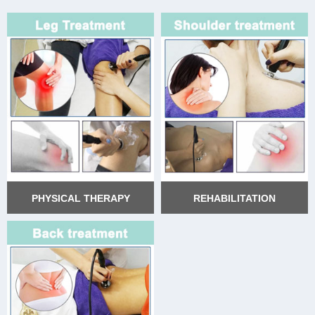
PHYSICAL THERAPY
REHABILITATION
PHYSICAL THERAPY
REHABILITATION