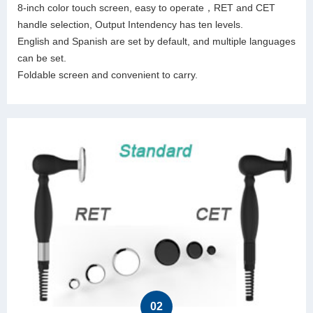
8-inch color touch screen, easy to operate，RET and CET
handle selection, Output Intendency has ten levels.
English and Spanish are set by default, and multiple languages
can be set.
Foldable screen and convenient to carry.
02