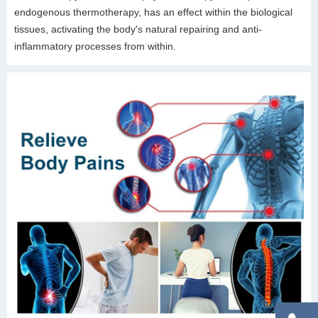
endogenous thermotherapy, has an effect within the biological
tissues, activating the body's natural repairing and anti-
inflammatory processes from within.