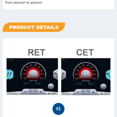
from person to person.
PRODUCT DETAILS
01