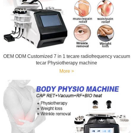
OEM ODM Customized 7 in 1 tecare radiofrequency vacuum
tecar Physiotherapy machine
More >