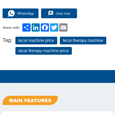
WhatsApp
chat now
Share
LinkedIn
Facebook
Twitter
Email
share with:
Tag:
tecar machine price
tecar therapy machine
tecar therapy machine price
MAIN FEATURES