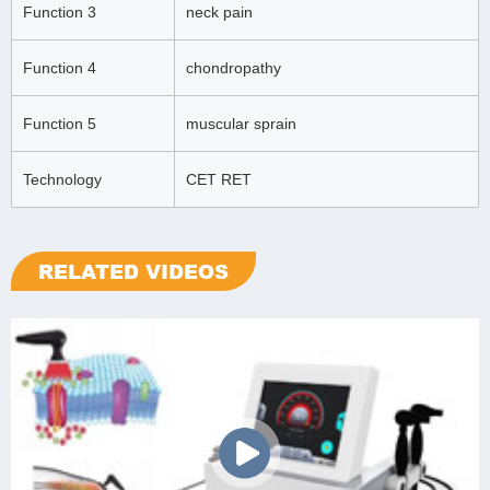
Function 3
neck pain
Function 4
chondropathy
Function 5
muscular sprain
Technology
CET RET
RELATED VIDEOS