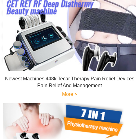
Newest Machines 448k Tecar Therapy Pain Relief Devices
Pain Relief And Management
More >