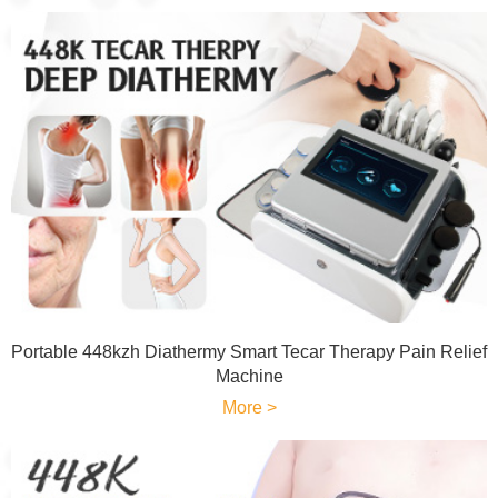
Portable 448kzh Diathermy Smart Tecar Therapy Pain Relief
Machine
More >