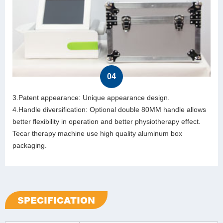
04
3.Patent appearance: Unique appearance design.
4.Handle diversification: Optional double 80MM handle allows
better flexibility in operation and better physiotherapy effect.
Tecar therapy machine use high quality aluminum box
packaging.
SPECIFICATION