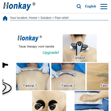
English
Your location:
Home
>
Solution
>
Pain relief