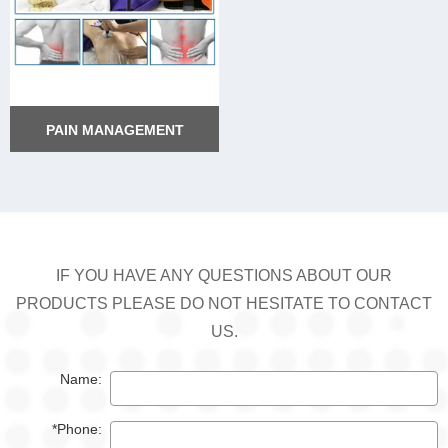
PAIN MANAGEMENT
PAIN MANAGEMENT
IF YOU HAVE ANY QUESTIONS ABOUT OUR
PRODUCTS PLEASE DO NOT HESITATE TO CONTACT
US.
Name:
*Phone: