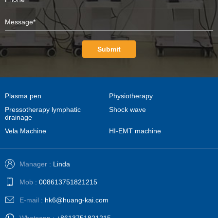
Submit
Plasma pen
Physiotherapy
Pressotherapy lymphatic
Shock wave
drainage
Vela Machine
HI-EMT machine
Manager :
Linda
Mob :
008613751821215
E-mail :
hk6@huang-kai.com