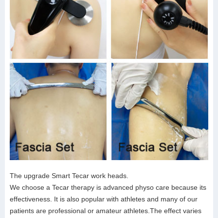
The upgrade Smart Tecar work heads.
We choose a Tecar therapy is advanced physo care because its
effectiveness. It is also popular with athletes and many of our
patients are professional or amateur athletes.The effect varies