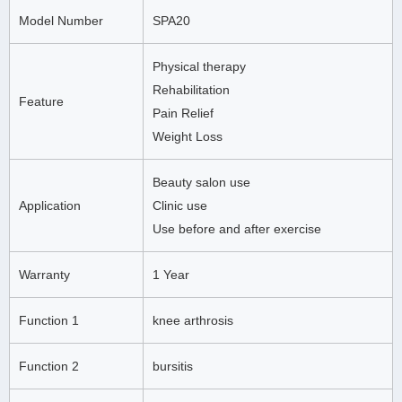
Model Number
SPA20
Physical therapy
Rehabilitation
Feature
Pain Relief
Weight Loss
Beauty salon use
Application
Clinic use
Use before and after exercise
Warranty
1 Year
Function 1
knee arthrosis
Function 2
bursitis