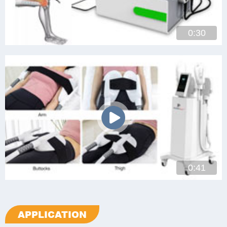
0:30
0:41
APPLICATION