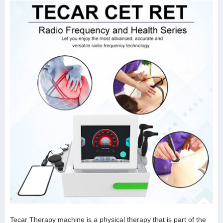
Tecar Therapy machine is a physical therapy that is part of the