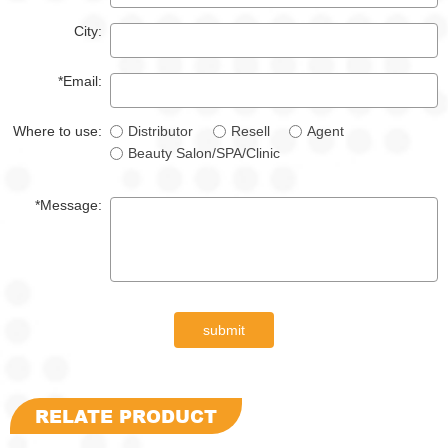
City:
*Email:
Where to use:
Distributor
Resell
Agent
Beauty Salon/SPA/Clinic
*Message:
submit
RELATE PRODUCT