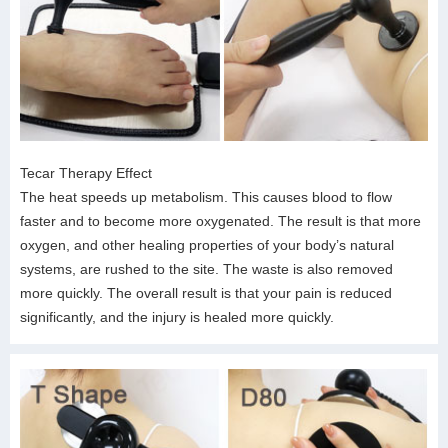
Tecar Therapy Effect
The heat speeds up metabolism. This causes blood to flow
faster and to become more oxygenated. The result is that more
oxygen, and other healing properties of your body’s natural
systems, are rushed to the site. The waste is also removed
more quickly. The overall result is that your pain is reduced
significantly, and the injury is healed more quickly.