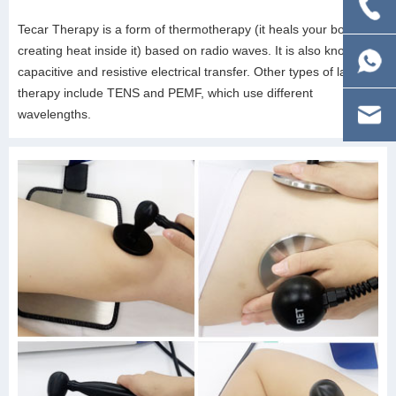
Tecar Therapy is a form of thermotherapy (it heals your body by
creating heat inside it) based on radio waves. It is also known as
capacitive and resistive electrical transfer. Other types of laser
therapy include TENS and PEMF, which use different
wavelengths.