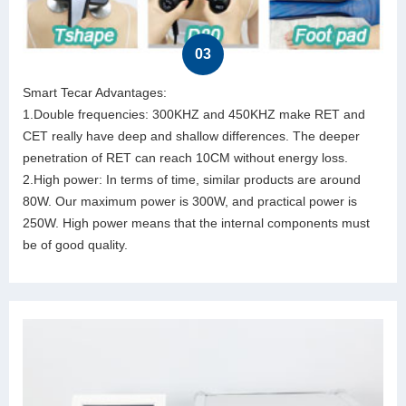
03
Smart Tecar Advantages:
1.Double frequencies: 300KHZ and 450KHZ make RET and
CET really have deep and shallow differences. The deeper
penetration of RET can reach 10CM without energy loss.
2.High power: In terms of time, similar products are around
80W. Our maximum power is 300W, and practical power is
250W. High power means that the internal components must
be of good quality.