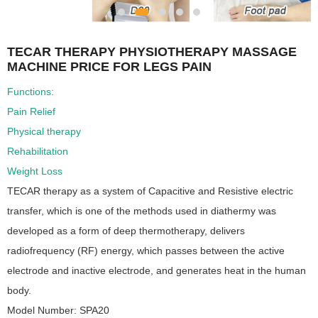
TECAR THERAPY PHYSIOTHERAPY MASSAGE
MACHINE PRICE FOR LEGS PAIN
Functions:
Pain Relief
Physical therapy
Rehabilitation
Weight Loss
TECAR therapy as a system of Capacitive and Resistive electric
transfer, which is one of the methods used in diathermy was
developed as a form of deep thermotherapy, delivers
radiofrequency (RF) energy, which passes between the active
electrode and inactive electrode, and generates heat in the human
body.
Model Number: SPA20