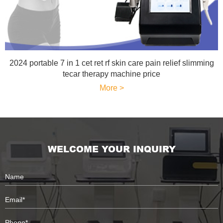
2024 portable 7 in 1 cet ret rf skin care pain relief slimming
tecar therapy machine price
More >
WELCOME YOUR INQUIRY