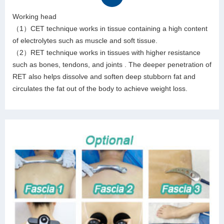
Working head
（1）CET technique works in tissue containing a high content
of electrolytes such as muscle and soft tissue.
（2）RET technique works in tissues with higher resistance
such as bones, tendons, and joints . The deeper penetration of
RET also helps dissolve and soften deep stubborn fat and
circulates the fat out of the body to achieve weight loss.