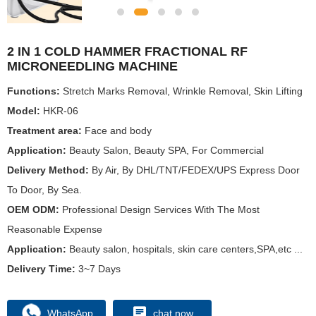
2 IN 1 COLD HAMMER FRACTIONAL RF
MICRONEEDLING MACHINE
Functions:
Stretch Marks Removal, Wrinkle Removal, Skin Lifting
Model:
HKR-06
Treatment area:
Face and body
Application:
Beauty Salon, Beauty SPA, For Commercial
Delivery Method:
By Air, By DHL/TNT/FEDEX/UPS Express Door
To Door, By Sea.
OEM ODM:
Professional Design Services With The Most
Reasonable Expense
Application:
Beauty salon, hospitals, skin care centers,SPA,etc ...
Delivery Time:
3~7 Days
WhatsApp
chat now