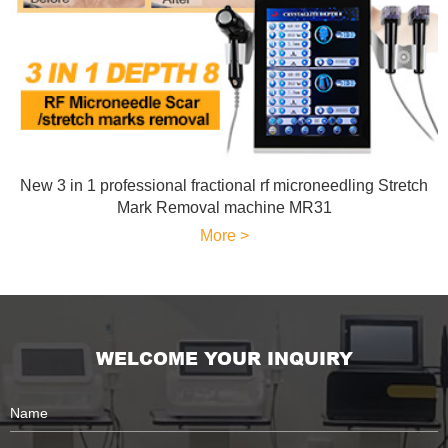
New 3 in 1 professional fractional rf microneedling Stretch
Mark Removal machine MR31
More >
WELCOME YOUR INQUIRY