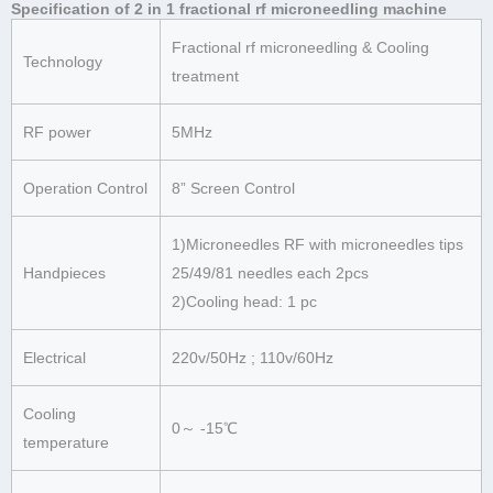
Specification of 2 in 1 fractional rf microneedling machine
Fractional rf microneedling & Cooling
Technology
treatment
RF power
5MHz
Operation Control
8” Screen Control
1)Microneedles RF with microneedles tips
Handpieces
25/49/81 needles each 2pcs
2)Cooling head: 1 pc
Electrical
220v/50Hz ; 110v/60Hz
Cooling
0～ -15℃
temperature