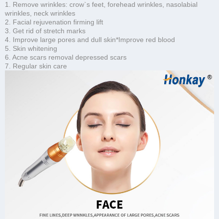
1. Remove wrinkles: crow`s feet, forehead wrinkles, nasolabial
wrinkles, neck wrinkles
2. Facial rejuvenation firming lift
3. Get rid of stretch marks
4. Improve large pores and dull skin*Improve red blood
5. Skin whitening
6. Acne scars removal depressed scars
7. Regular skin care