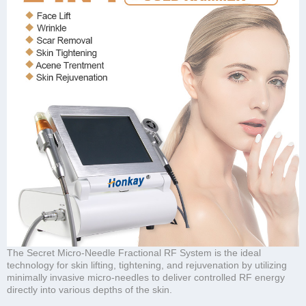
The Secret Micro-Needle Fractional RF System is the ideal
technology for skin lifting, tightening, and rejuvenation by utilizing
minimally invasive micro-needles to deliver controlled RF energy
directly into various depths of the skin.