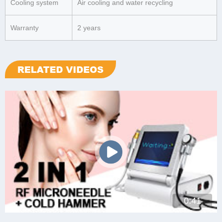
Cooling system
Air cooling and water recycling
Warranty
2 years
RELATED VIDEOS
0:41