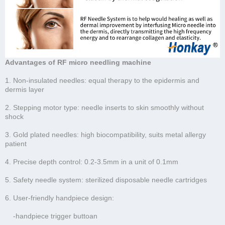
Advantages of RF micro needling machine
1. Non-insulated needles: equal therapy to the epidermis and
dermis layer
2. Stepping motor type: needle inserts to skin smoothly without
shock
3. Gold plated needles: high biocompatibility, suits metal allergy
patient
4. Precise depth control: 0.2-3.5mm in a unit of 0.1mm
5. Safety needle system: sterilized disposable needle cartridges
6. User-friendly handpiece design:
-handpiece trigger buttoan