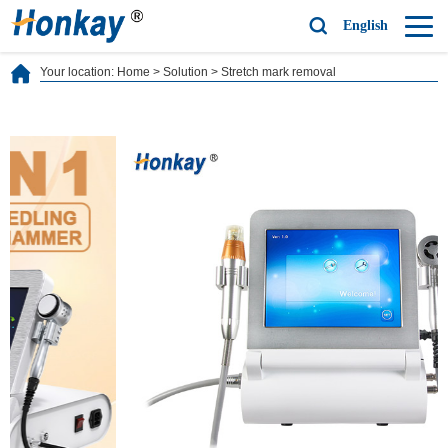
English
Your location:
Home
>
Solution
>
Stretch mark removal