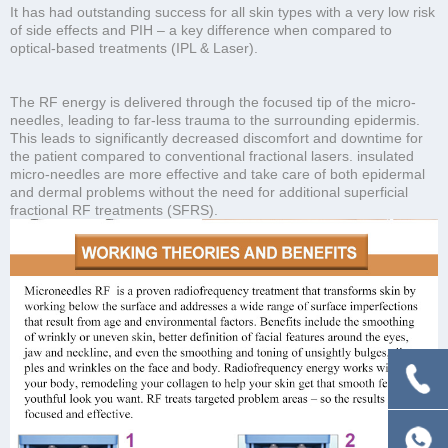
It has had outstanding success for all skin types with a very low risk
of side effects and PIH – a key difference when compared to
optical-based treatments (IPL & Laser).
The RF energy is delivered through the focused tip of the micro-
needles, leading to far-less trauma to the surrounding epidermis.
This leads to significantly decreased discomfort and downtime for
the patient compared to conventional fractional lasers. insulated
micro-needles are more effective and take care of both epidermal
and dermal problems without the need for additional superficial
fractional RF treatments (SFRS).