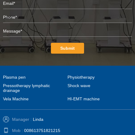
Submit
Plasma pen
Physiotherapy
Pressotherapy lymphatic
Shock wave
drainage
Vela Machine
HI-EMT machine
Manager :
Linda
Mob :
008613751821215