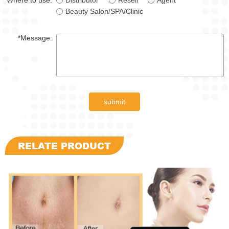
Where to use:
Distributor
Resell
Agent
Beauty Salon/SPA/Clinic
*Message:
submit
RELATE PRODUCT