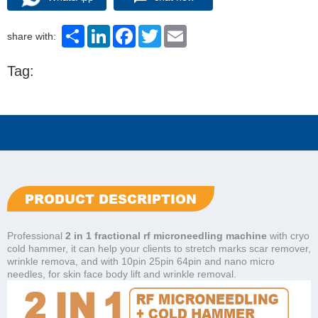
Share
LinkedIn
Facebook
Twitter
Email
share with:
Tag:
PRODUCT DESCRIPTION
Professional
2 in 1 fractional rf microneedling machine
with cryo
cold hammer, it can help your clients to stretch marks scar remover,
wrinkle remova, and with 10pin 25pin 64pin and nano micro
needles, for skin face body lift and wrinkle removal.