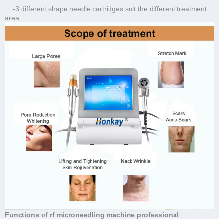
-3 different shape needle cartridges suit the different treatment
area
Functions of rf microneedling machine professional