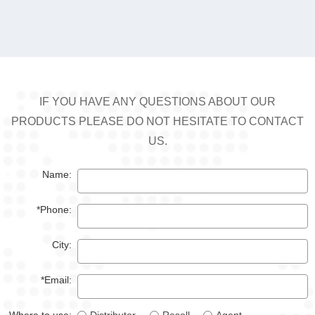
IF YOU HAVE ANY QUESTIONS ABOUT OUR
PRODUCTS PLEASE DO NOT HESITATE TO CONTACT
US.
Name:
*Phone:
City:
*Email: