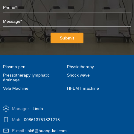
Submit
Plasma pen
Physiotherapy
Pressotherapy lymphatic
Shock wave
drainage
Vela Machine
HI-EMT machine
Manager :
Linda
Mob :
008613751821215
E-mail :
hk6@huang-kai.com