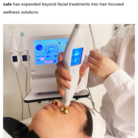
sale
has expanded beyond facial treatments into hair-focused
wellness solutions.