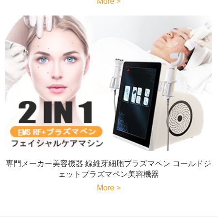
More >
専門メーカー美容機器 線維芽細胞プラズマペン コールドジ
ェットプラズマペン美容機器
More >