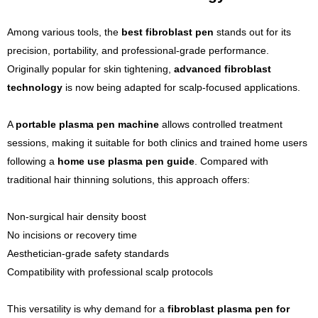
Among various tools, the
best fibroblast pen
stands out for its
precision, portability, and professional-grade performance.
Originally popular for skin tightening,
advanced fibroblast
technology
is now being adapted for scalp-focused applications.
A
portable plasma pen machine
allows controlled treatment
sessions, making it suitable for both clinics and trained home users
following a
home use plasma pen guide
. Compared with
traditional hair thinning solutions, this approach offers:
Non-surgical hair density boost
No incisions or recovery time
Aesthetician-grade safety standards
Compatibility with professional scalp protocols
This versatility is why demand for a
fibroblast plasma pen for