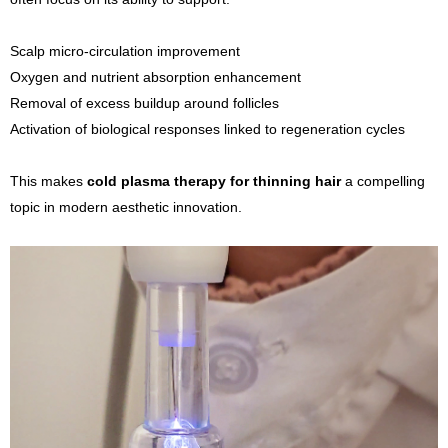
Scalp micro-circulation improvement
Oxygen and nutrient absorption enhancement
Removal of excess buildup around follicles
Activation of biological responses linked to regeneration cycles
This makes
cold plasma therapy for thinning hair
a compelling
topic in modern aesthetic innovation.