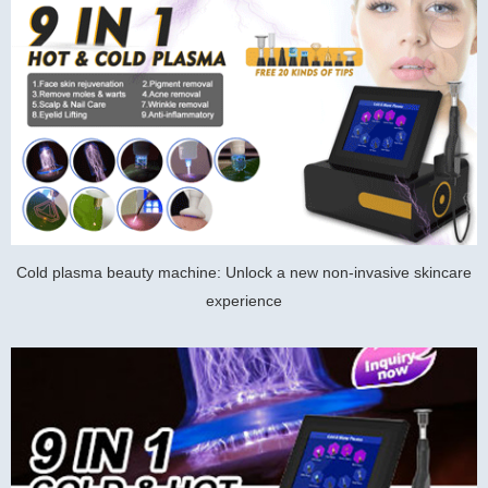
Cold plasma beauty machine: Unlock a new non-invasive skincare
experience