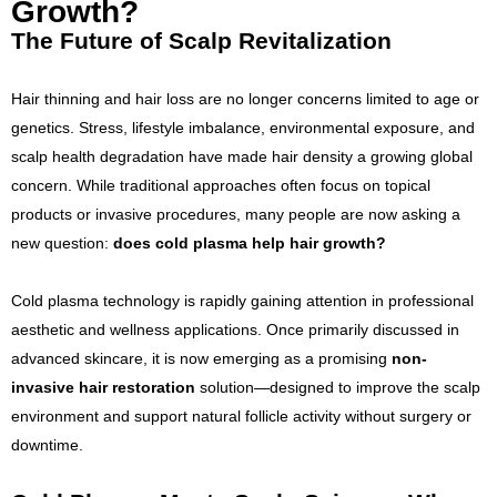
Growth?
The Future of Scalp Revitalization
Hair thinning and hair loss are no longer concerns limited to age or
genetics. Stress, lifestyle imbalance, environmental exposure, and
scalp health degradation have made hair density a growing global
concern. While traditional approaches often focus on topical
products or invasive procedures, many people are now asking a
new question:
does cold plasma help hair growth?
Cold plasma technology is rapidly gaining attention in professional
aesthetic and wellness applications. Once primarily discussed in
advanced skincare, it is now emerging as a promising
non-
invasive hair restoration
solution—designed to improve the scalp
environment and support natural follicle activity without surgery or
downtime.