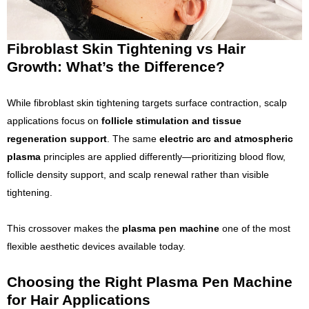
Fibroblast Skin Tightening vs Hair
Growth: What’s the Difference?
While fibroblast skin tightening targets surface contraction, scalp
applications focus on
follicle stimulation and tissue
regeneration support
. The same
electric arc and atmospheric
plasma
principles are applied differently—prioritizing blood flow,
follicle density support, and scalp renewal rather than visible
tightening.
This crossover makes the
plasma pen machine
one of the most
flexible aesthetic devices available today.
Choosing the Right Plasma Pen Machine
for Hair Applications