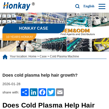
English
HONKAY CASE
10 YEARS HONKAY
Your location:
Home
>
Case
>
Cold Plasma Machine
Does cold plasma help hair growth?
2026-01-28
Share
LinkedIn
Facebook
Twitter
Email
share with:
Does Cold Plasma Help Hair