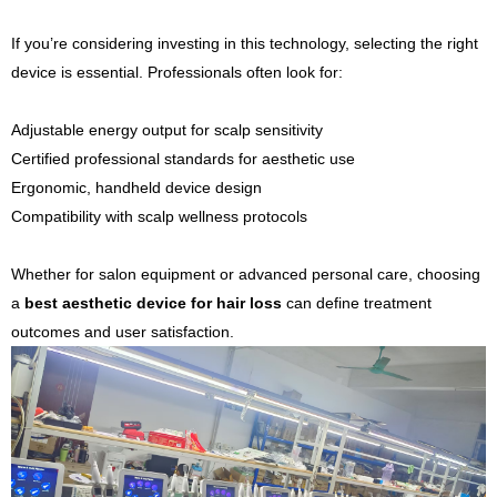
If you’re considering investing in this technology, selecting the right
device is essential. Professionals often look for:
Adjustable energy output for scalp sensitivity
Certified professional standards for aesthetic use
Ergonomic, handheld device design
Compatibility with scalp wellness protocols
Whether for salon equipment or advanced personal care, choosing
a
best aesthetic device for hair loss
can define treatment
outcomes and user satisfaction.