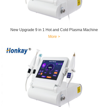
New Upgrade 9 in 1 Hot and Cold Plasma Machine
More >