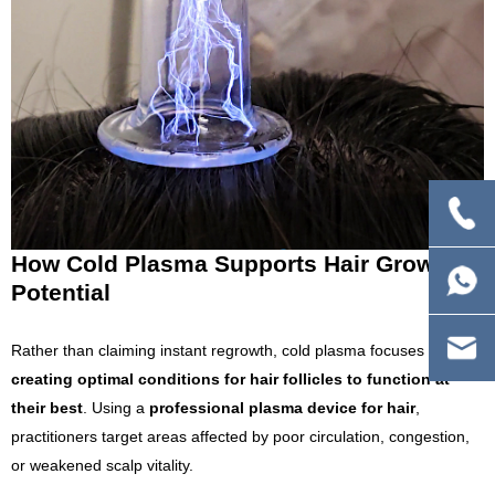
How Cold Plasma Supports Hair Growth
Potential
Rather than claiming instant regrowth, cold plasma focuses on
creating optimal conditions for hair follicles to function at
their best
. Using a
professional plasma device for hair
,
practitioners target areas affected by poor circulation, congestion,
or weakened scalp vitality.