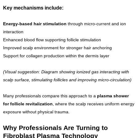
Key mechanisms include:
Energy-based hair stimulation
through micro-current and ion
interaction
Enhanced blood flow supporting follicle stimulation
Improved scalp environment for stronger hair anchoring
Support for collagen production within the dermis layer
(Visual suggestion: Diagram showing ionized gas interacting with
scalp surface, stimulating follicles and improving micro-circulation)
Many professionals compare this approach to a
plasma shower
for follicle revitalization
, where the scalp receives uniform energy
exposure without physical trauma.
Why Professionals Are Turning to
Fibroblast Plasma Technology