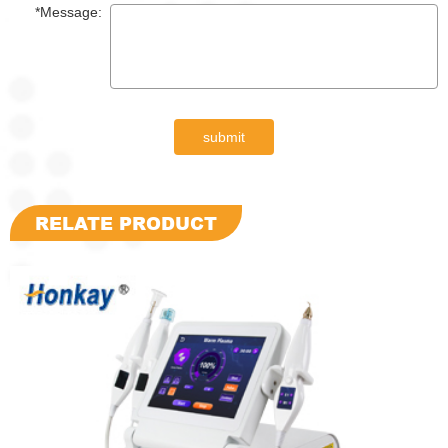
*Message:
submit
RELATE PRODUCT