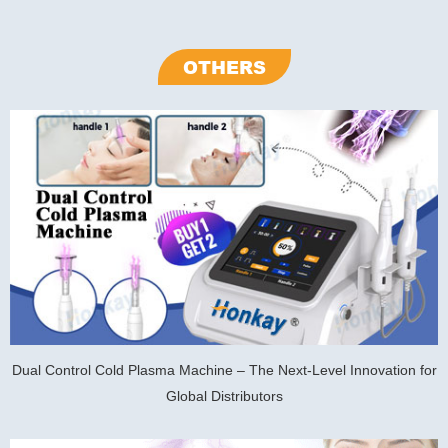
OTHERS
Dual Control Cold Plasma Machine – The Next-Level Innovation for
Global Distributors