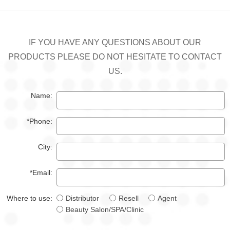
IF YOU HAVE ANY QUESTIONS ABOUT OUR
PRODUCTS PLEASE DO NOT HESITATE TO CONTACT
US.
Name:
*Phone:
City:
*Email:
Where to use:
Distributor
Resell
Agent
Beauty Salon/SPA/Clinic