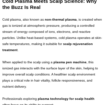
Cold Plasma Meets Scalp Science: Why
the Buzz Is Real
Cold plasma, also known as
non-thermal plasma
, is created when
gas is ionized at atmospheric pressure, producing a controlled
stream of energy composed of ions, electrons, and reactive
particles. Unlike heat-based systems, cold plasma operates at skin-
safe temperatures, making it suitable for
scalp rejuvenation
treatment
.
When applied to the scalp using a
plasma pen machine
, this
ionized gas interacts with the surface layer of the skin, helping to
improve overall scalp conditions. A healthier scalp environment
plays a critical role in hair vitality, follicle responsiveness, and
nutrient delivery.
Professionals exploring
plasma technology for scalp health
often focus on its ability to support: