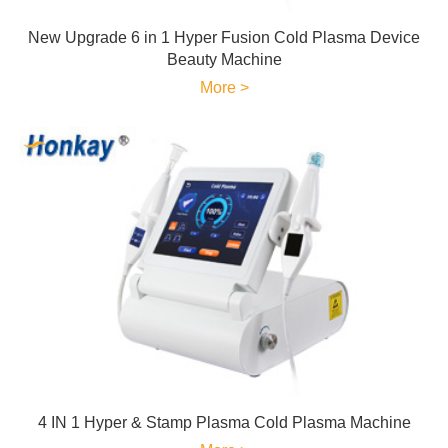
New Upgrade 6 in 1 Hyper Fusion Cold Plasma Device
Beauty Machine
More >
4 IN 1 Hyper & Stamp Plasma Cold Plasma Machine