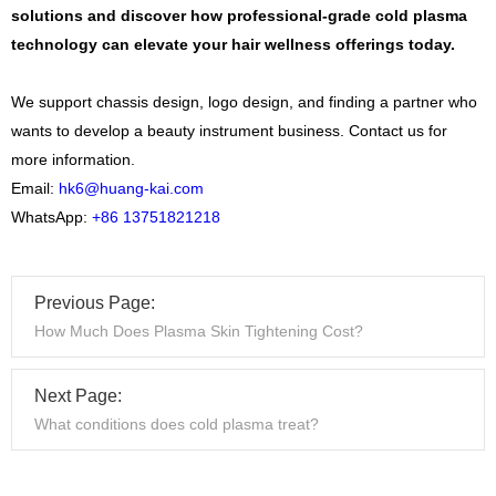
solutions and discover how professional-grade cold plasma
technology can elevate your hair wellness offerings today.
We support chassis design, logo design, and finding a partner who
wants to develop a beauty instrument business. Contact us for
more information.
Email:
hk6@huang-kai.com
WhatsApp:
+86 13751821218
Previous Page:
How Much Does Plasma Skin Tightening Cost?
Next Page:
What conditions does cold plasma treat?