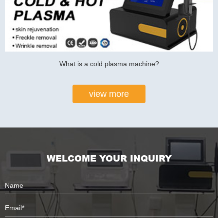
What is a cold plasma machine?
view more
WELCOME YOUR INQUIRY