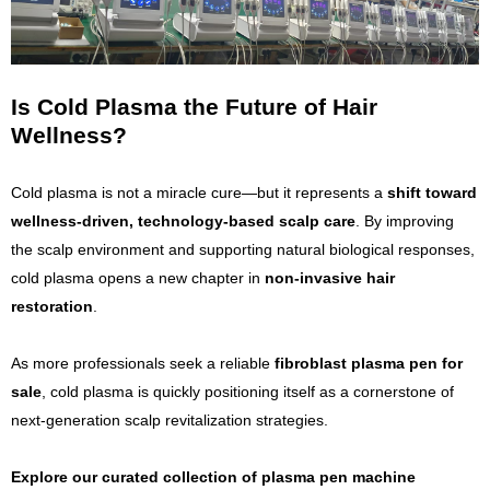
Is Cold Plasma the Future of Hair
Wellness?
Cold plasma is not a miracle cure—but it represents a
shift toward
wellness-driven, technology-based scalp care
. By improving
the scalp environment and supporting natural biological responses,
cold plasma opens a new chapter in
non-invasive hair
restoration
.
As more professionals seek a reliable
fibroblast plasma pen for
sale
, cold plasma is quickly positioning itself as a cornerstone of
next-generation scalp revitalization strategies.
Explore our curated collection of plasma pen machine