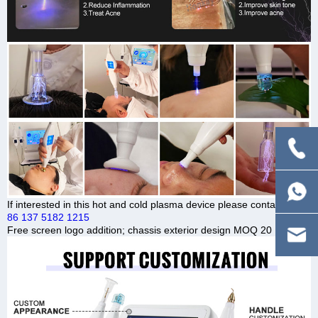
If interested in this hot and cold plasma device please contact us.
86 137 5182 1215
Free screen logo addition; chassis exterior design MOQ 20 UNITS.