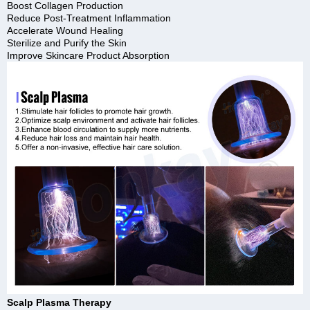
Boost Collagen Production
Reduce Post-Treatment Inflammation
Accelerate Wound Healing
Sterilize and Purify the Skin
Improve Skincare Product Absorption
Scalp Plasma Therapy