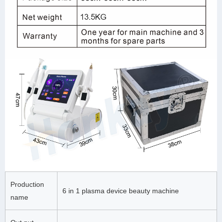
Production
6 in 1 plasma device beauty machine
name