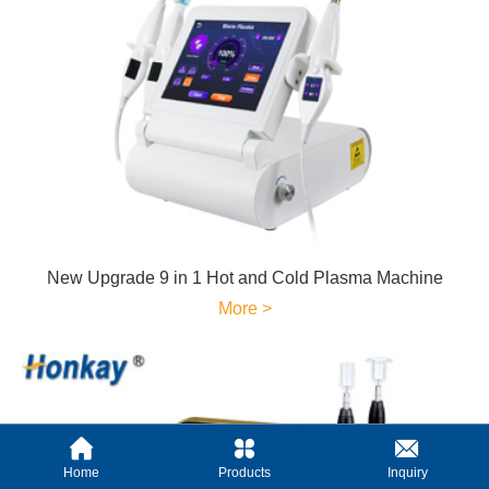
New Upgrade 9 in 1 Hot and Cold Plasma Machine
More >
Home
Products
Inquiry