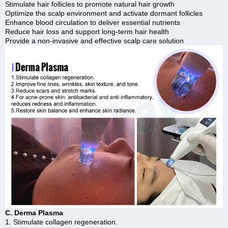
Stimulate hair follicles to promote natural hair growth
Optimize the scalp environment and activate dormant follicles
Enhance blood circulation to deliver essential nutrients
Reduce hair loss and support long-term hair health
Provide a non-invasive and effective scalp care solution
C. Derma Plasma
1. Stimulate collagen regeneration.