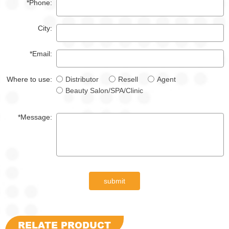
*Phone:
City:
*Email:
Where to use:
Distributor
Resell
Agent
Beauty Salon/SPA/Clinic
*Message:
submit
RELATE PRODUCT