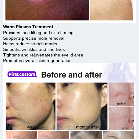
Warm Plasma Treatment
Provides face lifting and skin firming
Supports precise mole removal
Helps reduce stretch marks
Smooths wrinkles and fine lines
Tightens and rejuvenates the eyelid area
Promotes overall skin regeneration