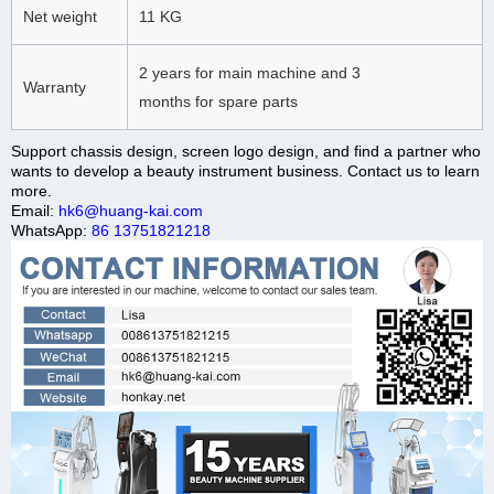
Net weight
11 KG
2 years for main machine and 3
Warranty
months for spare parts
Support chassis design, screen logo design, and find a partner who
wants to develop a beauty instrument business. Contact us to learn
more.
Email:
hk6@huang-kai.com
WhatsApp:
86 13751821218