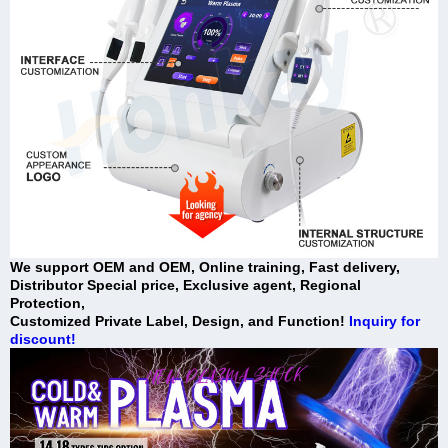
We support OEM and OEM, Online training, Fast delivery,
Distributor Special price, Exclusive agent, Regional
Protection,
Customized Private Label, Design, and Function!
Inquiry for
discount!