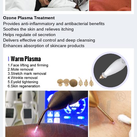
Ozone Plasma Treatment
Provides anti-inflammatory and antibacterial benefits
Soothes the skin and relieves itching
Helps regulate oil secretion
Delivers effective oil control and deep cleansing
Enhances absorption of skincare products