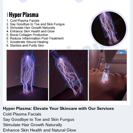
Hyper Plasma: Elevate Your Skincare with Our Services
Cold Plasma Facials
Say Goodbye to Toe and Skin Fungus
Stimulate Hair Growth Naturally
Enhance Skin Health and Natural Glow