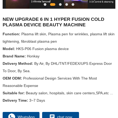
NEW UPGRADE 6 IN 1 HYPER FUSION COLD
PLASMA DEVICE BEAUTY MACHINE
Function:
Plasma lift skin, Plasma pen for wrinkles, plasma lift skin
tightening, fibroblast plasma pen
Model:
HKS-P06 Fusion plasma device
Brand Name:
Honkay
Delivery Method:
By Air, By DHL/TNT/FEDEX/UPS Express Door
To Door, By Sea.
OEM ODM:
Professional Design Services With The Most
Reasonable Expense
Suitable for:
Beauty salon, hospitals, skin care centers,SPA,etc ...
Delivery Time:
3~7 Days
WhatsApp
chat now