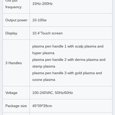
Out put
15Hz-200Hz
frequency
Output power
10-100w
Display
10.4”Touch screen
plasma pen handle 1 with scalp plasma and
hyper plasma
plasma pen handle 2 with derma plasma and
3 Handles
stamp plasma
plasma pen handle 3 with gold plasma and
ozone plasma
Voltage
100-240VAC, 50Hz/60Hz
Package size
45*39*39cm