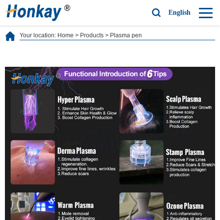
English
Your location:
Home
>
Products
>
Plasma pen