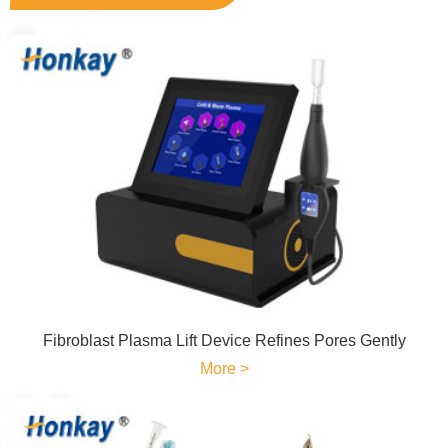
Fibroblast Plasma Lift Device Refines Pores Gently
More >