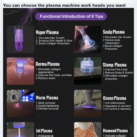
You can choose the plasma machine work heads you want