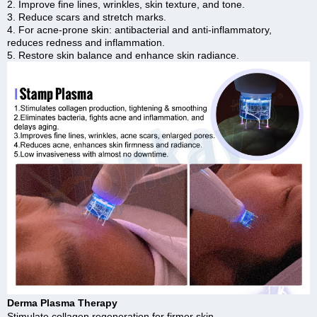
2. Improve fine lines, wrinkles, skin texture, and tone.
3. Reduce scars and stretch marks.
4. For acne-prone skin: antibacterial and anti-inflammatory,
reduces redness and inflammation.
5. Restore skin balance and enhance skin radiance.
Derma Plasma Therapy
Stimulate collagen regeneration for firmer skin