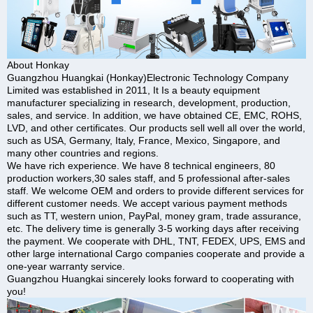
About Honkay
Guangzhou Huangkai (Honkay)Electronic Technology Company
Limited was established in 2011, It Is a beauty equipment
manufacturer specializing in research, development, production,
sales, and service. In addition, we have obtained CE, EMC, ROHS,
LVD, and other certificates. Our products sell well all over the world,
such as USA, Germany, Italy, France, Mexico, Singapore, and
many other countries and regions.
We have rich experience. We have 8 technical engineers, 80
production workers,30 sales staff, and 5 professional after-sales
staff. We welcome OEM and orders to provide different services for
different customer needs. We accept various payment methods
such as TT, western union, PayPal, money gram, trade assurance,
etc. The delivery time is generally 3-5 working days after receiving
the payment. We cooperate with DHL, TNT, FEDEX, UPS, EMS and
other large international Cargo companies cooperate and provide a
one-year warranty service.
Guangzhou Huangkai sincerely looks forward to cooperating with
you!