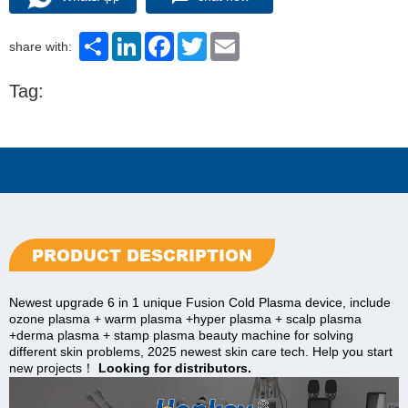
Share
LinkedIn
Facebook
Twitter
Email
share with:
Tag:
PRODUCT DESCRIPTION
Newest upgrade 6 in 1 unique Fusion Cold Plasma device, include
ozone plasma + warm plasma +hyper plasma + scalp plasma
+derma plasma + stamp plasma beauty machine for solving
different skin problems, 2025 newest skin care tech. Help you start
new projects！
Looking for distributors.