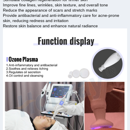
Improve fine lines, wrinkles, skin texture, and overall tone
Reduce the appearance of scars and stretch marks
Provide antibacterial and anti-inflammatory care for acne-prone
skin, reducing redness and irritation
Restore skin balance and enhance natural radiance