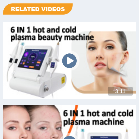
RELATED VIDEOS
3:11