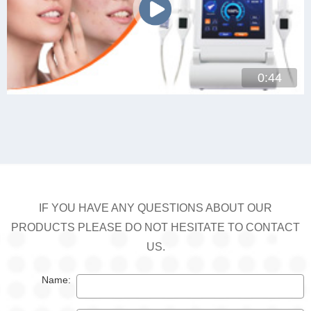
0:44
IF YOU HAVE ANY QUESTIONS ABOUT OUR
PRODUCTS PLEASE DO NOT HESITATE TO CONTACT
US.
Name: