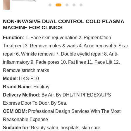
NON-INVASIVE DUAL CONTROL COLD PLASMA
MACHINE FOR CLINICS
Function:
1. Face skin rejuvenation 2. Pigmentation
Treatment 3. Remove moles & warts 4. Acne removal 5. Scar
repair 6. Wrinkle removal 7. Double eyelid repair 8. Anti-
inflammatory 9. Fade pores 10. Fat lines 11. Face Lift 12.
Remove stretch marks
Model:
HKS-P10
Brand Name:
Honkay
Delivery Method:
By Air, By DHL/TNT/FEDEX/UPS
Express Door To Door, By Sea.
OEM ODM:
Professional Design Services With The Most
Reasonable Expense
Suitable for:
Beauty salon, hospitals, skin care