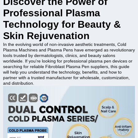
Discover the Power of
Professional Plasma
Technology for Beauty &
Skin Rejuvenation
In the evolving world of non-invasive aesthetic treatments, Cold
Plasma Machines and Plasma Pens have emerged as revolutionary
tools trusted by dermatologists, clinics, and beauty salons
worldwide. If you're looking for professional plasma pen devices or
searching for reliable Fibroblast Plasma Pen suppliers, this guide
will help you understand the technology, benefits, and how to
partner with a trusted manufacturer for wholesale, customization,
and distribution.