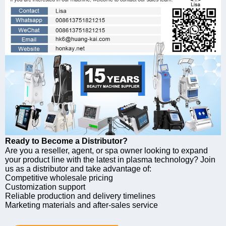
Ready to Become a Distributor?
Are you a reseller, agent, or spa owner looking to expand
your product line with the latest in plasma technology? Join
us as a distributor and take advantage of:
Competitive wholesale pricing
Customization support
Reliable production and delivery timelines
Marketing materials and after-sales service