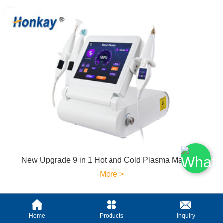
New Upgrade 9 in 1 Hot and Cold Plasma Machine
More >
Home
Products
Inquiry