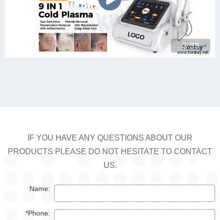
3:35
IF YOU HAVE ANY QUESTIONS ABOUT OUR
PRODUCTS PLEASE DO NOT HESITATE TO CONTACT
US.
Name:
*Phone: