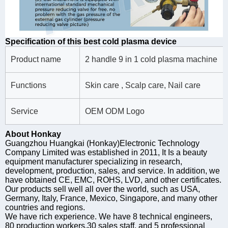
Specification of this best cold plasma device
Product name
2 handle 9 in 1 cold plasma machine
Functions
Skin care , Scalp care, Nail care
Service
OEM ODM Logo
About Honkay
Guangzhou Huangkai (Honkay)Electronic Technology
Company Limited was established in 2011, It Is a beauty
equipment manufacturer specializing in research,
development, production, sales, and service. In addition, we
have obtained CE, EMC, ROHS, LVD, and other certificates.
Our products sell well all over the world, such as USA,
Germany, Italy, France, Mexico, Singapore, and many other
countries and regions.
We have rich experience. We have 8 technical engineers,
80 production workers,30 sales staff, and 5 professional