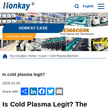
English
HONKAY CASE
10 YEARS HONKAY
Your location:
Home
>
Case
>
Cold Plasma Machine
Is cold plasma legit?
2026-01-05
Share
LinkedIn
Facebook
Twitter
Email
share with:
Is Cold Plasma Legit? The