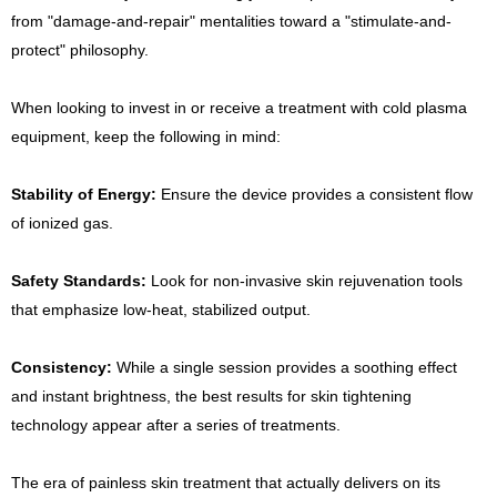
from "damage-and-repair" mentalities toward a "stimulate-and-
protect" philosophy.
When looking to invest in or receive a treatment with cold plasma
equipment, keep the following in mind:
Stability of Energy:
Ensure the device provides a consistent flow
of ionized gas.
Safety Standards:
Look for non-invasive skin rejuvenation tools
that emphasize low-heat, stabilized output.
Consistency:
While a single session provides a soothing effect
and instant brightness, the best results for skin tightening
technology appear after a series of treatments.
The era of painless skin treatment that actually delivers on its