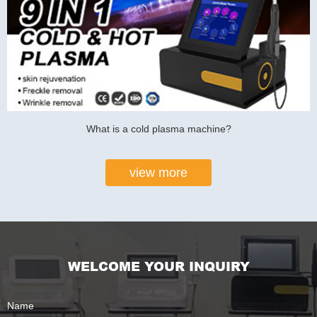
What is a cold plasma machine?
view more
WELCOME YOUR INQUIRY