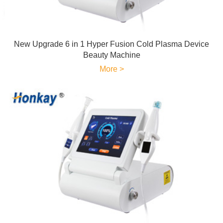
New Upgrade 6 in 1 Hyper Fusion Cold Plasma Device
Beauty Machine
More >