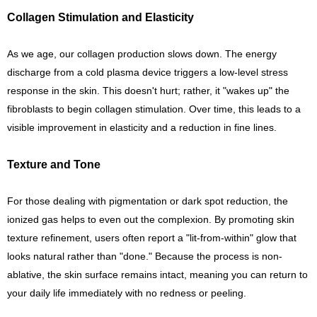
Collagen Stimulation and Elasticity
As we age, our collagen production slows down. The energy
discharge from a cold plasma device triggers a low-level stress
response in the skin. This doesn't hurt; rather, it "wakes up" the
fibroblasts to begin collagen stimulation. Over time, this leads to a
visible improvement in elasticity and a reduction in fine lines.
Texture and Tone
For those dealing with pigmentation or dark spot reduction, the
ionized gas helps to even out the complexion. By promoting skin
texture refinement, users often report a "lit-from-within" glow that
looks natural rather than "done." Because the process is non-
ablative, the skin surface remains intact, meaning you can return to
your daily life immediately with no redness or peeling.