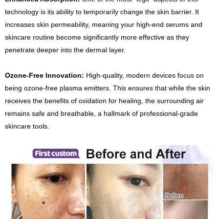
technology is its ability to temporarily change the skin barrier. It
increases skin permeability, meaning your high-end serums and
skincare routine become significantly more effective as they
penetrate deeper into the dermal layer.
Ozone-Free Innovation:
High-quality, modern devices focus on
being ozone-free plasma emitters. This ensures that while the skin
receives the benefits of oxidation for healing, the surrounding air
remains safe and breathable, a hallmark of professional-grade
skincare tools.