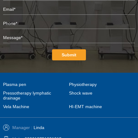
Submit
Plasma pen
Physiotherapy
Pressotherapy lymphatic
Shock wave
drainage
Vela Machine
HI-EMT machine
Manager :
Linda