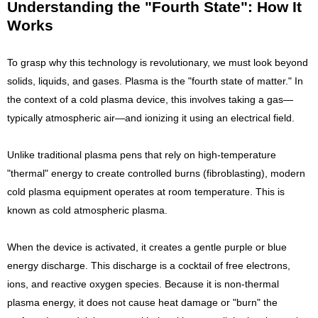
Understanding the "Fourth State": How It
Works
To grasp why this technology is revolutionary, we must look beyond
solids, liquids, and gases. Plasma is the "fourth state of matter." In
the context of a cold plasma device, this involves taking a gas—
typically atmospheric air—and ionizing it using an electrical field.
Unlike traditional plasma pens that rely on high-temperature
"thermal" energy to create controlled burns (fibroblasting), modern
cold plasma equipment operates at room temperature. This is
known as cold atmospheric plasma.
When the device is activated, it creates a gentle purple or blue
energy discharge. This discharge is a cocktail of free electrons,
ions, and reactive oxygen species. Because it is non-thermal
plasma energy, it does not cause heat damage or "burn" the