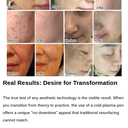
Real Results: Desire for Transformation
The true test of any aesthetic technology is the visible result. When
you transition from theory to practice, the use of a cold plasma pen
offers a unique "no-downtime" appeal that traditional resurfacing
cannot match.