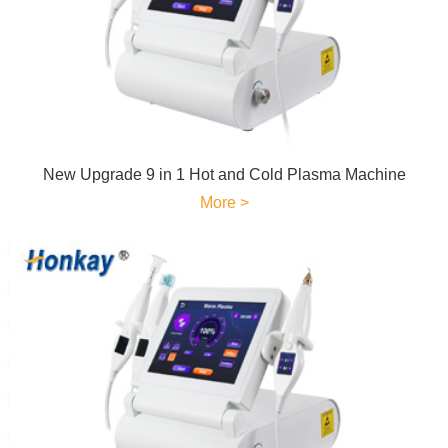
New Upgrade 9 in 1 Hot and Cold Plasma Machine
More >