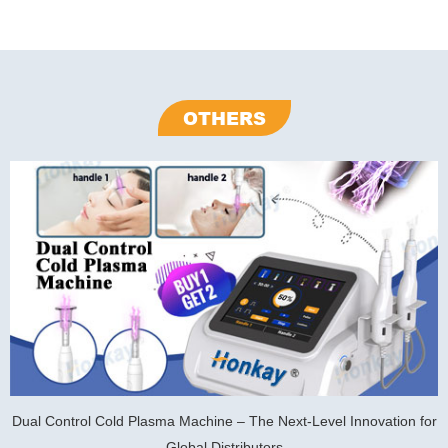
OTHERS
Dual Control Cold Plasma Machine – The Next-Level Innovation for
Global Distributors