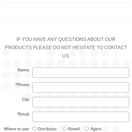
IF YOU HAVE ANY QUESTIONS ABOUT OUR
PRODUCTS PLEASE DO NOT HESITATE TO CONTACT
US.
Name:
*Phone:
City:
*Email:
Where to use:
Distributor
Resell
Agent