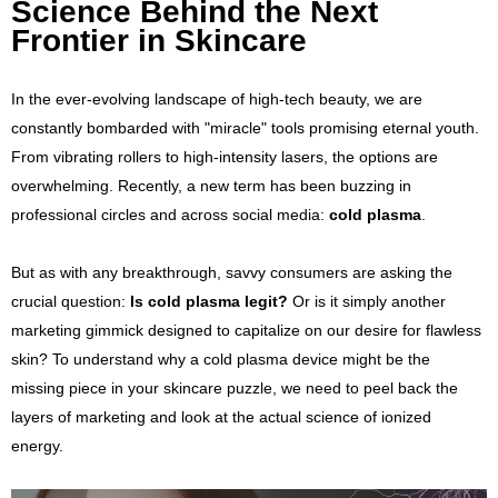
Science Behind the Next
Frontier in Skincare
In the ever-evolving landscape of high-tech beauty, we are
constantly bombarded with "miracle" tools promising eternal youth.
From vibrating rollers to high-intensity lasers, the options are
overwhelming. Recently, a new term has been buzzing in
professional circles and across social media:
cold plasma
.
But as with any breakthrough, savvy consumers are asking the
crucial question:
Is cold plasma legit?
Or is it simply another
marketing gimmick designed to capitalize on our desire for flawless
skin? To understand why a cold plasma device might be the
missing piece in your skincare puzzle, we need to peel back the
layers of marketing and look at the actual science of ionized
energy.