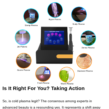
Is It Right For You? Taking Action
So, is cold plasma legit? The consensus among experts in
advanced beauty is a resounding yes. It represents a shift away