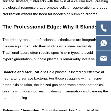
surface. Instead, it interacts with the skin at a cellular level, creating
a biological response that promotes cellular regeneration and deep
sterilization without the need for needles or numbing creams.
The Professional Edge: Why It Stands Out
The primary reason professional aestheticians are integrating cold
plasma equipment into their studios is its sheer versatility.
Traditional lasers often require specific skin types to avoid
hyperpigmentation, but cold plasma is remarkably inclusive.
Bacteria and Sterilization:
Cold plasma is incredibly effective at
neutralizing surface bacteria. For those struggling with an acne-
prone skin solution, the ionized gas penetrates areas that topical
creams simply cannot reach, calming inflammation and clearing the
path for healing.
Enhanced Absorption:
One of the most "legit" aspects of this