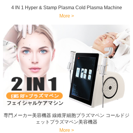
4 IN 1 Hyper & Stamp Plasma Cold Plasma Machine
More >
専門メーカー美容機器 線維芽細胞プラズマペン コールドジ
ェットプラズマペン美容機器
More >