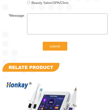
Beauty Salon/SPA/Clinic
*Message:
submit
RELATE PRODUCT