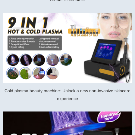
Cold plasma beauty machine: Unlock a new non-invasive skincare
experience