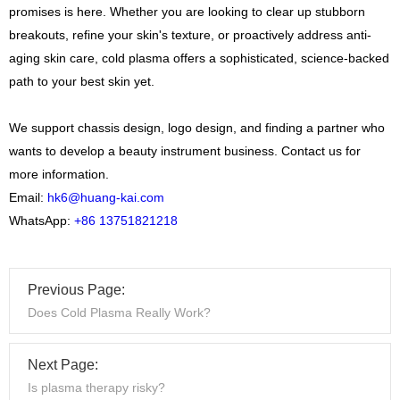
promises is here. Whether you are looking to clear up stubborn
breakouts, refine your skin's texture, or proactively address anti-
aging skin care, cold plasma offers a sophisticated, science-backed
path to your best skin yet.
We support chassis design, logo design, and finding a partner who
wants to develop a beauty instrument business. Contact us for
more information.
Email:
hk6@huang-kai.com
WhatsApp:
+86 13751821218
Previous Page:
Does Cold Plasma Really Work?
Next Page:
Is plasma therapy risky?