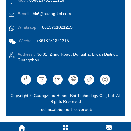
Mob :
008613751821215
E-mail :
hk6@huang-kai.com
Whatsapp :
+8613751821215
Wechat :
+8613751821215
Address :
No.81, Zijing Road, Dongsha, Liwan District,
Guangzhou
Copyright © Guangzhou Huang-Kai Technology Co., Ltd. All
Rights Reserved
Technical Support :coverweb