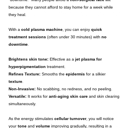
because they cannot afford to stay home for a week while
they heal.
With a
cold plasma machine
, you can enjoy
quick
treatment sessions
(often under 30 minutes) with
no
downtime
.
Brightens skin tone:
Effective as a
jet plasma for
hyperpigmentation
treatment.
Refines Texture:
Smooths the
epidermis
for a silkier
texture
.
Non-Invasive:
No scabbing, no redness, and no peeling.
Versatile:
It works for
anti-aging skin care
and skin clearing
simultaneously.
As the energy stimulates
cellular turnover
, you will notice
your
tone
and
volume
improving gradually, resulting in a