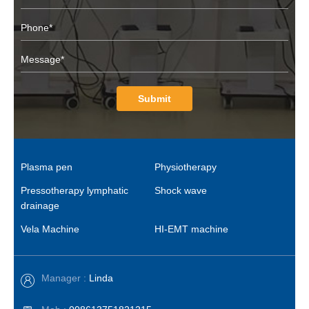
Submit
Plasma pen
Physiotherapy
Pressotherapy lymphatic
Shock wave
drainage
Vela Machine
HI-EMT machine
Manager :
Linda