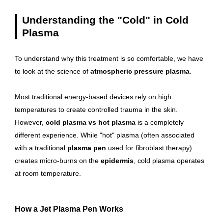
Understanding the "Cold" in Cold
Plasma
To understand why this treatment is so comfortable, we have
to look at the science of
atmospheric pressure plasma
.
Most traditional energy-based devices rely on high
temperatures to create controlled trauma in the skin.
However,
cold plasma vs hot plasma
is a completely
different experience. While "hot" plasma (often associated
with a traditional
plasma pen
used for fibroblast therapy)
creates micro-burns on the
epidermis
, cold plasma operates
at room temperature.
How a Jet Plasma Pen Works