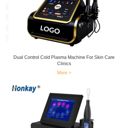
Dual Control Cold Plasma Machine For Skin Care
Clinics
More >