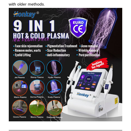
with older methods.