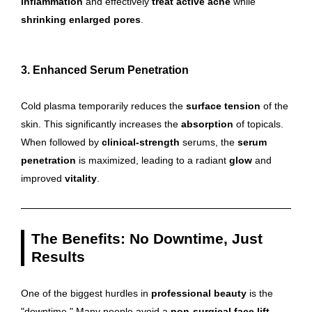
inflammation
and effectively
treat active acne
while
shrinking enlarged pores
.
3. Enhanced Serum Penetration
Cold plasma temporarily reduces the
surface tension
of the
skin. This significantly increases the
absorption
of topicals.
When followed by
clinical-strength
serums, the
serum
penetration
is maximized, leading to a radiant
glow
and
improved
vitality
.
The Benefits: No Downtime, Just
Results
One of the biggest hurdles in
professional beauty
is the
"downtime." Many people avoid a
non-surgical face lift