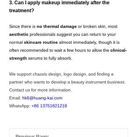
3. Can I apply makeup immediately after the
treatment?
Since there is
no thermal damage
or broken skin, most
aesthetic
professionals suggest you can return to your
normal
skincare routine
almost immediately, though it is
often recommended to wait a few hours to allow the
clinical-
strength
serums to fully absorb.
We support chassis design, logo design, and finding a
partner who wants to develop a beauty instrument business.
Contact us for more information.
Email:
hk6@huang-kai.com
WhatsApp:
+86 13751821218
Previous Page: