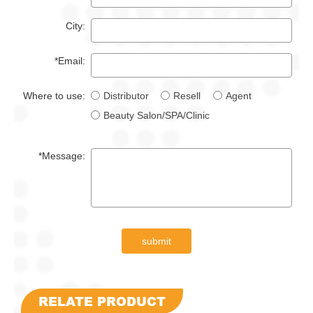
City:
*Email:
Where to use:
Distributor
Resell
Agent
Beauty Salon/SPA/Clinic
*Message:
submit
RELATE PRODUCT