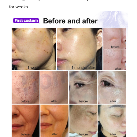
for weeks.