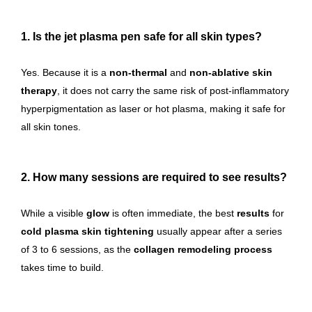
1. Is the jet plasma pen safe for all skin types?
Yes. Because it is a
non-thermal
and
non-ablative skin
therapy
, it does not carry the same risk of post-inflammatory
hyperpigmentation as laser or hot plasma, making it safe for
all skin tones.
2. How many sessions are required to see results?
While a visible
glow
is often immediate, the best
results
for
cold plasma skin tightening
usually appear after a series
of 3 to 6 sessions, as the
collagen remodeling process
takes time to build.