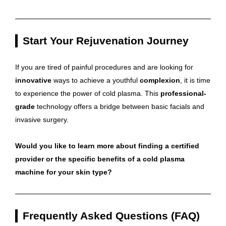
Start Your Rejuvenation Journey
If you are tired of painful procedures and are looking for
innovative
ways to achieve a youthful
complexion
, it is time
to experience the power of cold plasma. This
professional-
grade
technology offers a bridge between basic facials and
invasive surgery.
Would you like to learn more about finding a certified
provider or the specific benefits of a cold plasma
machine for your skin type?
Frequently Asked Questions (FAQ)