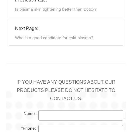
Is plasma skin tightening better than Botox?
Next Page:
Who is a good candidate for cold plasma?
IF YOU HAVE ANY QUESTIONS ABOUT OUR
PRODUCTS PLEASE DO NOT HESITATE TO
CONTACT US.
Name:
*Phone: