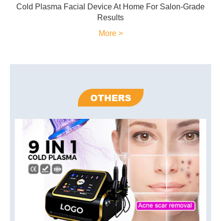
Cold Plasma Facial Device At Home For Salon-Grade
Results
More >
OTHERS