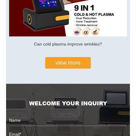
Can cold plasma improve wrinkles?
view more
WELCOME YOUR INQUIRY