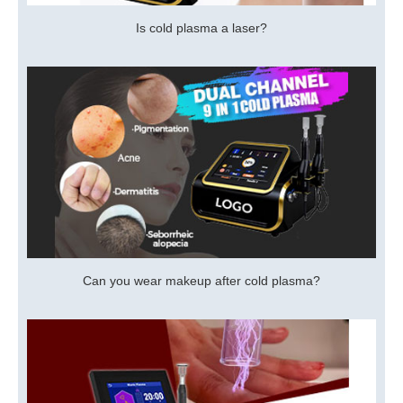
Is cold plasma a laser?
Can you wear makeup after cold plasma?