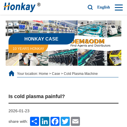
English
HONKAY CASE
10 YEARS HONKAY
Your location:
Home
>
Case
>
Cold Plasma Machine
Is cold plasma painful?
2026-01-23
Share
LinkedIn
Facebook
Twitter
Email
share with: