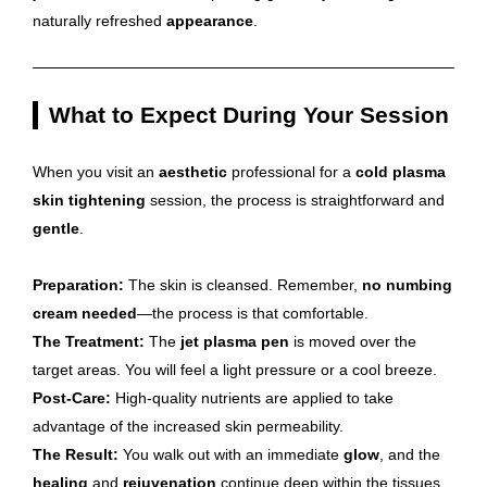
naturally refreshed
appearance
.
What to Expect During Your Session
When you visit an
aesthetic
professional for a
cold plasma
skin tightening
session, the process is straightforward and
gentle
.
Preparation:
The skin is cleansed. Remember,
no numbing
cream needed
—the process is that comfortable.
The Treatment:
The
jet plasma pen
is moved over the
target areas. You will feel a light pressure or a cool breeze.
Post-Care:
High-quality nutrients are applied to take
advantage of the increased skin permeability.
The Result:
You walk out with an immediate
glow
, and the
healing
and
rejuvenation
continue deep within the tissues