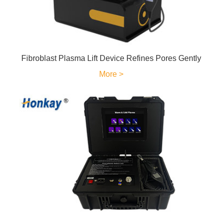
Fibroblast Plasma Lift Device Refines Pores Gently
More >