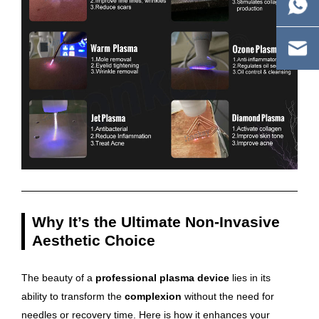
Why It’s the Ultimate Non-Invasive
Aesthetic Choice
The beauty of a
professional plasma device
lies in its
ability to transform the
complexion
without the need for
needles or recovery time. Here is how it enhances your