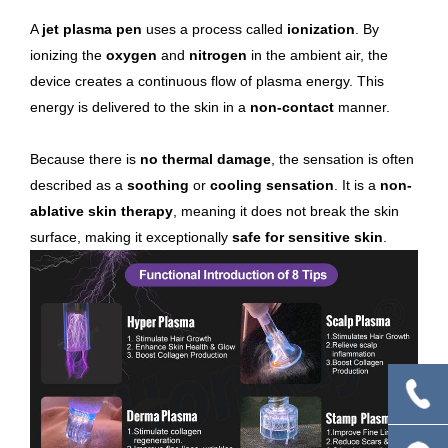
A
jet plasma pen
uses a process called
ionization
. By
ionizing the
oxygen
and
nitrogen
in the ambient air, the
device creates a continuous flow of plasma energy. This
energy is delivered to the skin in a
non-contact
manner.
Because there is
no thermal damage
, the sensation is often
described as a
soothing
or
cooling sensation
. It is a
non-
ablative skin therapy
, meaning it does not break the skin
surface, making it exceptionally
safe for sensitive skin
.