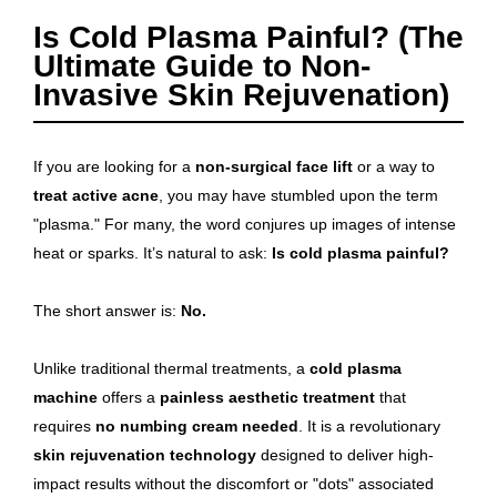
Is Cold Plasma Painful? (The
Ultimate Guide to Non-
Invasive Skin Rejuvenation)
If you are looking for a
non-surgical face lift
or a way to
treat active acne
, you may have stumbled upon the term
"plasma." For many, the word conjures up images of intense
heat or sparks. It’s natural to ask:
Is cold plasma painful?
The short answer is:
No.
Unlike traditional thermal treatments, a
cold plasma
machine
offers a
painless aesthetic treatment
that
requires
no numbing cream needed
. It is a revolutionary
skin rejuvenation technology
designed to deliver high-
impact results without the discomfort or "dots" associated