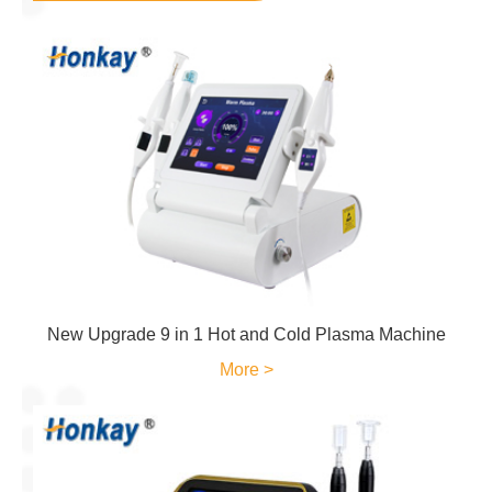
New Upgrade 9 in 1 Hot and Cold Plasma Machine
More >