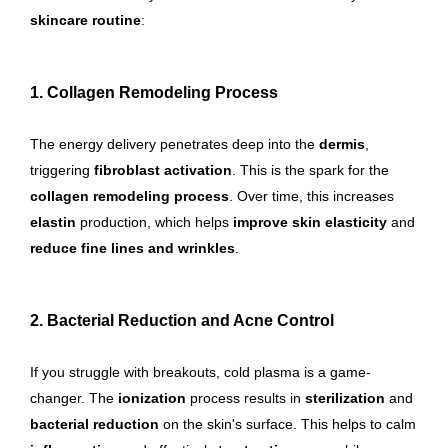
skincare routine
:
1. Collagen Remodeling Process
The energy delivery penetrates deep into the
dermis
,
triggering
fibroblast activation
. This is the spark for the
collagen remodeling process
. Over time, this increases
elastin
production, which helps
improve skin elasticity
and
reduce fine lines and wrinkles
.
2. Bacterial Reduction and Acne Control
If you struggle with breakouts, cold plasma is a game-
changer. The
ionization
process results in
sterilization
and
bacterial reduction
on the skin's surface. This helps to calm