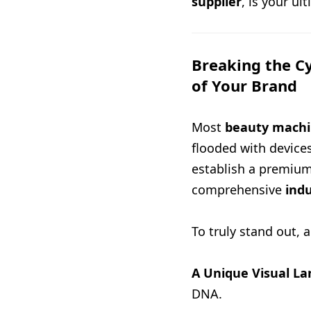
supplier
, is your ul
Breaking the C
of Your Brand
Most
beauty machi
flooded with devices 
establish a premiu
comprehensive
indu
To truly stand out, 
A Unique Visual L
DNA.