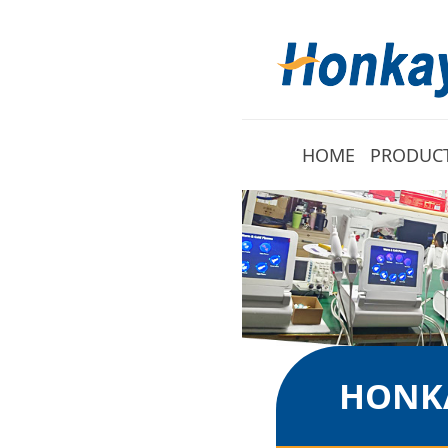
HOME
PRODUC
HONKA