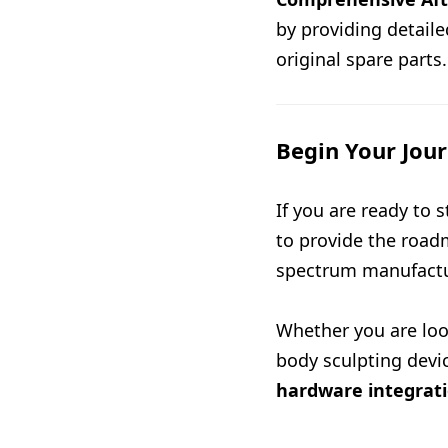
by providing detail
original spare parts.
Begin Your Jou
If you are ready to
to provide the road
spectrum manufactu
Whether you are loo
body sculpting devi
hardware integrat