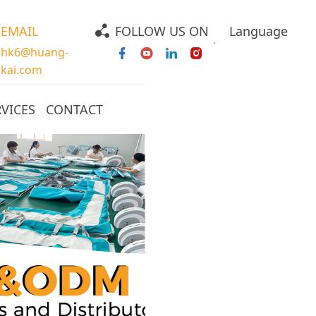
EMAIL
FOLLOW US ON
Language
hk6@huang-
kai.com
RVICES
CONTACT