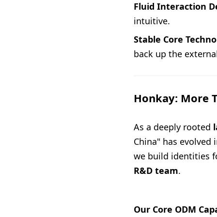
Fluid Interaction D
intuitive.
Stable Core Techno
back up the external
Honkay: More T
As a deeply rooted
China" has evolved i
we build identities 
R&D team
.
Our Core ODM Capab