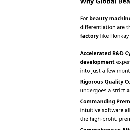
Why Global Bea
For
beauty machine
differentiation are t
factory
like Honkay 
Accelerated R&D Cy
development
exper
into just a few mont
Rigorous Quality Co
undergoes a strict
a
Commanding Premi
intuitive software 
the high-profit, pr
Comprehensive Afte