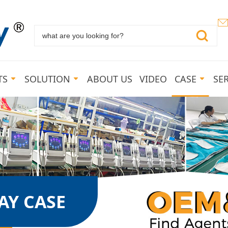
TS
SOLUTION
ABOUT US
VIDEO
CASE
SE
Y CASE