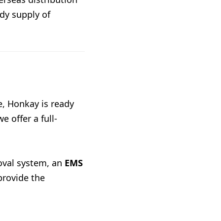
dy supply of
e, Honkay is ready
e offer a full-
oval system, an
EMS
provide the