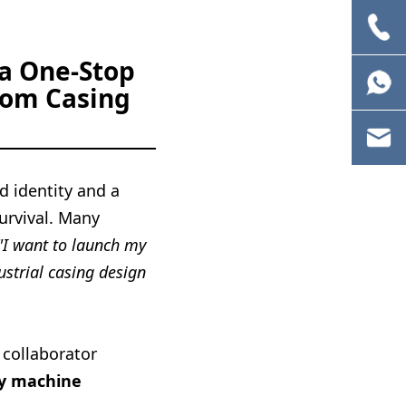
 a One-Stop
tom Casing
d identity and a
survival. Many
"I want to launch my
ustrial casing design
 collaborator
ty machine