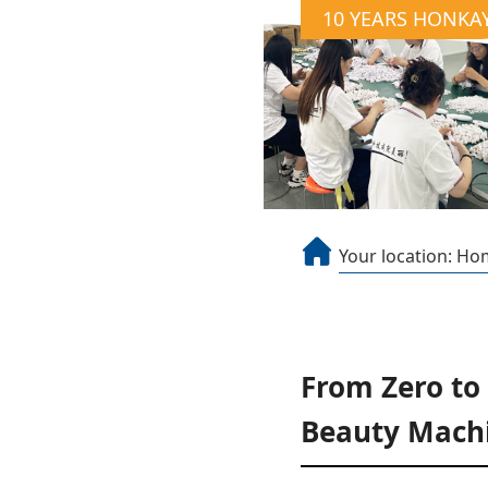
10 YEARS HONKA
Your location:
Ho
From Zero to
Beauty Machi