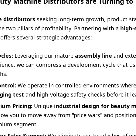
uty Machine Distributors are Turning t
 distributors
seeking long-term growth, product sta
he two pillars of profitability. Partnering with a
high-
offers several strategic advantages:
cles:
Leveraging our mature
assembly line
and ext
ience, we can compress a development cycle that usu
hs.
ntrol:
We operate in controlled environments where
ging test
and high-voltage safety checks before it le
um Pricing:
Unique
industrial design for beauty 
allow you to move away from "price wars" and positio
emium segment.
r-Sales Support:
We eliminate the headaches of ove