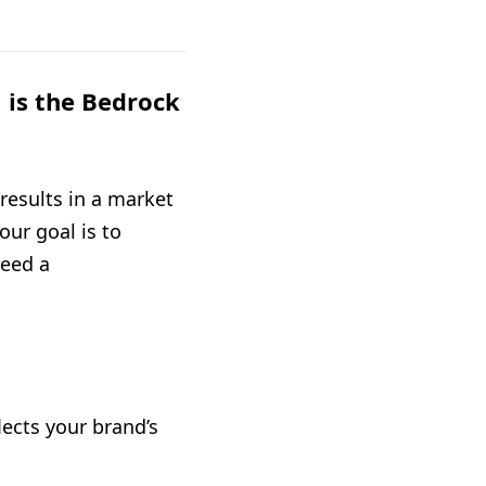
is the Bedrock
results in a market
our goal is to
need a
ects your brand’s