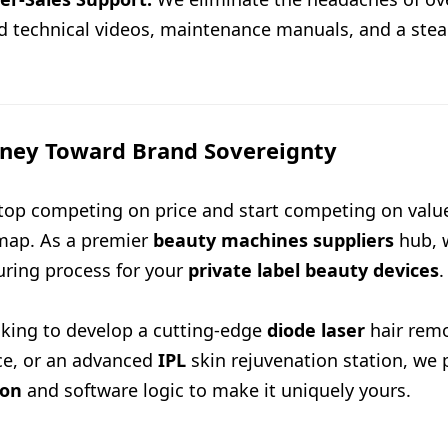
ed technical videos, maintenance manuals, and a stea
rney Toward Brand Sovereignty
 stop competing on price and start competing on valu
map. As a premier
beauty machines suppliers
hub, w
ring process for your
private label beauty devices
.
king to develop a cutting-edge
diode laser
hair rem
ce, or an advanced
IPL
skin rejuvenation station, we 
ion
and software logic to make it uniquely yours.