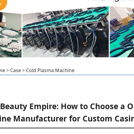
Y
me
>
Case
>
Cold Plasma Machine
 Beauty Empire: How to Choose a 
ne Manufacturer for Custom Casi