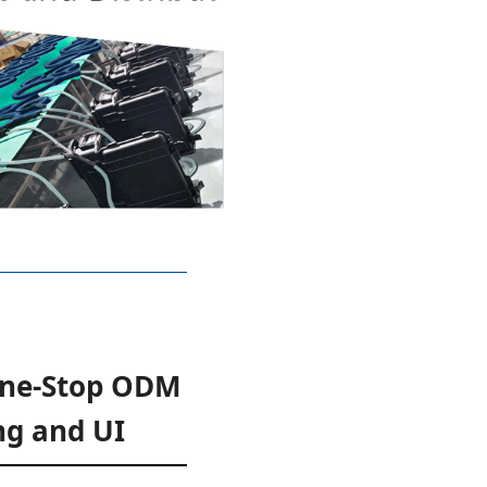
One-Stop ODM
ng and UI