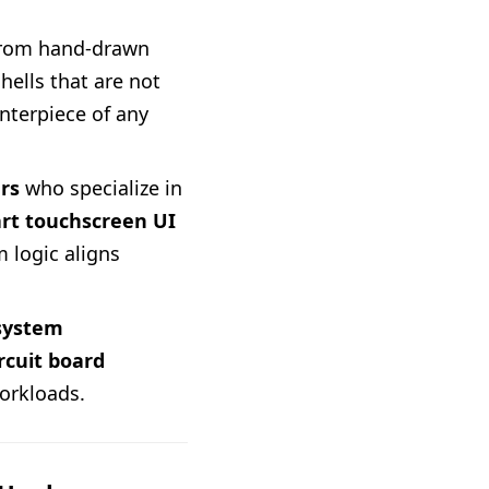
from hand-drawn
ells that are not
enterpiece of any
rs
who specialize in
rt touchscreen UI
 logic aligns
 system
ircuit board
orkloads.