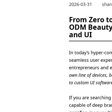
2026-03-31
shar
From Zero t
ODM Beauty 
and UI
In today’s hyper-co
seamless user experi
entrepreneurs and 
own line of devices, 
to custom UI softwar
If you are searching
capable of deep br