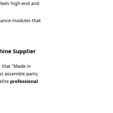
feels high-end and
rmance modules that
hine Supplier
 that "Made in
ust assemble parts;
elite
professional