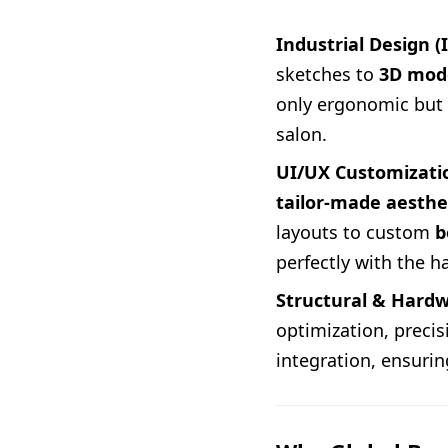
Industrial Design (
sketches to
3D mod
only ergonomic but a
salon.
UI/UX Customizati
tailor-made aesthe
layouts to custom
b
perfectly with the h
Structural & Hardw
optimization, preci
integration, ensuri