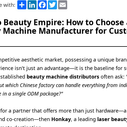
Share
LinkedIn
Facebook
Twitter
Email
e with:
o Beauty Empire: How to Choose
Machine Manufacturer for Cus
mpetitive aesthetic market, possessing a unique bran
ence isn't just an advantage—it is the baseline for 
established
beauty machine distributors
often ask:
but which Chinese factory can handle everything from ind
e in a single ODM package?"
 for a partner that offers more than just hardware—a
and co-creation—then
Honkay
, a leading
laser beau