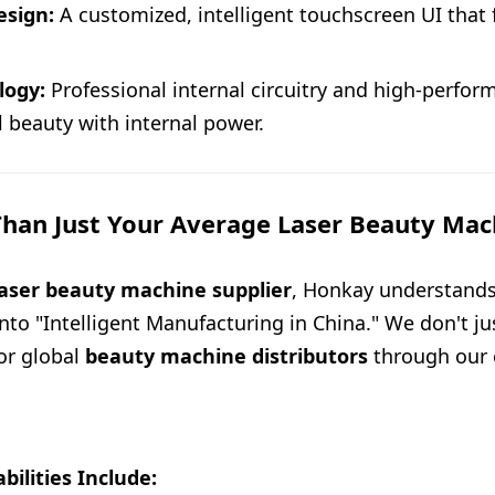
esign:
A customized, intelligent touchscreen UI that 
logy:
Professional internal circuitry and high-perfo
 beauty with internal power.
han Just Your Average Laser Beauty Mac
laser beauty machine supplier
, Honkay understands
nto "Intelligent Manufacturing in China." We don't j
for global
beauty machine distributors
through our 
ilities Include: