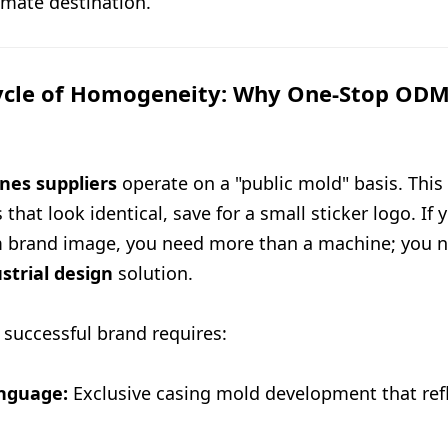
timate destination.
ycle of Homogeneity: Why One-Stop ODM 
nes suppliers
operate on a "public mold" basis. This 
that look identical, save for a small sticker logo. If y
m brand image, you need more than a machine; you 
strial design
solution.
a successful brand requires:
anguage:
Exclusive casing mold development that refl