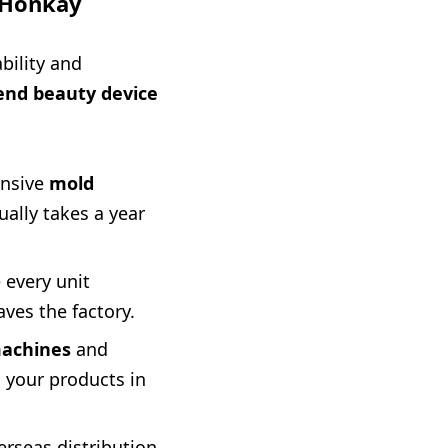
o Honkay
bility and
end beauty device
ensive
mold
ally takes a year
 every unit
aves the factory.
machines
and
n your products in
rseas distribution