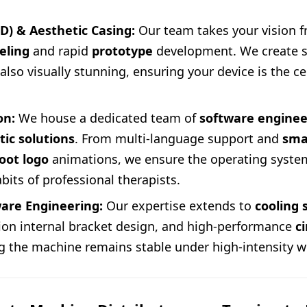
ID) & Aesthetic Casing:
Our team takes your vision 
eling
and rapid
prototype
development. We create sh
lso visually stunning, ensuring your device is the c
on:
We house a dedicated team of
software enginee
tic solutions
. From multi-language support and
sma
oot logo
animations, we ensure the operating system
abits of professional therapists.
are Engineering:
Our expertise extends to
cooling
sion internal bracket design, and high-performance
c
ng the machine remains stable under high-intensity w