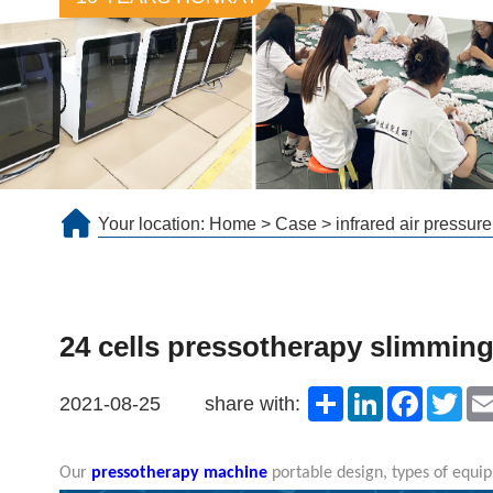
Your location:
Home
>
Case
>
infrared air pressur
24 cells pressotherapy slimmin
Share
LinkedIn
Faceboo
Twit
2021-08-25
share with:
Our
pressotherapy machine
portable design, types of equip