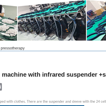
e pressotherapy
g machine with infrared suspender +s
k
ter
Email
ped with clothes. There are the suspender and sleeve with the 24 cel