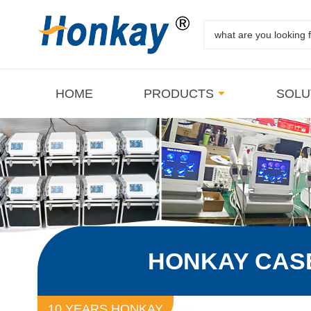
HOME
PRODUCTS
SOLU
HONKAY CAS
10 YEARS HONKAY