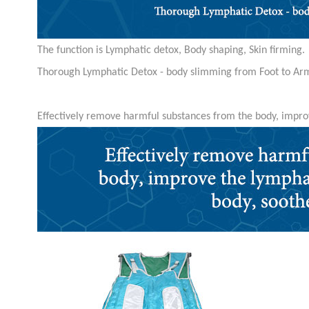
The function is Lymphatic detox, Body shaping, Skin firming.
Thorough Lymphatic Detox - body slimming from Foot to Ar
Effectively remove harmful substances from the body, impro