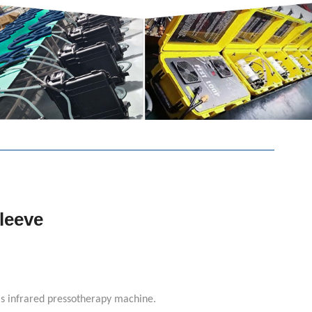
leeve
ls infrared pressotherapy machine.