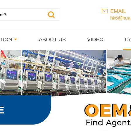
EMAIL
hk6@huan
TION
ABOUT US
VIDEO
C
E