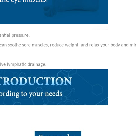
ential pressure.
can soothe sore muscles, reduce weight, and relax your body and mi
tive lymphatic drainage.