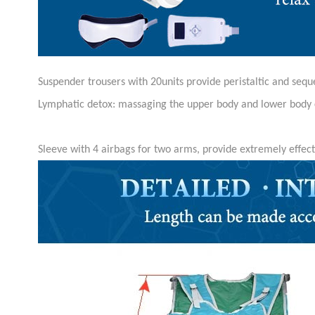
Suspender trousers with 20units provide peristaltic and sequ
Lymphatic detox: massaging the upper body and lower body 
Sleeve with 4 airbags for two arms, provide extremely effec