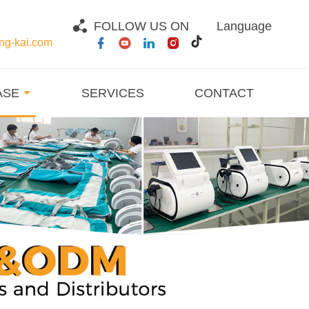
FOLLOW US ON
Language
g-kai.com
ASE
SERVICES
CONTACT