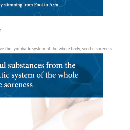
m.
ve the lymphatic system of the whole body, soothe soreness.