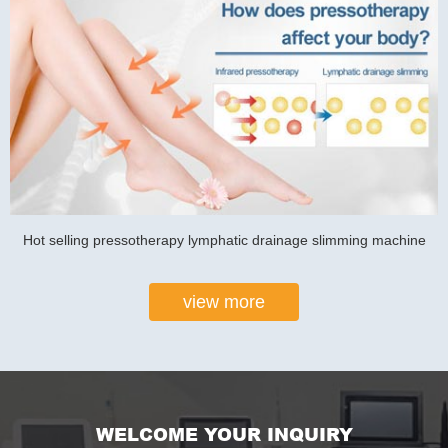
Hot selling pressotherapy lymphatic drainage slimming machine
view more
WELCOME YOUR INQUIRY