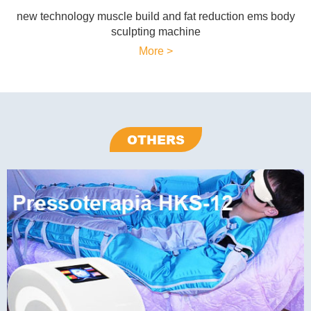
new technology muscle build and fat reduction ems body
sculpting machine
More >
OTHERS