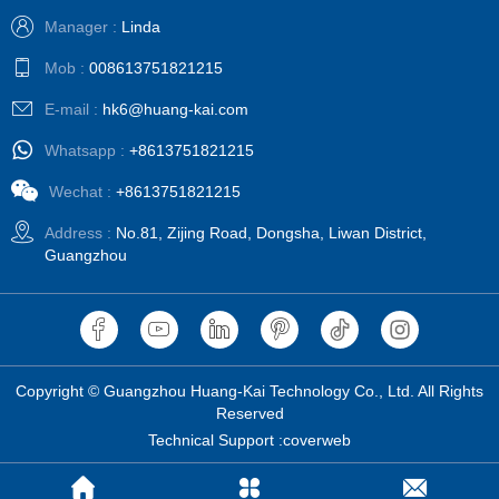
Manager :
Linda
Mob :
008613751821215
E-mail :
hk6@huang-kai.com
Whatsapp :
+8613751821215
Wechat :
+8613751821215
Address :
No.81, Zijing Road, Dongsha, Liwan District,
Guangzhou
Copyright © Guangzhou Huang-Kai Technology Co., Ltd. All Rights
Reserved
Technical Support :coverweb