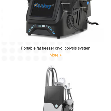
Portable fat freezer cryolipolysis system
More >