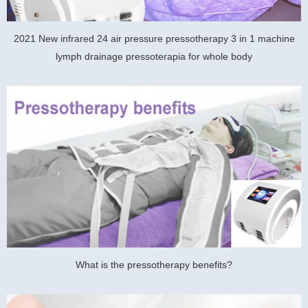
2021 New infrared 24 air pressure pressotherapy 3 in 1 machine
lymph drainage pressoterapia for whole body
What is the pressotherapy benefits?