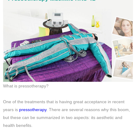
What is pressotherapy?
One of the treatments that is having great acceptance in recent
years is
pressotherapy
. There are several reasons why this boom,
but these can be summarized in two aspects: its aesthetic and
health benefits.