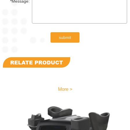
*Message:
submit
RELATE PRODUCT
More >