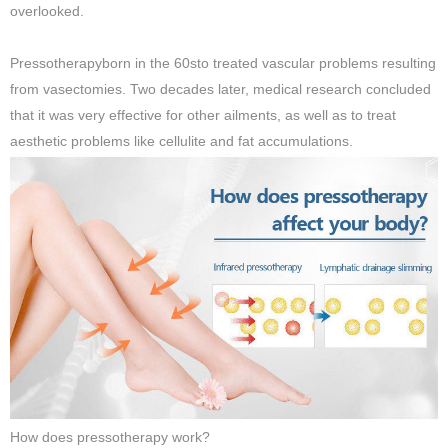
overlooked.
Pressotherapyborn in the 60sto treated vascular problems resulting
from vasectomies. Two decades later, medical research concluded
that it was very effective for other ailments, as well as to treat
aesthetic problems like cellulite and fat accumulations.
How does pressotherapy work?