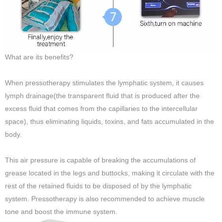
What are its benefits?
When pressotherapy stimulates the lymphatic system, it causes
lymph drainage(the transparent fluid that is produced after the
excess fluid that comes from the capillaries to the intercellular
space), thus eliminating liquids, toxins, and fats accumulated in the
body.
This air pressure is capable of breaking the accumulations of
grease located in the legs and buttocks, making it circulate with the
rest of the retained fluids to be disposed of by the lymphatic
system. Pressotherapy is also recommended to achieve muscle
tone and boost the immune system.