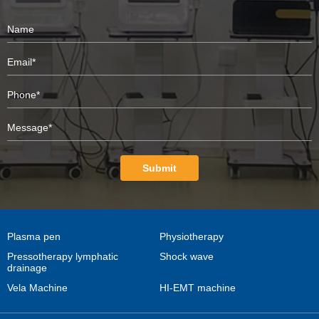
Submit
Plasma pen
Physiotherapy
Pressotherapy lymphatic
Shock wave
drainage
Vela Machine
HI-EMT machine