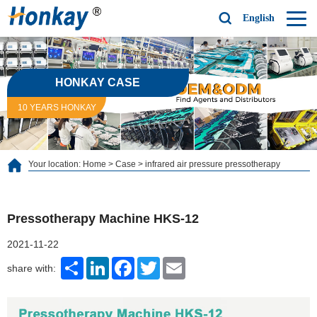
English
HONKAY CASE
10 YEARS HONKAY
Your location:
Home
>
Case
>
infrared air pressure pressotherapy
Pressotherapy Machine HKS-12
2021-11-22
Share
LinkedIn
Facebook
Twitter
Email
share with: