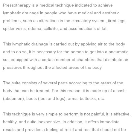
Pressotherapy is a medical technique indicated to achieve
lymphatic drainage in people who have medical and aesthetic
problems, such as alterations in the circulatory system, tired legs,
spider veins, edema, cellulite, and accumulations of fat.
This lymphatic drainage is carried out by applying air to the body
and to do so, it is necessary for the person to get into a pneumatic
suit equipped with a certain number of chambers that distribute air
pressures throughout the affected areas of the body.
The suite consists of several parts according to the areas of the
body that can be treated. For this reason, it is made up of a sash
(abdomen), boots (feet and legs), arms, buttocks, etc.
This technique is very simple to perform is not painful, it is effective,
healthy, and quite inexpensive. In addition, it offers immediate
results and provides a feeling of relief and rest that should not be