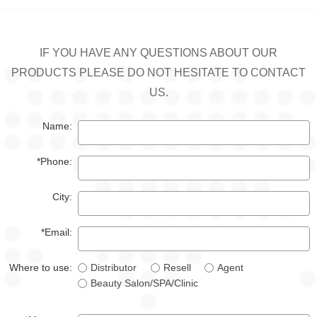
IF YOU HAVE ANY QUESTIONS ABOUT OUR
PRODUCTS PLEASE DO NOT HESITATE TO CONTACT
US.
Name:
*Phone:
City:
*Email:
Where to use:
Distributor
Resell
Agent
Beauty Salon/SPA/Clinic