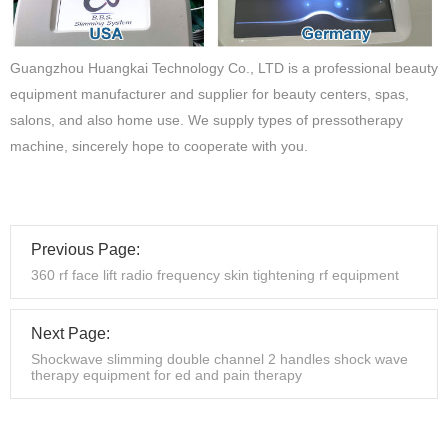
Guangzhou Huangkai Technology Co., LTD is a professional beauty
equipment manufacturer and supplier for beauty centers, spas,
salons, and also home use. We supply types of pressotherapy
machine, sincerely hope to cooperate with you.
Previous Page:
360 rf face lift radio frequency skin tightening rf equipment
Next Page:
Shockwave slimming double channel 2 handles shock wave
therapy equipment for ed and pain therapy