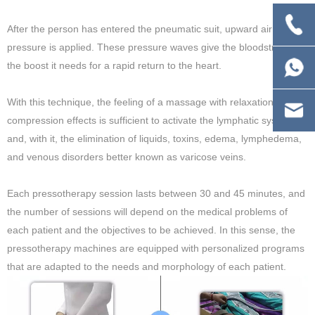
After the person has entered the pneumatic suit, upward air
pressure is applied. These pressure waves give the bloodstream
the boost it needs for a rapid return to the heart.
With this technique, the feeling of a massage with relaxation and
compression effects is sufficient to activate the lymphatic system
and, with it, the elimination of liquids, toxins, edema, lymphedema,
and venous disorders better known as varicose veins.
Each pressotherapy session lasts between 30 and 45 minutes, and
the number of sessions will depend on the medical problems of
each patient and the objectives to be achieved. In this sense, the
pressotherapy machines are equipped with personalized programs
that are adapted to the needs and morphology of each patient.