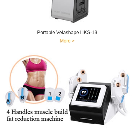
Portable Velashape HKS-18
More >