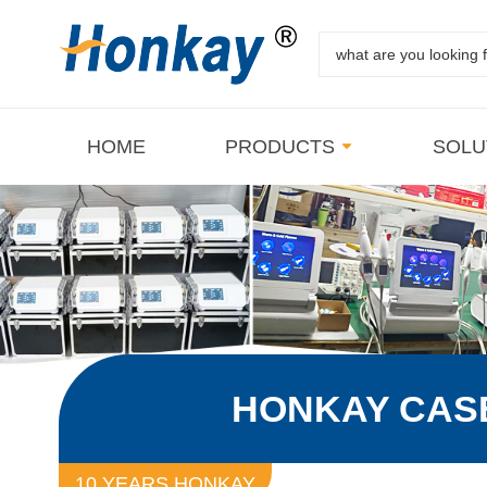
HOME
PRODUCTS
SOLU
HONKAY CAS
10 YEARS HONKAY