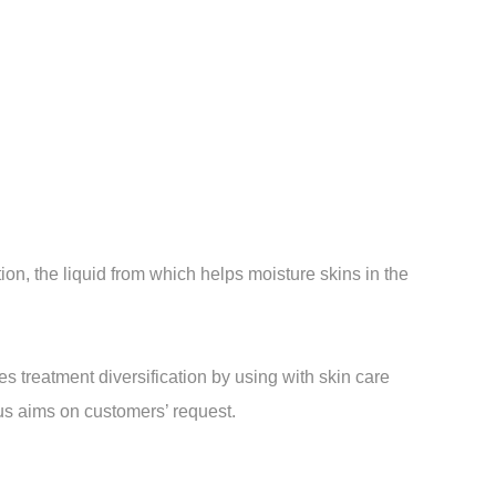
on, the liquid from which helps moisture skins in the
 treatment diversification by using with skin care
ious aims on customers’ request.