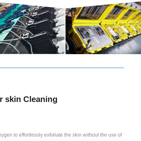
r skin Cleaning
gen to effortlessly exfoliate the skin without the use of