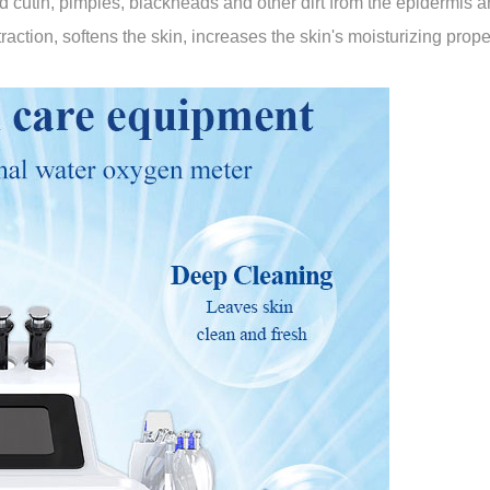
cutin, pimples, blackheads and other dirt from the epidermis a
raction, softens the skin, increases the skin's moisturizing prope