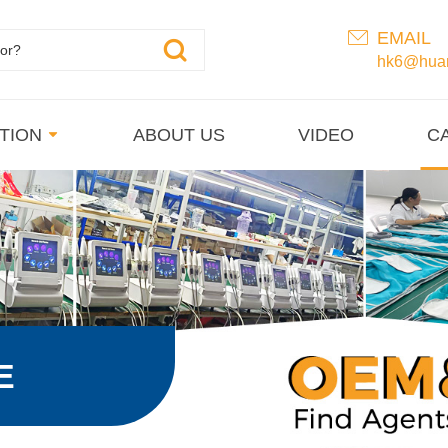
EMAIL
hk6@huan
TION
ABOUT US
VIDEO
C
E