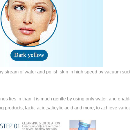
iny stream of water and polish skin in high speed by vacuum sucti
lies in than it is much gentle by using only water, and enables
ning products, lactic acid,salicylic acid and more, to achieve var