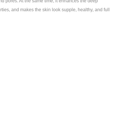
nd pores. At the same time, it enhances the deep
rties, and makes the skin look supple, healthy, and full