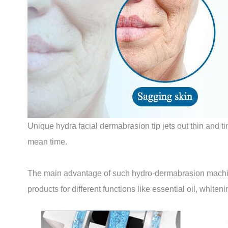
Unique hydra facial dermabrasion tip jets out thin and t
mean time.
The main advantage of such hydro-dermabrasion machines 
products for different functions like essential oil, white