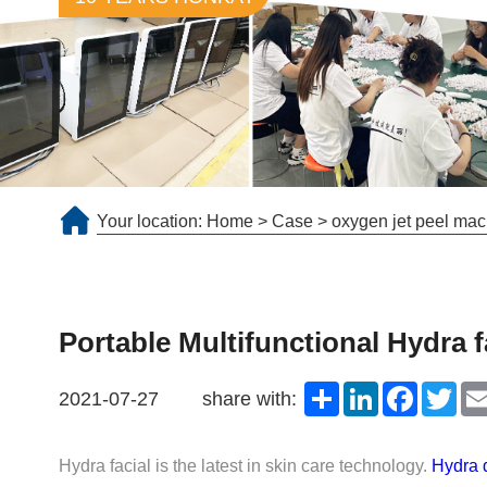
Your location:
Home
>
Case
>
oxygen jet peel mac
Portable Multifunctional Hydra 
Share
LinkedIn
Faceboo
Twit
2021-07-27
share with:
Hydra facial is the latest in skin care technology.
Hydra 