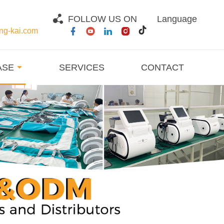
FOLLOW US ON
Language
g-kai.com
ASE
SERVICES
CONTACT