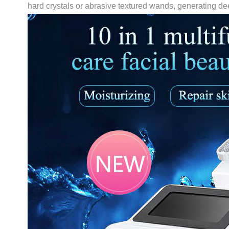
hard crystals or abrasive textured wands, generating de