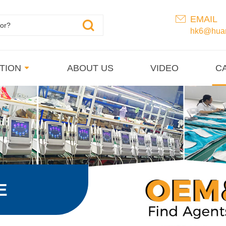
EMAIL
hk6@huan
TION
ABOUT US
VIDEO
C
E