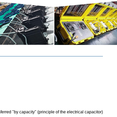
rred "by capacity" (principle of the electrical capacitor)