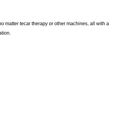
matter tecar therapy or other machines, all with a
ation.