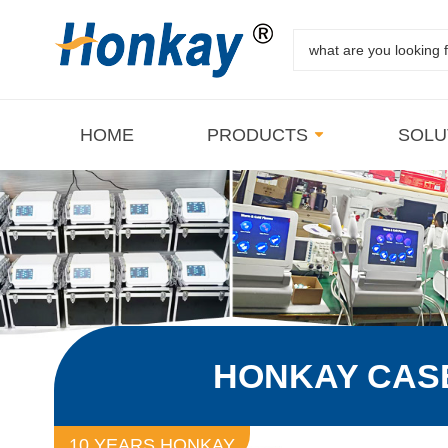
HOME
PRODUCTS
SOLU
HONKAY CAS
10 YEARS HONKAY