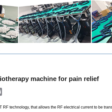
otherapy machine for pain relief
k
ter
Email
F technology, that allows the RF electrical current to be transfe