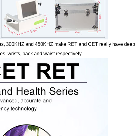
ncies, 300KHZ and 450KHZ make RET and CET really have deep
s, wrists, back and waist respectively.