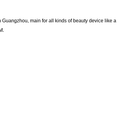
Guangzhou, main for all kinds of beauty device like a
M.