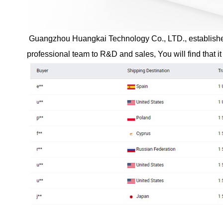
Guangzhou Huangkai Technology Co., LTD., established i
professional team to R&D and sales, You will find that it 