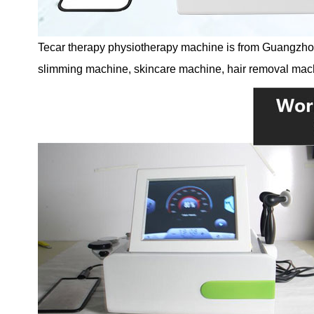
Tecar therapy physiotherapy machine is from Guangzhou 
slimming machine, skincare machine, hair removal mac