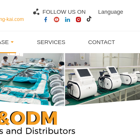
FOLLOW US ON
Language
g-kai.com
ASE
SERVICES
CONTACT