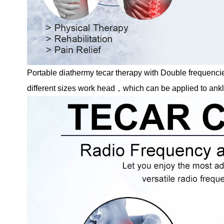
Portable diathermy tecar therapy with Double freque
different sizes work head，which can be applied to ankle