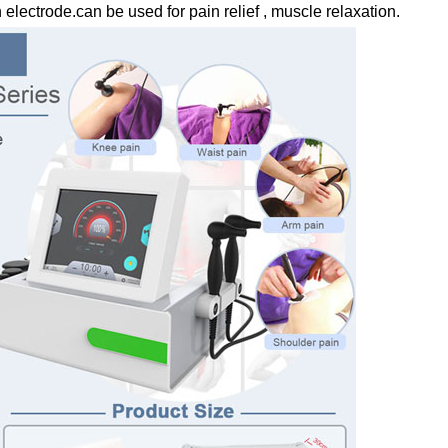
 electrode.can be used for pain relief , muscle relaxation.