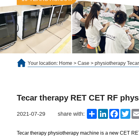
Your location:
Home
>
Case
>
physiotherapy Tecar
Tecar therapy RET CET RF physi
Share
LinkedIn
Faceboo
Twit
2021-07-29
share with:
Tecar therapy physiotherapy machine
is a new CET RET R