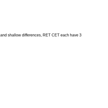
 and shallow differences, RET CET each have 3