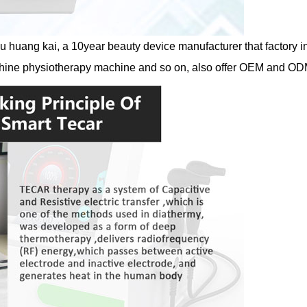
huang kai, a 10year beauty device manufacturer that factory in 
hine physiotherapy machine and so on, also offer OEM and OD