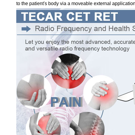
to the patient's body via a moveable external application