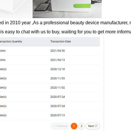
n 2010 year ,As a professional beauty device manufacturer, no 
is easy to chat with us to buy, waiting for you to get more inform