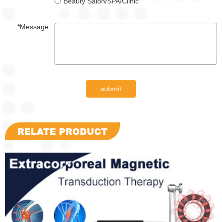
Beauty Salon/SPA/Clinic
*Message:
submit
RELATE PRODUCT