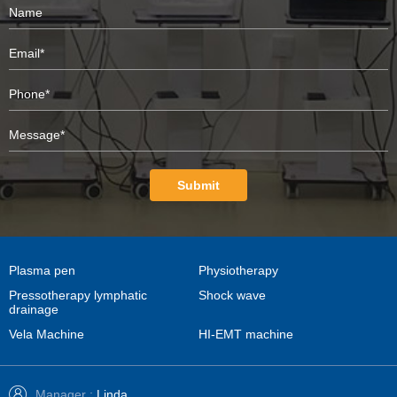
Submit
Plasma pen
Physiotherapy
Pressotherapy lymphatic
Shock wave
drainage
Vela Machine
HI-EMT machine
Manager :
Linda