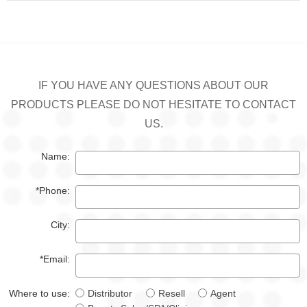
IF YOU HAVE ANY QUESTIONS ABOUT OUR
PRODUCTS PLEASE DO NOT HESITATE TO CONTACT
US.
Name:
*Phone:
City:
*Email:
Where to use:
Distributor
Resell
Agent