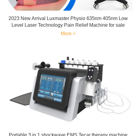
2023 New Arrival Luxmaster Physio 635nm 405nm Low
Level Laser Technology Pain Relief Machine for sale
More >
Portable 3 in 1 shockwave EMS Tecar therapy machine