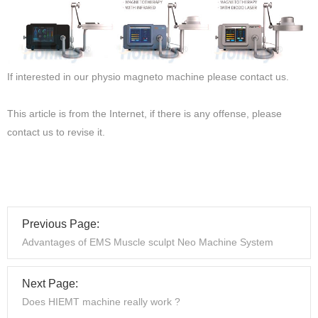
If interested in our physio magneto machine please contact us.
This article is from the Internet, if there is any offense, please
contact us to revise it.
Previous Page:
Advantages of EMS Muscle sculpt Neo Machine System
Next Page:
Does HIEMT machine really work ?