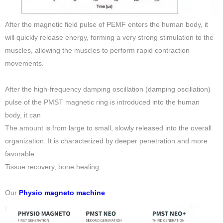
After the magnetic field pulse of PEMF enters the human body, it
will quickly release energy, forming a very strong stimulation to the
muscles, allowing the muscles to perform rapid contraction
movements.
After the high-frequency damping oscillation (damping oscillation)
pulse of the PMST magnetic ring is introduced into the human
body, it can
The amount is from large to small, slowly released into the overall
organization. It is characterized by deeper penetration and more
favorable
Tissue recovery, bone healing.
Our
Physio magneto machine