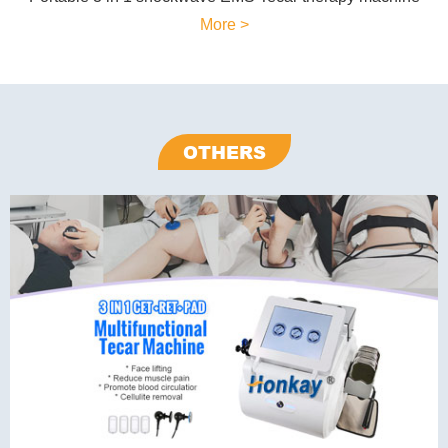
More >
OTHERS