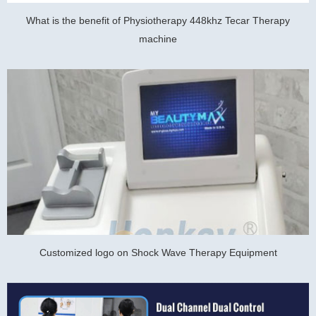
What is the benefit of Physiotherapy 448khz Tecar Therapy
machine
Customized logo on Shock Wave Therapy Equipment