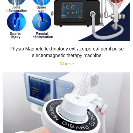
Physio Magneto technology extracorporeal pemf pulse
electromagnetic therapy machine
More >