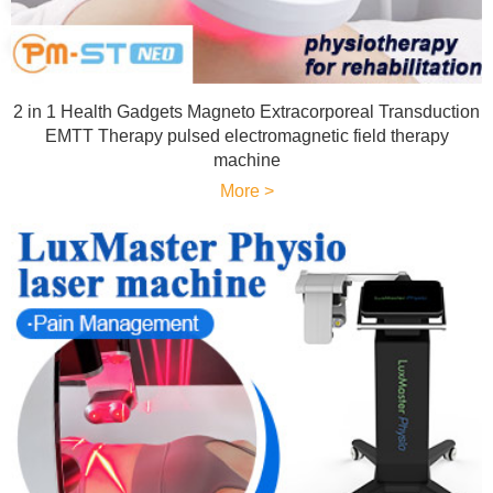
2 in 1 Health Gadgets Magneto Extracorporeal Transduction
EMTT Therapy pulsed electromagnetic field therapy
machine
More >