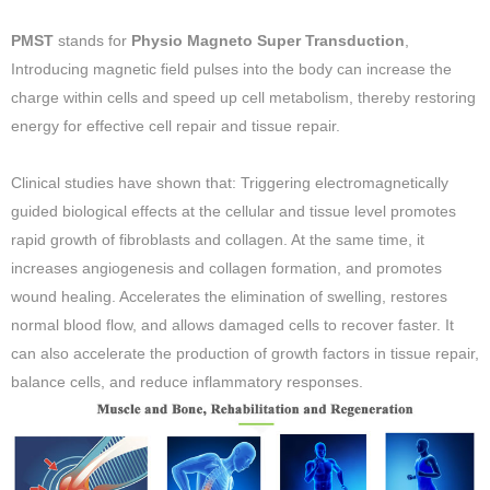
PMST
stands for
Physio Magneto Super Transduction
,
Introducing magnetic field pulses into the body can increase the
charge within cells and speed up cell metabolism, thereby restoring
energy for effective cell repair and tissue repair.
Clinical studies have shown that: Triggering electromagnetically
guided biological effects at the cellular and tissue level promotes
rapid growth of fibroblasts and collagen. At the same time, it
increases angiogenesis and collagen formation, and promotes
wound healing. Accelerates the elimination of swelling, restores
normal blood flow, and allows damaged cells to recover faster. It
can also accelerate the production of growth factors in tissue repair,
balance cells, and reduce inflammatory responses.