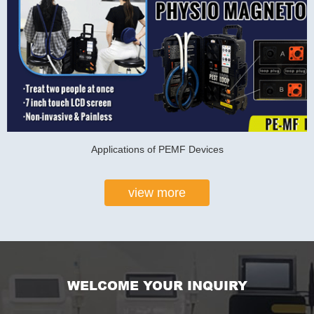
Applications of PEMF Devices
view more
WELCOME YOUR INQUIRY