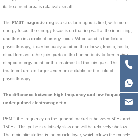
its treatment area is relatively small.
The
PMST magnetic ring
is a circular magnetic field, with more
energy focus, the energy focus is on the ring wall of the inner ring,
and there is a circle of energy focus. When used in the field of
physiotherapy, it can be easily used on the elbows, knees, heels,
shoulders and other joint parts of the human body to form a ring-
shaped energy point for the treatment of the joint part. The
treatment area is larger and more suitable for the field of
physiotherapy.
The difference between high frequency and low frequency
under pulsed electromagnetic
PEMF, the frequency on the general market is between 50Hz and
150Hz. This pulse is relatively slow and will be relatively shallow.
The main stimulation is the muscle layer, which allows the muscle