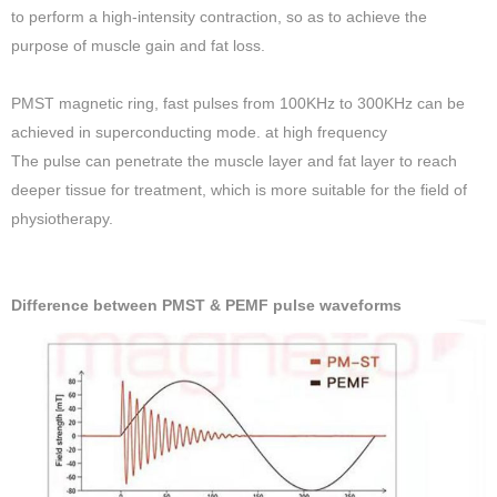
to perform a high-intensity contraction, so as to achieve the
purpose of muscle gain and fat loss.
PMST magnetic ring, fast pulses from 100KHz to 300KHz can be
achieved in superconducting mode. at high frequency
The pulse can penetrate the muscle layer and fat layer to reach
deeper tissue for treatment, which is more suitable for the field of
physiotherapy.
Difference between PMST & PEMF pulse waveforms