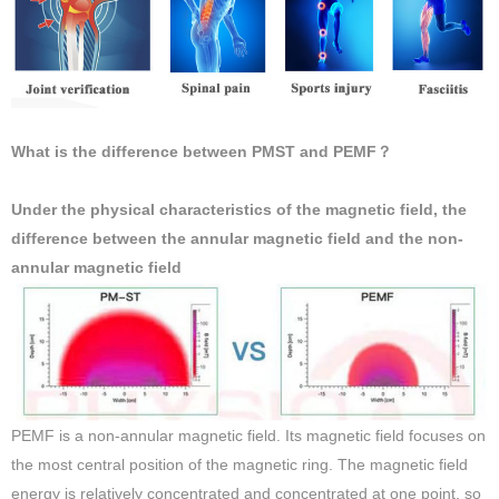
What is the difference between PMST and PEMF？
Under the physical characteristics of the magnetic field, the
difference between the annular magnetic field and the non-
annular magnetic field
PEMF is a non-annular magnetic field. Its magnetic field focuses on
the most central position of the magnetic ring. The magnetic field
energy is relatively concentrated and concentrated at one point, so