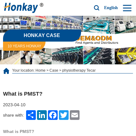
English
HONKAY CASE
10 YEARS HONKAY
Your location:
Home
>
Case
>
physiotherapy Tecar
What is PMST?
2023-04-10
Share
LinkedIn
Facebook
Twitter
Email
share with:
What is PMST?