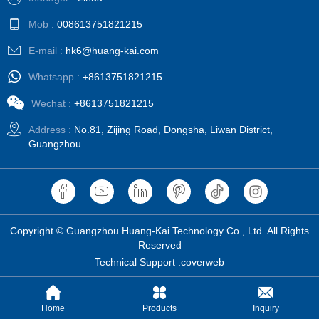
Mob :
008613751821215
E-mail :
hk6@huang-kai.com
Whatsapp :
+8613751821215
Wechat :
+8613751821215
Address :
No.81, Zijing Road, Dongsha, Liwan District,
Guangzhou
Copyright © Guangzhou Huang-Kai Technology Co., Ltd. All Rights
Reserved
Technical Support :coverweb
Home
Products
Inquiry