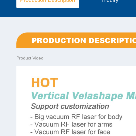
Production Description
Inquiry
PRODUCTION DESCRIPTI
Product Video