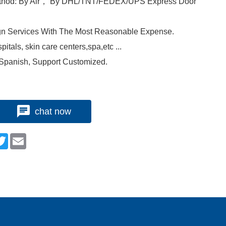
ethod: By Air， By DHL/TNT/FEDEX/UPS Express Door
gn Services With The Most Reasonable Expense.
itals, skin care centers,spa,etc ...
 Spanish, Support Customized.
chat now
n
cebook
Twitter
Email