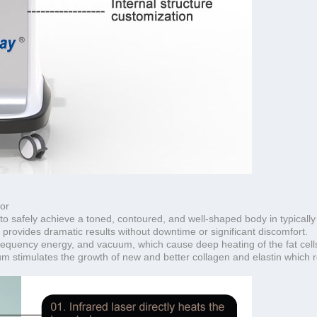
or
to safely achieve a toned, contoured, and well-shaped body in typically
provides dramatic results without downtime or significant discomfort.
requency energy, and vacuum, which cause deep heating of the fat cells
um stimulates the growth of new and better collagen and elastin which re