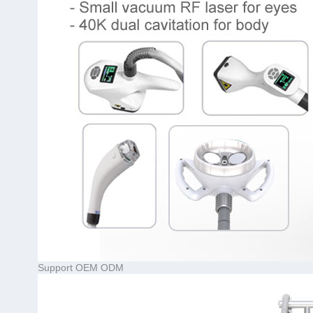
Support OEM ODM