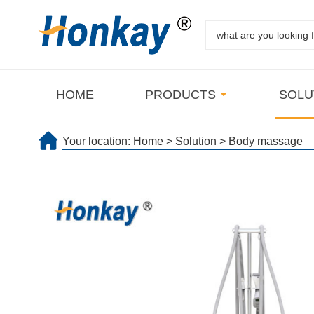
HOME
PRODUCTS
SOLU
Your location:
Home
>
Solution
>
Body massage