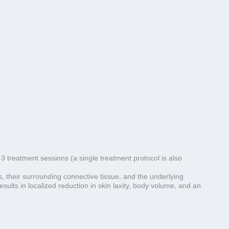
 3 treatment sessions (a single treatment protocol is also
, their surrounding connective tissue, and the underlying
sults in localized reduction in skin laxity, body volume, and an