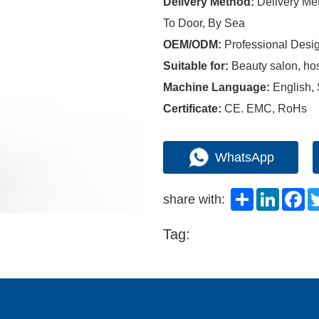
Delivery Method:
Delivery M
To Door, By Sea
OEM/ODM:
Professional Desi
Suitable for:
Beauty salon, hosp
Machine Language:
English,
Certificate:
CE. EMC, RoHs
WhatsApp
Share
LinkedI
Fa
share with:
Tag: