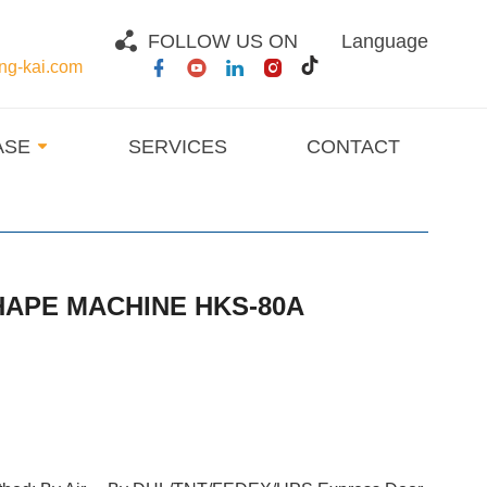
FOLLOW US ON
Language
g-kai.com
ASE
SERVICES
CONTACT
HAPE MACHINE HKS-80A