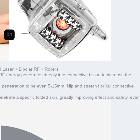
Laser + Bipolar RF + Rollers
RF energy penetrates deeply into connective tissue to increase the
 penetration to be even 5-15mm. Nip and stretch fibrillar connective
rate a specific folded skin, greatly improving effect and safety, even 