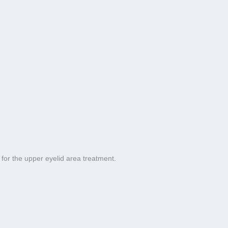
for the upper eyelid area treatment.