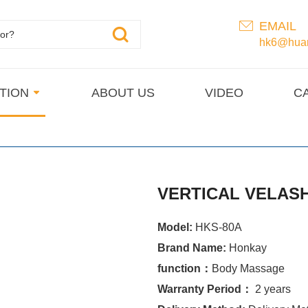
EMAIL
hk6@huan
TION
ABOUT US
VIDEO
C
VERTICAL VELAS
Model:
HKS-80A
Brand Name:
Honkay
function：
Body Massage
Warranty Period：
2 years