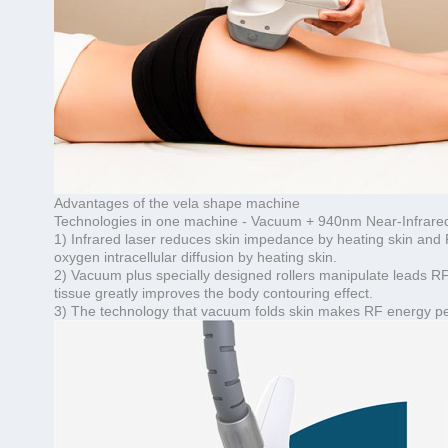
Advantages of the vela shape machine
Technologies in one machine - Vacuum + 940nm Near-Infrared 
1) Infrared laser reduces skin impedance by heating skin and 
oxygen intracellular diffusion by heating skin.
2) Vacuum plus specially designed rollers manipulate leads RF
tissue greatly improves the body contouring effect.
3) The technology that vacuum folds skin makes RF energy penet