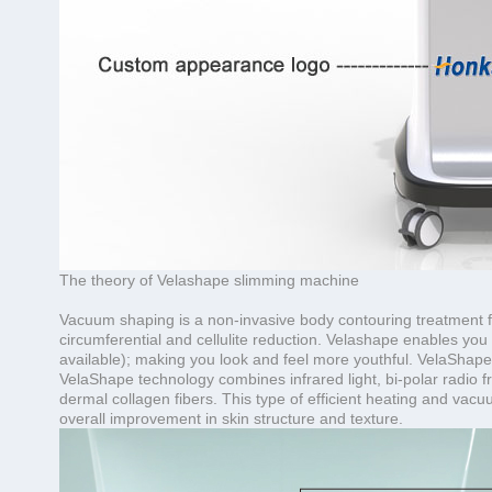
The theory of Velashape slimming machine
Vacuum shaping is a non-invasive body contouring treatment f
circumferential and cellulite reduction. Velashape enables you 
available); making you look and feel more youthful. VelaShape 
VelaShape technology combines infrared light, bi-polar radio f
dermal collagen fibers. This type of efficient heating and vacu
overall improvement in skin structure and texture.