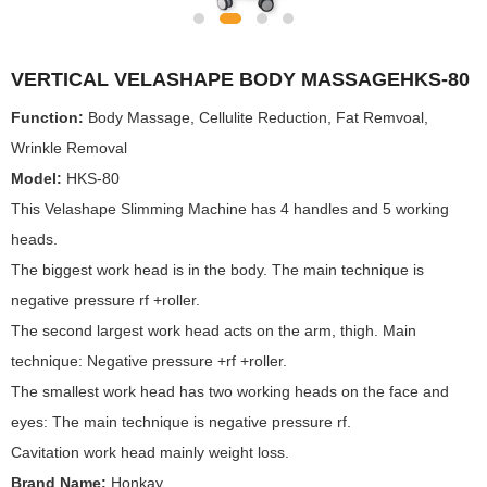
VERTICAL VELASHAPE BODY MASSAGEHKS-80
Function:
Body Massage, Cellulite Reduction, Fat Remvoal,
Wrinkle Removal
Model:
HKS-80
This Velashape Slimming Machine has 4 handles and 5 working
heads.
The biggest work head is in the body. The main technique is
negative pressure rf +roller.
The second largest work head acts on the arm, thigh. Main
technique: Negative pressure +rf +roller.
The smallest work head has two working heads on the face and
eyes: The main technique is negative pressure rf.
Cavitation work head mainly weight loss.
Brand Name:
Honkay