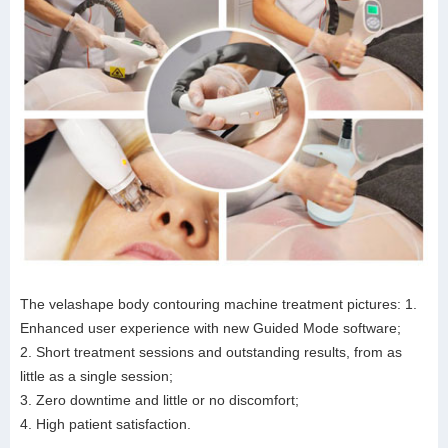
The velashape body contouring machine treatment pictures: 1.
Enhanced user experience with new Guided Mode software;
2. Short treatment sessions and outstanding results, from as
little as a single session;
3. Zero downtime and little or no discomfort;
4. High patient satisfaction.