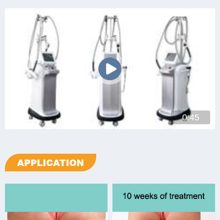
0:45
APPLICATION