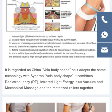
It is regarded as China “Vela body shape” as it adopts the same
technology with Syneron “Vela body shape”.It combines
Radiofrequency (RF), Infrared Light Energy, plus Vacuum and
Mechanical Massage and the motorized rollers together.