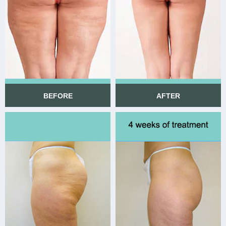
BEFORE
AFTER
BEFORE
AFTER