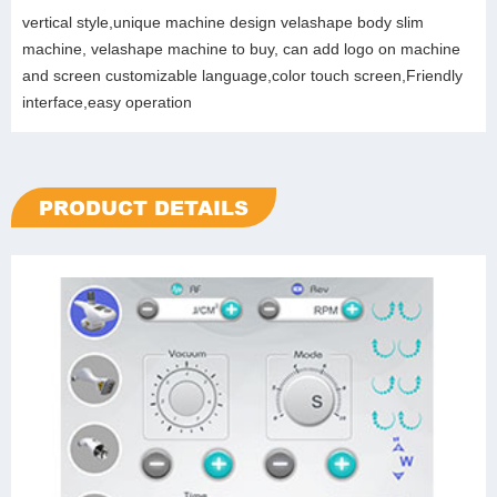
vertical style,unique machine design velashape body slim
machine, velashape machine to buy, can add logo on machine
and screen customizable language,color touch screen,Friendly
interface,easy operation
PRODUCT DETAILS