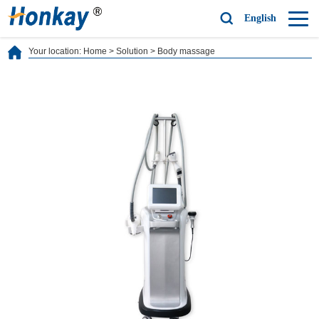
English
Your location:
Home
>
Solution
>
Body massage