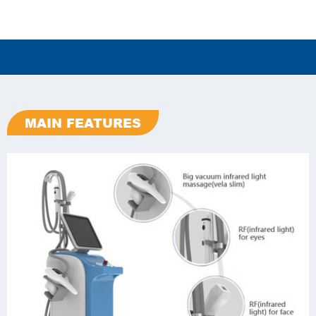
MAIN FEATURES