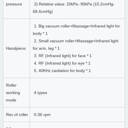
pressure
2) Relative value: 20kPa -90kPa (15.2cmHg-
68.4cmHg)
1. Big vacuum roller+Massage+Infrared light for
body * 1
2. Small vacuum roller+Massage+Infrared light
Handpiece:
for arm, leg * 1
3. RF (Infrared light) for face * 1
4. RF (Infrared light) for eye * 1
5. 40KHz cavitation for body * 1
Roller
working
4 types
mode
Rev of roller
0-36 rpm