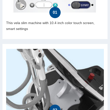
01
This vela slim machine with 10.4 inch color touch screen,
smart settings