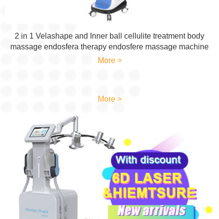
2 in 1 Velashape and Inner ball cellulite treatment body
massage endosfera therapy endosfere massage machine
More >
More >