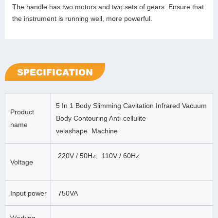
The handle has two motors and two sets of gears. Ensure that
the instrument is running well, more powerful.
SPECIFICATION
5 In 1 Body Slimming Cavitation Infrared Vacuum
Product
Body Contouring Anti-cellulite
name
velashape Machine
220V / 50Hz, 110V / 60Hz
Voltage
Input power
750VA
Working