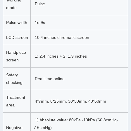
Pulse
mode
Pulse width
1s-9s
LCD screen
10.4 inches chromatic screen
Handpiece
1: 2.4 inches + 2: 1.9 inches
screen
Safety
Real time online
checking
Treatment
4*7mm, 8*25mm, 30*50mm, 40*60mm
area
1) Absolute value: 80kPa -10kPa (60.8cmHg-
Negative
7.6cmHg)