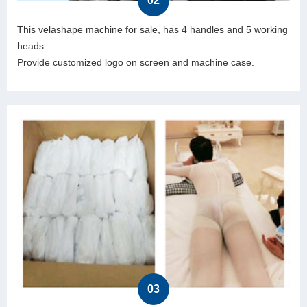
02
This velashape machine for sale, has 4 handles and 5 working
heads.
Provide customized logo on screen and machine case.
03