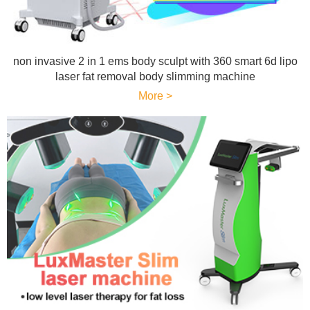
non invasive 2 in 1 ems body sculpt with 360 smart 6d lipo
laser fat removal body slimming machine
More >