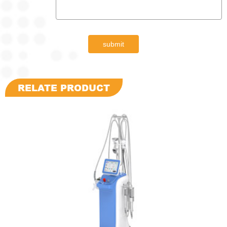
submit
RELATE PRODUCT