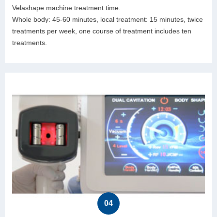
Velashape machine treatment time:
Whole body: 45-60 minutes, local treatment: 15 minutes, twice
treatments per week, one course of treatment includes ten
treatments.
04