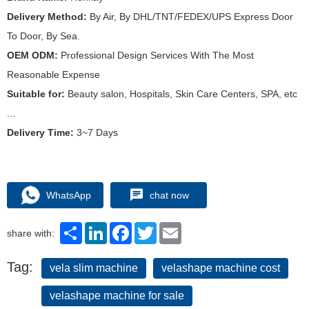
Delivery Method:
By Air, By DHL/TNT/FEDEX/UPS Express Door
To Door, By Sea.
OEM ODM:
Professional Design Services With The Most
Reasonable Expense
Suitable for:
Beauty salon, Hospitals, Skin Care Centers, SPA, etc
...
Delivery Time:
3~7 Days
WhatsApp
chat now
Share
LinkedIn
Facebook
Twitter
Email
share with:
Tag:
vela slim machine
velashape machine cost
velashape machine for sale