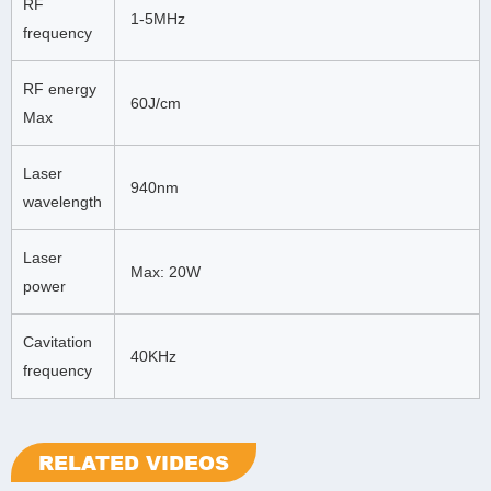
RF
1-5MHz
frequency
RF energy
60J/cm
Max
Laser
940nm
wavelength
Laser
Max: 20W
power
Cavitation
40KHz
frequency
RELATED VIDEOS