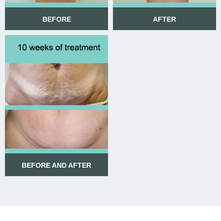
BEFORE
AFTER
BEFORE
AFTER
BEFORE AND AFTER
BEFORE AND AFTER