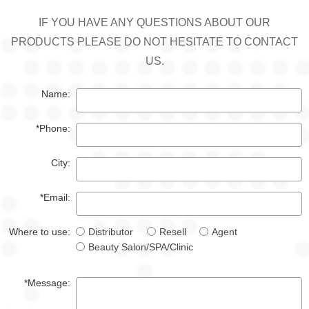
IF YOU HAVE ANY QUESTIONS ABOUT OUR
PRODUCTS PLEASE DO NOT HESITATE TO CONTACT
US.
Name:
*Phone:
City:
*Email:
Where to use:
Distributor
Resell
Agent
Beauty Salon/SPA/Clinic
*Message: