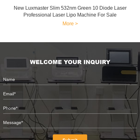
New Luxmaster Slim 532nm Green 10 Diode Laser
Professional Laser Lipo Machine For Sale
More >
WELCOME YOUR INQUIRY