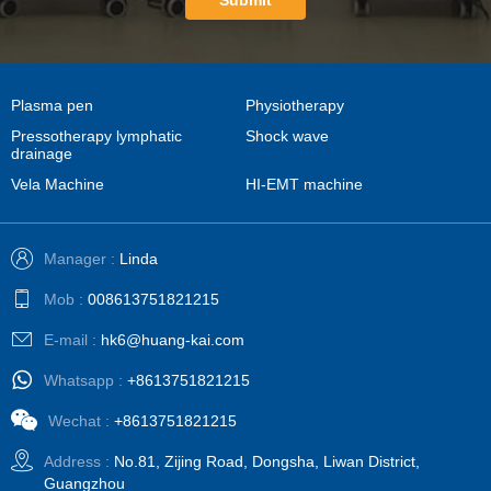
Submit
Plasma pen
Physiotherapy
Pressotherapy lymphatic
Shock wave
drainage
Vela Machine
HI-EMT machine
Manager :
Linda
Mob :
008613751821215
E-mail :
hk6@huang-kai.com
Whatsapp :
+8613751821215
Wechat :
+8613751821215
Address :
No.81, Zijing Road, Dongsha, Liwan District,
Guangzhou