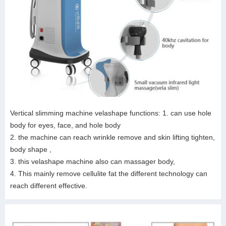
Vertical slimming machine velashape functions: 1. can use hole
body for eyes, face, and hole body
2. the machine can reach wrinkle remove and skin lifting tighten,
body shape ,
3. this velashape machine also can massager body,
4. This mainly remove cellulite fat the different technology can
reach different effective.