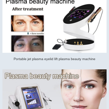
Portable jet plasma eyelid lift plasma beauty machine