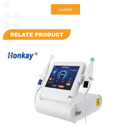
submit
RELATE PRODUCT