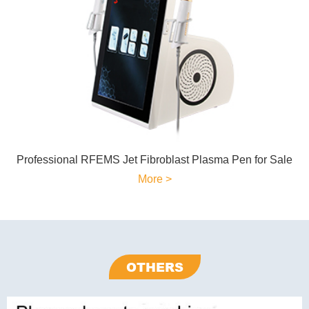
Professional RFEMS Jet Fibroblast Plasma Pen for Sale
More >
OTHERS