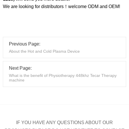
We are looking for distributors！welcome ODM and OEM!
Previous Page:
About the Hot and Cold Plasma Device
Next Page:
What is the benefit of Physiotherapy 448khz Tecar Therapy
machine
IF YOU HAVE ANY QUESTIONS ABOUT OUR