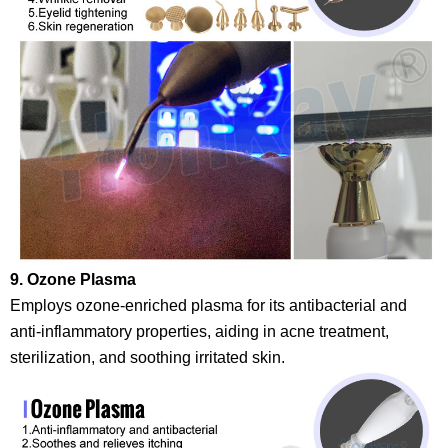
9. Ozone Plasma
Employs ozone-enriched plasma for its antibacterial and
anti-inflammatory properties, aiding in acne treatment,
sterilization, and soothing irritated skin.