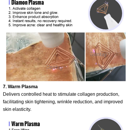
7. Warm Plasma
Delivers controlled heat to stimulate collagen production,
facilitating skin tightening, wrinkle reduction, and improved
skin elasticity.