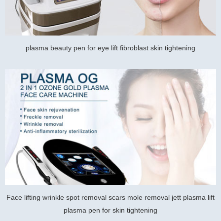
plasma beauty pen for eye lift fibroblast skin tightening
Face lifting wrinkle spot removal scars mole removal jett plasma lift
plasma pen for skin tightening