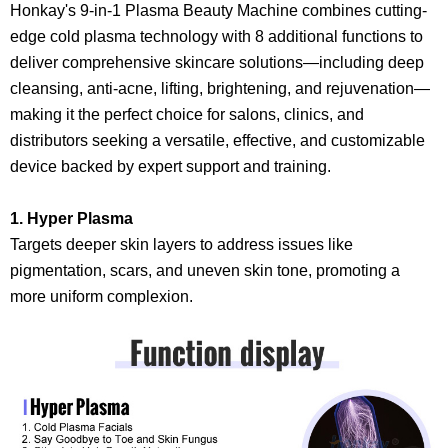
Honkay's 9-in-1 Plasma Beauty Machine combines cutting-
edge cold plasma technology with 8 additional functions to
deliver comprehensive skincare solutions—including deep
cleansing, anti-acne, lifting, brightening, and rejuvenation—
making it the perfect choice for salons, clinics, and
distributors seeking a versatile, effective, and customizable
device backed by expert support and training.
1. Hyper Plasma
Targets deeper skin layers to address issues like
pigmentation, scars, and uneven skin tone, promoting a
more uniform complexion.