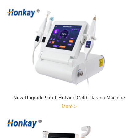
New Upgrade 9 in 1 Hot and Cold Plasma Machine
More >