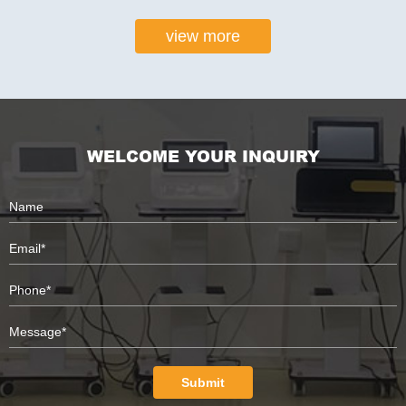
view more
WELCOME YOUR INQUIRY
Submit