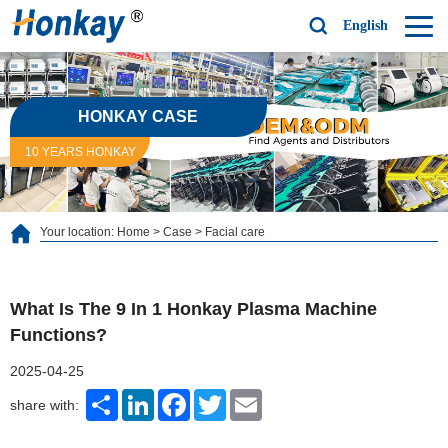
English
HONKAY CASE
10 YEARS HONKAY
Your location:
Home
>
Case
>
Facial care
What Is The 9 In 1 Honkay Plasma Machine
Functions?
2025-04-25
Share
LinkedIn
Facebook
Twitter
Email
share with: