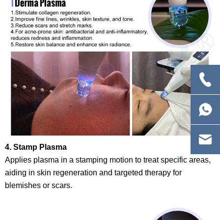
4. Stamp Plasma
Applies plasma in a stamping motion to treat specific areas,
aiding in skin regeneration and targeted therapy for
blemishes or scars.