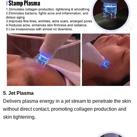
5. Jet Plasma
Delivers plasma energy in a jet stream to penetrate the skin
without direct contact, promoting collagen production and
skin tightening.