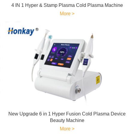
4 IN 1 Hyper & Stamp Plasma Cold Plasma Machine
More >
New Upgrade 6 in 1 Hyper Fusion Cold Plasma Device
Beauty Machine
More >