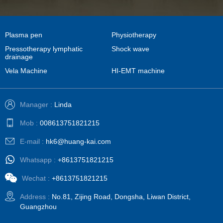
Plasma pen
Physiotherapy
Pressotherapy lymphatic
Shock wave
drainage
Vela Machine
HI-EMT machine
Manager :
Linda
Mob :
008613751821215
E-mail :
hk6@huang-kai.com
Whatsapp :
+8613751821215
Wechat :
+8613751821215
Address :
No.81, Zijing Road, Dongsha, Liwan District,
Guangzhou