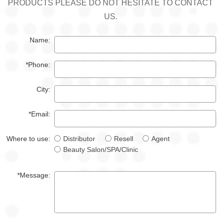
PRODUCTS PLEASE DO NOT HESITATE TO CONTACT
US.
Name:
*Phone:
City:
*Email:
Where to use:
Distributor
Resell
Agent
Beauty Salon/SPA/Clinic
*Message: