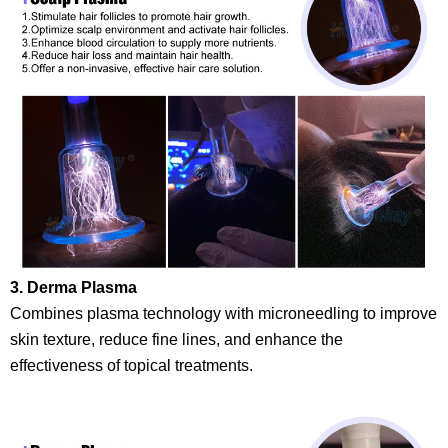
3. Derma Plasma
Combines plasma technology with microneedling to improve
skin texture, reduce fine lines, and enhance the
effectiveness of topical treatments.