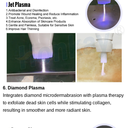
6. Diamond Plasma
Integrates diamond microdermabrasion with plasma therapy
to exfoliate dead skin cells while stimulating collagen,
resulting in smoother and more radiant skin.