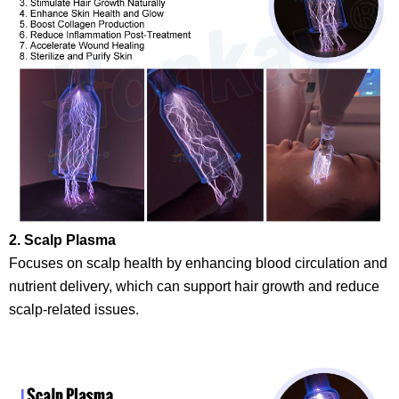
2. Scalp Plasma
Focuses on scalp health by enhancing blood circulation and
nutrient delivery, which can support hair growth and reduce
scalp-related issues.