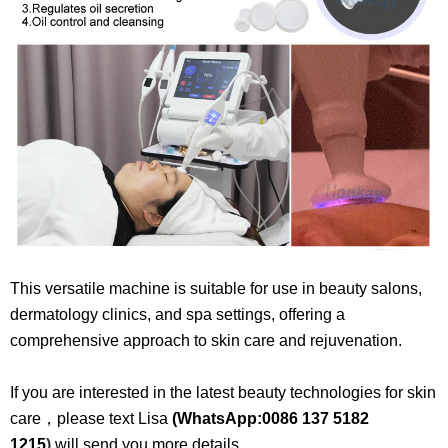
This versatile machine is suitable for use in beauty salons,
dermatology clinics, and spa settings, offering a
comprehensive approach to skin care and rejuvenation.​
If you are interested in the latest beauty technologies for skin
care，please text Lisa
(WhatsApp:
0086 137 5182
1215
)
will send you more details.