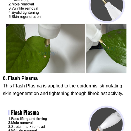
8. Flash Plasma
This Flash Plasma is applied to the epidermis, stimulating
skin regeneration and tightening through fibroblast activity.